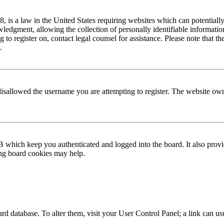
is a law in the United States requiring websites which can potentially
edgment, allowing the collection of personally identifiable information 
ng to register on, contact legal counsel for assistance. Please note that
.
disallowed the username you are attempting to register. The website own
 which keep you authenticated and logged into the board. It also provi
ing board cookies may help.
 board database. To alter them, visit your User Control Panel; a link can 