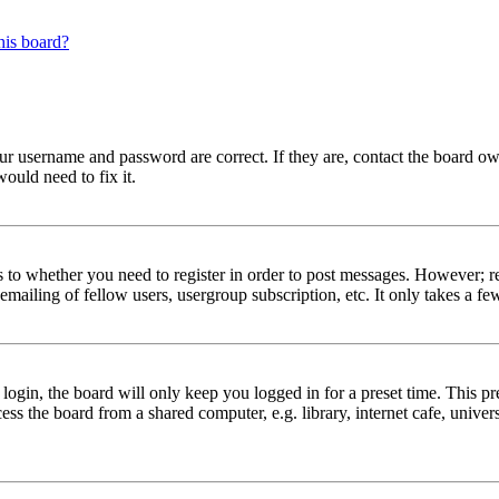
his board?
our username and password are correct. If they are, contact the board ow
ould need to fix it.
s to whether you need to register in order to post messages. However; reg
emailing of fellow users, usergroup subscription, etc. It only takes a 
gin, the board will only keep you logged in for a preset time. This pr
s the board from a shared computer, e.g. library, internet cafe, univers