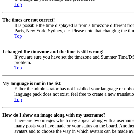
Top
The times are not correct!
It is possible the time displayed is from a timezone different fr
Paris, New York, Sydney, etc. Please note that changing the timez
Top
I changed the timezone and the time is still wrong!
If you are sure you have set the timezone and Summer Time/DST cor
problem.
Top
My language is not in the list!
Either the administrator has not installed your language or nobo
language pack does not exist, feel free to create a new transla
Top
How do I show an image along with my username?
There are two images which may appear along with a username w
many posts you have made or your status on the board. Another, u
avatars and to choose the way in which avatars can be made avail