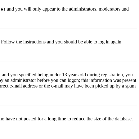
and you will only appear to the administrators, moderators and
Yes
. Follow the instructions and you should be able to log in again
and you specified being under 13 years old during registration, you
 by an administrator before you can logon; this information was present
correct e-mail address or the e-mail may have been picked up by a spam
o have not posted for a long time to reduce the size of the database.