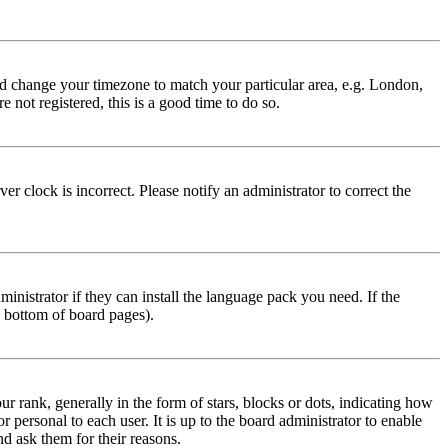
 and change your timezone to match your particular area, e.g. London,
 not registered, this is a good time to do so.
r clock is incorrect. Please notify an administrator to correct the
inistrator if they can install the language pack you need. If the
e bottom of board pages).
ank, generally in the form of stars, blocks or dots, indicating how
personal to each user. It is up to the board administrator to enable
nd ask them for their reasons.