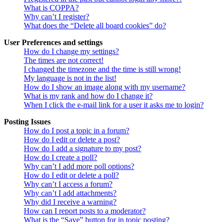
What is COPPA?
Why can’t I register?
What does the “Delete all board cookies” do?
User Preferences and settings
How do I change my settings?
The times are not correct!
I changed the timezone and the time is still wrong!
My language is not in the list!
How do I show an image along with my username?
What is my rank and how do I change it?
When I click the e-mail link for a user it asks me to login?
Posting Issues
How do I post a topic in a forum?
How do I edit or delete a post?
How do I add a signature to my post?
How do I create a poll?
Why can’t I add more poll options?
How do I edit or delete a poll?
Why can’t I access a forum?
Why can’t I add attachments?
Why did I receive a warning?
How can I report posts to a moderator?
What is the “Save” button for in topic posting?