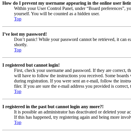
How do I prevent my username appearing in the online user listi
Within your User Control Panel, under “Board preferences”, yo
yourself. You will be counted as a hidden user.
Top
I’ve lost my password!
Don’t panic! While your password cannot be retrieved, it can eas
shortly.
Top
I registered but cannot login!
First, check your username and password. If they are correct, 
will have to follow the instructions you received. Some boards w
during registration. If you were sent an e-mail, follow the ins
filer. If you are sure the e-mail address you provided is correct, 
Top
I registered in the past but cannot login any more?!
It is possible an administrator has deactivated or deleted your
If this has happened, try registering again and being more invol
Top