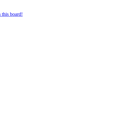
 this board!