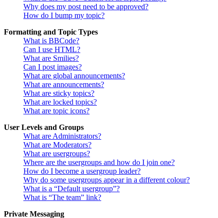
Why does my post need to be approved?
How do I bump my topic?
Formatting and Topic Types
What is BBCode?
Can I use HTML?
What are Smilies?
Can I post images?
What are global announcements?
What are announcements?
What are sticky topics?
What are locked topics?
What are topic icons?
User Levels and Groups
What are Administrators?
What are Moderators?
What are usergroups?
Where are the usergroups and how do I join one?
How do I become a usergroup leader?
Why do some usergroups appear in a different colour?
What is a “Default usergroup”?
What is “The team” link?
Private Messaging