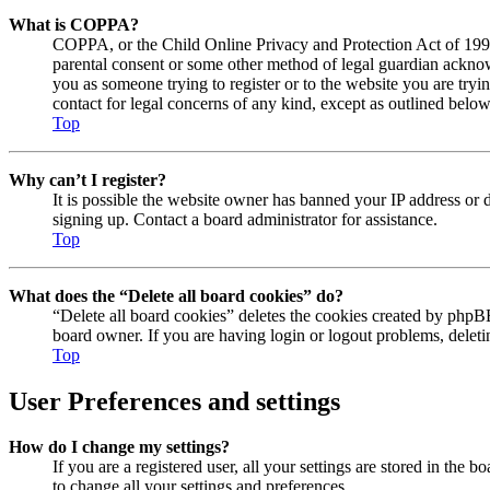
What is COPPA?
COPPA, or the Child Online Privacy and Protection Act of 1998, 
parental consent or some other method of legal guardian acknowl
you as someone trying to register or to the website you are tryi
contact for legal concerns of any kind, except as outlined below
Top
Why can’t I register?
It is possible the website owner has banned your IP address or 
signing up. Contact a board administrator for assistance.
Top
What does the “Delete all board cookies” do?
“Delete all board cookies” deletes the cookies created by phpBB
board owner. If you are having login or logout problems, delet
Top
User Preferences and settings
How do I change my settings?
If you are a registered user, all your settings are stored in the
to change all your settings and preferences.