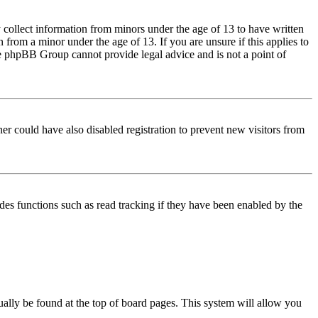
 collect information from minors under the age of 13 to have written
from a minor under the age of 13. If you are unsure if this applies to
 the phpBB Group cannot provide legal advice and is not a point of
er could have also disabled registration to prevent new visitors from
des functions such as read tracking if they have been enabled by the
usually be found at the top of board pages. This system will allow you