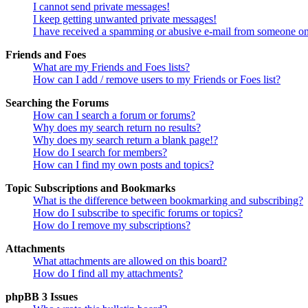
I cannot send private messages!
I keep getting unwanted private messages!
I have received a spamming or abusive e-mail from someone on
Friends and Foes
What are my Friends and Foes lists?
How can I add / remove users to my Friends or Foes list?
Searching the Forums
How can I search a forum or forums?
Why does my search return no results?
Why does my search return a blank page!?
How do I search for members?
How can I find my own posts and topics?
Topic Subscriptions and Bookmarks
What is the difference between bookmarking and subscribing?
How do I subscribe to specific forums or topics?
How do I remove my subscriptions?
Attachments
What attachments are allowed on this board?
How do I find all my attachments?
phpBB 3 Issues