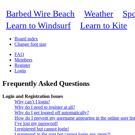
Barbed Wire Beach
Weather
Spo
Learn to Windsurf
Learn to Kite
Board index
Change font size
FAQ
Members
Register
Login
Frequently Asked Questions
Login and Registration Issues
Why can’t I login?
Why do I need to register at all?
Why do I get logged off automatically?
How do I prevent my username appearing in the online user lis
I’ve lost my password!
I registered but cannot login!
I registered in the past but cannot login any more?!