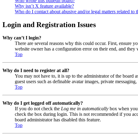
Who wrote this bulletin board?
Why isn’t X feature available?
Who do I contact about abusive and/or legal matters related to t
Login and Registration Issues
Why can’t I login?
There are several reasons why this could occur. First, ensure y
website owner has a configuration error on their end, and they w
Top
Why do I need to register at all?
You may not have to, it is up to the administrator of the board a
guest users such as definable avatar images, private messaging, 
Top
Why do I get logged off automatically?
If you do not check the
Log me in automatically
box when you lo
check the box during login. This is not recommended if you acces
board administrator has disabled this feature.
Top