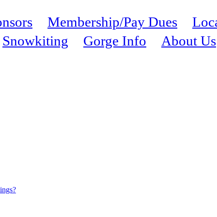
nsors
Membership/Pay Dues
Loc
Snowkiting
Gorge Info
About Us
tings?