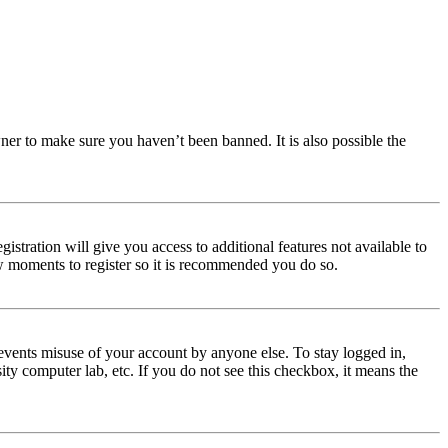
ner to make sure you haven’t been banned. It is also possible the
istration will give you access to additional features not available to
few moments to register so it is recommended you do so.
events misuse of your account by anyone else. To stay logged in,
ity computer lab, etc. If you do not see this checkbox, it means the