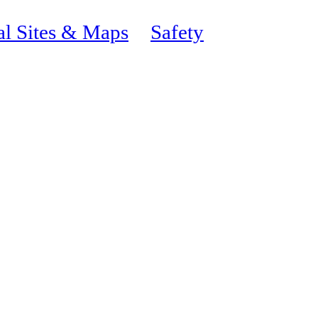
al Sites & Maps
Safety