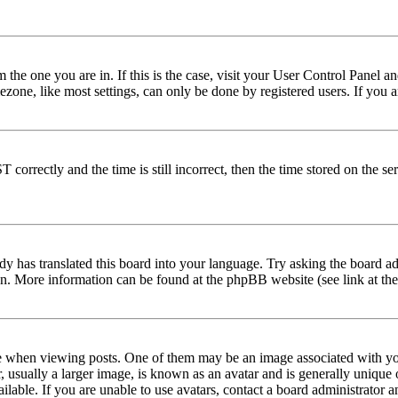
om the one you are in. If this is the case, visit your User Control Panel
one, like most settings, can only be done by registered users. If you are
rectly and the time is still incorrect, then the time stored on the serve
dy has translated this board into your language. Try asking the board adm
tion. More information can be found at the phpBB website (see link at th
hen viewing posts. One of them may be an image associated with your r
sually a larger image, is known as an avatar and is generally unique or 
able. If you are unable to use avatars, contact a board administrator a