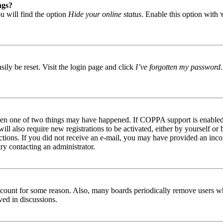
ngs?
u will find the option
Hide your online status
. Enable this option with
ily be reset. Visit the login page and click
I’ve forgotten my password
then one of two things may have happened. If COPPA support is enabled 
ill also require new registrations to be activated, either by yourself or
tructions. If you did not receive an e-mail, you may have provided an in
try contacting an administrator.
 account for some reason. Also, many boards periodically remove users wh
ved in discussions.