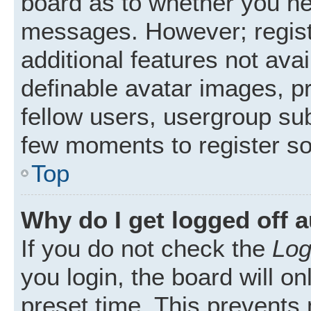
board as to whether you nee
messages. However; registr
additional features not ava
definable avatar images, p
fellow users, usergroup subs
few moments to register s
Top
Why do I get logged off 
If you do not check the
Log
you login, the board will on
preset time. This prevents