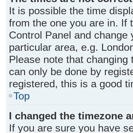
It is possible the time disp
from the one you are in. If 
Control Panel and change 
particular area, e.g. Londo
Please note that changing t
can only be done by registe
registered, this is a good t
Top
I changed the timezone an
If you are sure you have 