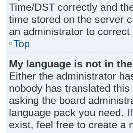
Time/DST correctly and the t
time stored on the server cl
an administrator to correct
Top
My language is not in the 
Either the administrator ha
nobody has translated this
asking the board administrat
language pack you need. I
exist, feel free to create a