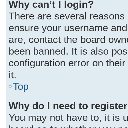
Why can’t I login?
There are several reasons w
ensure your username and p
are, contact the board own
been banned. It is also po
configuration error on thei
it.
Top
Why do I need to register 
You may not have to, it is u