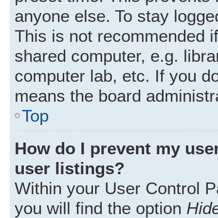
anyone else. To stay logged
This is not recommended i
shared computer, e.g. librar
computer lab, etc. If you d
means the board administra
Top
How do I prevent my user
user listings?
Within your User Control P
you will find the option
Hide