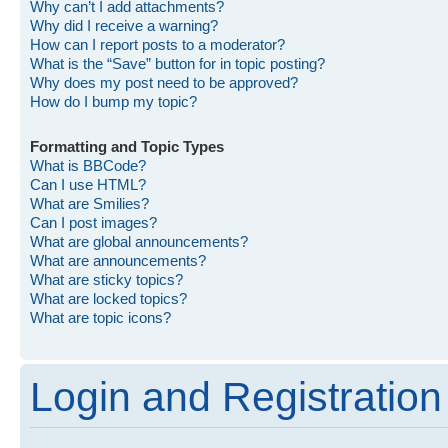
Why can’t I add attachments?
Why did I receive a warning?
How can I report posts to a moderator?
What is the “Save” button for in topic posting?
Why does my post need to be approved?
How do I bump my topic?
Formatting and Topic Types
What is BBCode?
Can I use HTML?
What are Smilies?
Can I post images?
What are global announcements?
What are announcements?
What are sticky topics?
What are locked topics?
What are topic icons?
Login and Registration