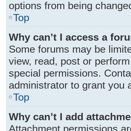
options from being changed
Top
Why can’t I access a for
Some forums may be limited
view, read, post or perfor
special permissions. Conta
administrator to grant you 
Top
Why can’t I add attachm
Attachment permissions are