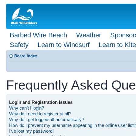
Barbed Wire Beach
Weather
Sponsor
Safety
Learn to Windsurf
Learn to Kite
Board index
Frequently Asked Que
Login and Registration Issues
Why can’t I login?
Why do I need to register at all?
Why do I get logged off automatically?
How do I prevent my username appearing in the online user list
I’ve lost my password!