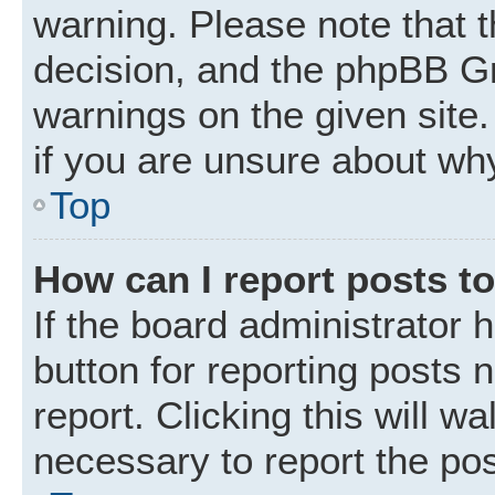
warning. Please note that t
decision, and the phpBB Gr
warnings on the given site.
if you are unsure about wh
Top
How can I report posts t
If the board administrator 
button for reporting posts 
report. Clicking this will w
necessary to report the pos