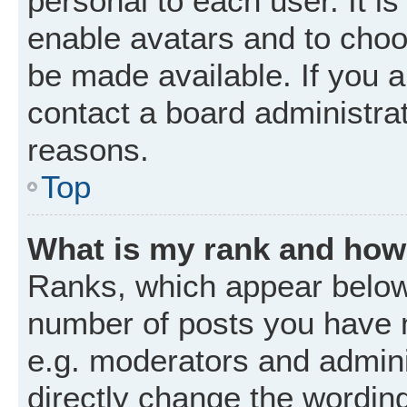
personal to each user. It is
enable avatars and to choo
be made available. If you a
contact a board administrat
reasons.
Top
What is my rank and how 
Ranks, which appear below
number of posts you have m
e.g. moderators and admini
directly change the wordin