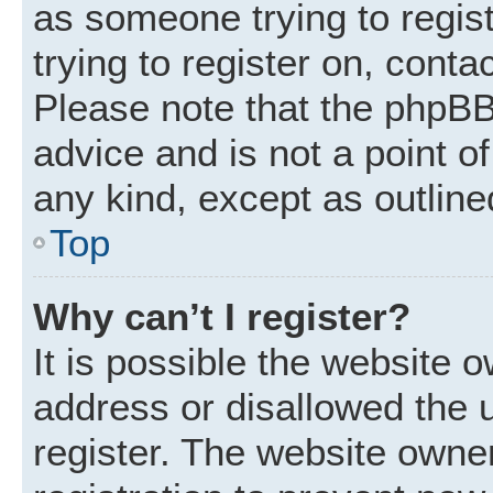
as someone trying to regist
trying to register on, conta
Please note that the phpBB
advice and is not a point of
any kind, except as outline
Top
Why can’t I register?
It is possible the website
address or disallowed the 
register. The website owne