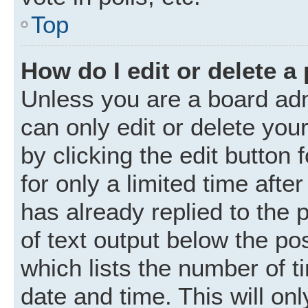
Top
How do I edit or delete a
Unless you are a board adm
can only edit or delete you
by clicking the edit button
for only a limited time aft
has already replied to the p
of text output below the po
which lists the number of t
date and time. This will o