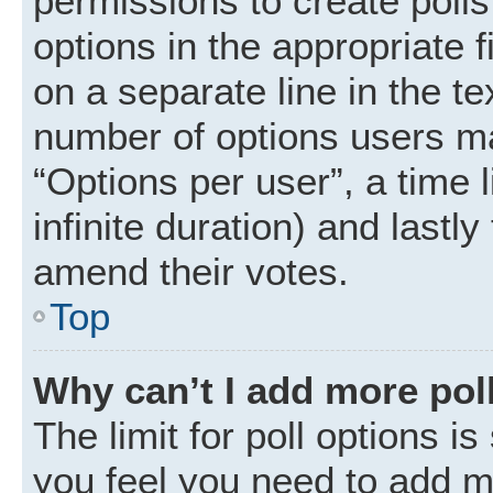
permissions to create polls.
options in the appropriate 
on a separate line in the t
number of options users ma
“Options per user”, a time li
infinite duration) and lastly
amend their votes.
Top
Why can’t I add more pol
The limit for poll options is
you feel you need to add mo