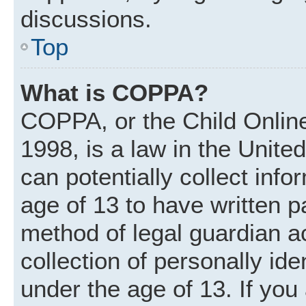
discussions.
Top
What is COPPA?
COPPA, or the Child Online
1998, is a law in the Unite
can potentially collect inf
age of 13 to have written 
method of legal guardian 
collection of personally ide
under the age of 13. If you 