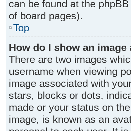
can be found at the phpBB 
of board pages).
Top
How do I show an image
There are two images whic
username when viewing po
image associated with your 
stars, blocks or dots, ind
made or your status on the 
image, is known as an avat