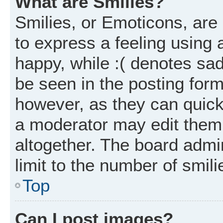
What are Smilies?
Smilies, or Emoticons, ar
to express a feeling using 
happy, while :( denotes sad
be seen in the posting form
however, as they can quick
a moderator may edit them
altogether. The board admi
limit to the number of smil
Top
Can I post images?