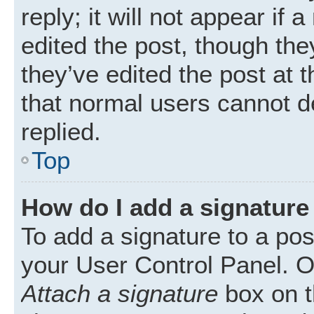
reply; it will not appear if
edited the post, though th
they’ve edited the post at 
that normal users cannot 
replied.
Top
How do I add a signature
To add a signature to a pos
your User Control Panel. 
Attach a signature
box on t