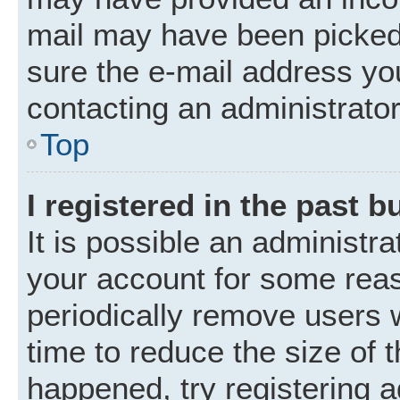
mail may have been picked 
sure the e-mail address you
contacting an administrator
Top
I registered in the past 
It is possible an administr
your account for some rea
periodically remove users 
time to reduce the size of t
happened, try registering 