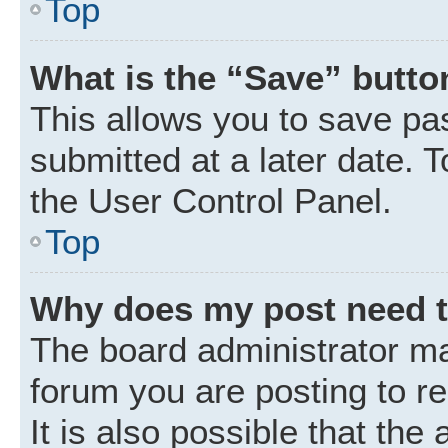
Top
What is the “Save” button
This allows you to save p
submitted at a later date. 
the User Control Panel.
Top
Why does my post need 
The board administrator ma
forum you are posting to r
It is also possible that the