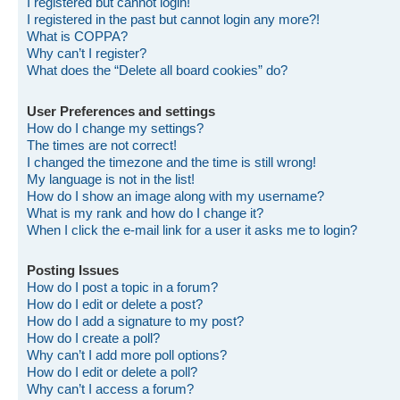
I registered but cannot login!
I registered in the past but cannot login any more?!
What is COPPA?
Why can’t I register?
What does the “Delete all board cookies” do?
User Preferences and settings
How do I change my settings?
The times are not correct!
I changed the timezone and the time is still wrong!
My language is not in the list!
How do I show an image along with my username?
What is my rank and how do I change it?
When I click the e-mail link for a user it asks me to login?
Posting Issues
How do I post a topic in a forum?
How do I edit or delete a post?
How do I add a signature to my post?
How do I create a poll?
Why can’t I add more poll options?
How do I edit or delete a poll?
Why can’t I access a forum?