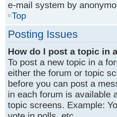
e-mail system by anonymo
Top
Posting Issues
How do I post a topic in 
To post a new topic in a fo
either the forum or topic s
before you can post a mess
in each forum is available 
topic screens. Example: Yo
vote in polls, etc.