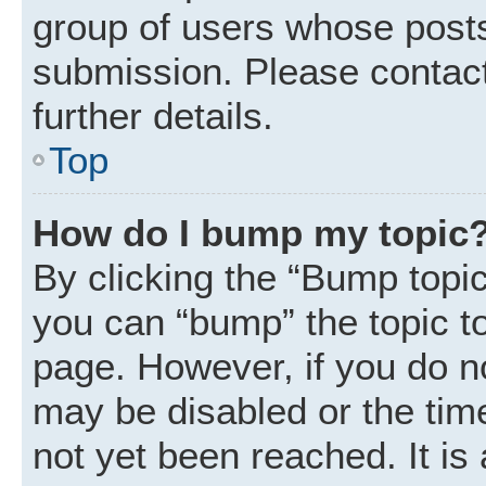
group of users whose posts
submission. Please contact
further details.
Top
How do I bump my topic
By clicking the “Bump topic
you can “bump” the topic to 
page. However, if you do n
may be disabled or the ti
not yet been reached. It is