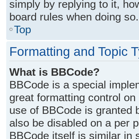
simply by replying to it, ho
board rules when doing so.
Top
Formatting and Topic 
What is BBCode?
BBCode is a special implem
great formatting control on 
use of BBCode is granted by
also be disabled on a per p
BBCode itself is similar in