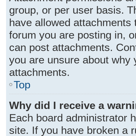
group, or per user basis. 
have allowed attachments t
forum you are posting in, o
can post attachments. Cont
you are unsure about why 
attachments.
Top
Why did I receive a warn
Each board administrator ha
site. If you have broken a 