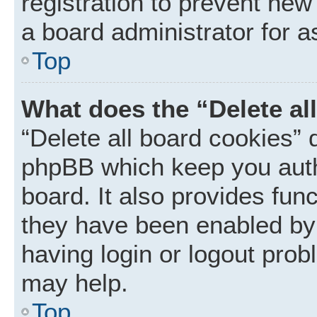
registration to prevent new
a board administrator for a
Top
What does the “Delete al
“Delete all board cookies” 
phpBB which keep you auth
board. It also provides func
they have been enabled by 
having login or logout prob
may help.
Top