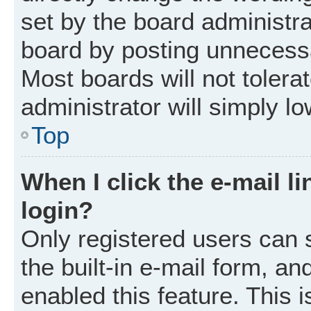
set by the board administr
board by posting unnecessar
Most boards will not tolera
administrator will simply l
Top
When I click the e-mail li
login?
Only registered users can 
the built-in e-mail form, an
enabled this feature. This i