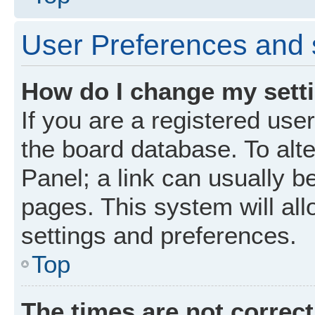
User Preferences and 
How do I change my sett
If you are a registered user
the board database. To alte
Panel; a link can usually b
pages. This system will all
settings and preferences.
Top
The times are not correct