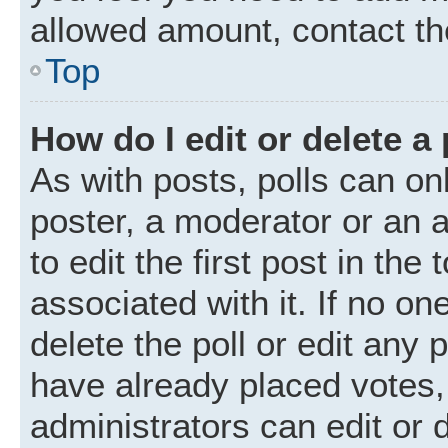
allowed amount, contact th
Top
How do I edit or delete a 
As with posts, polls can onl
poster, a moderator or an ad
to edit the first post in the
associated with it. If no o
delete the poll or edit any
have already placed votes,
administrators can edit or d