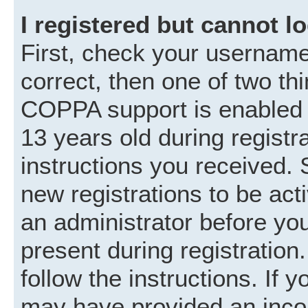
I registered but cannot lo
First, check your username
correct, then one of two t
COPPA support is enabled 
13 years old during registra
instructions you received. 
new registrations to be acti
an administrator before you
present during registration.
follow the instructions. If 
may have provided an incor