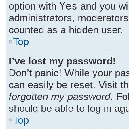
Yes
option with
and you wil
administrators, moderators 
counted as a hidden user.
Top
I’ve lost my password!
Don’t panic! While your pas
can easily be reset. Visit 
forgotten my password
. Fo
should be able to log in aga
Top