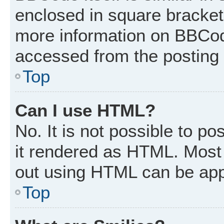
enclosed in square brackets
more information on BBCod
accessed from the posting
Top
Can I use HTML?
No. It is not possible to p
it rendered as HTML. Most 
out using HTML can be app
Top