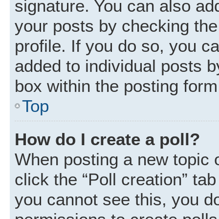
signature. You can also add
your posts by checking the 
profile. If you do so, you c
added to individual posts 
box within the posting form
Top
How do I create a poll?
When posting a new topic or 
click the “Poll creation” ta
you cannot see this, you d