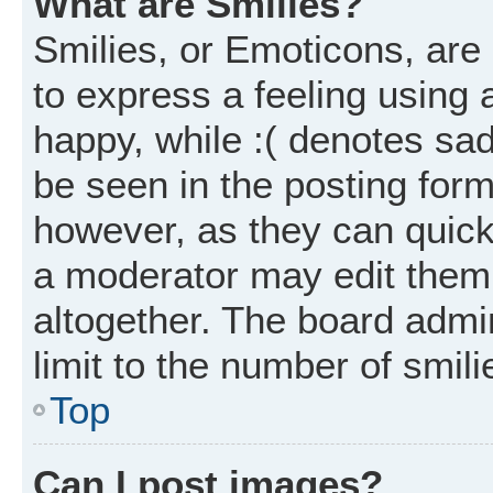
What are Smilies?
Smilies, or Emoticons, ar
to express a feeling using 
happy, while :( denotes sad
be seen in the posting form
however, as they can quick
a moderator may edit them
altogether. The board admi
limit to the number of smil
Top
Can I post images?