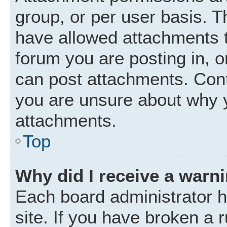
group, or per user basis. 
have allowed attachments t
forum you are posting in, o
can post attachments. Cont
you are unsure about why 
attachments.
Top
Why did I receive a warn
Each board administrator ha
site. If you have broken a 