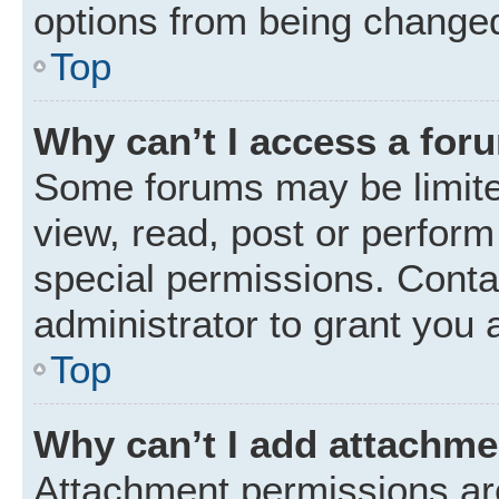
options from being changed
Top
Why can’t I access a for
Some forums may be limited
view, read, post or perfor
special permissions. Conta
administrator to grant you 
Top
Why can’t I add attachm
Attachment permissions are