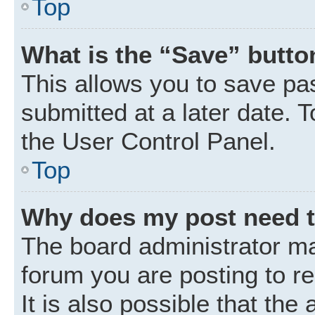
Top
What is the “Save” button
This allows you to save p
submitted at a later date. 
the User Control Panel.
Top
Why does my post need 
The board administrator ma
forum you are posting to r
It is also possible that the