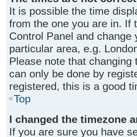
It is possible the time disp
from the one you are in. If 
Control Panel and change 
particular area, e.g. Londo
Please note that changing t
can only be done by registe
registered, this is a good t
Top
I changed the timezone an
If you are sure you have 