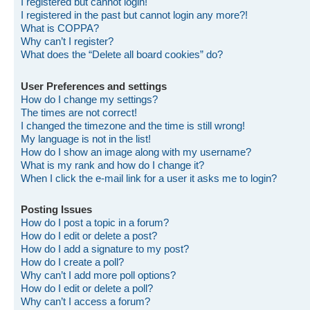
I registered but cannot login!
I registered in the past but cannot login any more?!
What is COPPA?
Why can’t I register?
What does the “Delete all board cookies” do?
User Preferences and settings
How do I change my settings?
The times are not correct!
I changed the timezone and the time is still wrong!
My language is not in the list!
How do I show an image along with my username?
What is my rank and how do I change it?
When I click the e-mail link for a user it asks me to login?
Posting Issues
How do I post a topic in a forum?
How do I edit or delete a post?
How do I add a signature to my post?
How do I create a poll?
Why can’t I add more poll options?
How do I edit or delete a poll?
Why can’t I access a forum?