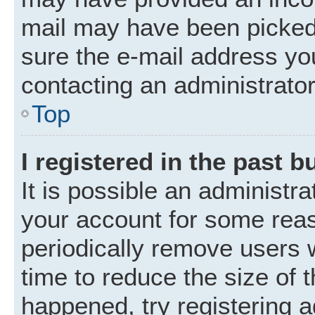
mail may have been picked 
sure the e-mail address you
contacting an administrator
Top
I registered in the past 
It is possible an administr
your account for some rea
periodically remove users 
time to reduce the size of t
happened, try registering 