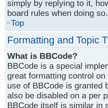
simply by replying to it, ho
board rules when doing so.
Top
Formatting and Topic 
What is BBCode?
BBCode is a special implem
great formatting control on 
use of BBCode is granted by
also be disabled on a per p
BBCode itself is similar in