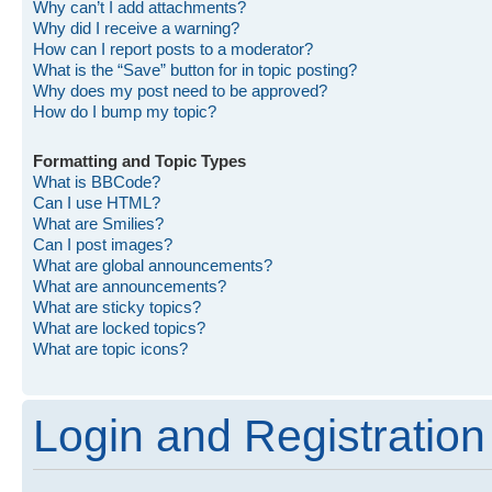
Why can’t I add attachments?
Why did I receive a warning?
How can I report posts to a moderator?
What is the “Save” button for in topic posting?
Why does my post need to be approved?
How do I bump my topic?
Formatting and Topic Types
What is BBCode?
Can I use HTML?
What are Smilies?
Can I post images?
What are global announcements?
What are announcements?
What are sticky topics?
What are locked topics?
What are topic icons?
Login and Registration