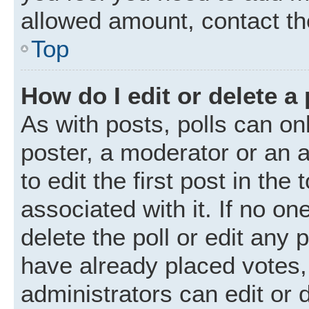
allowed amount, contact th
Top
How do I edit or delete a 
As with posts, polls can onl
poster, a moderator or an ad
to edit the first post in the
associated with it. If no o
delete the poll or edit any
have already placed votes,
administrators can edit or d