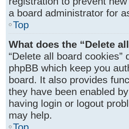
registration to prevent new
a board administrator for a
Top
What does the “Delete al
“Delete all board cookies” 
phpBB which keep you auth
board. It also provides func
they have been enabled by 
having login or logout prob
may help.
Top