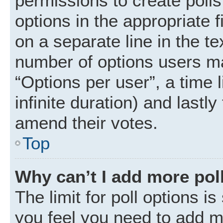
permissions to create polls.
options in the appropriate 
on a separate line in the t
number of options users ma
“Options per user”, a time li
infinite duration) and lastly
amend their votes.
Top
Why can’t I add more pol
The limit for poll options is
you feel you need to add mo