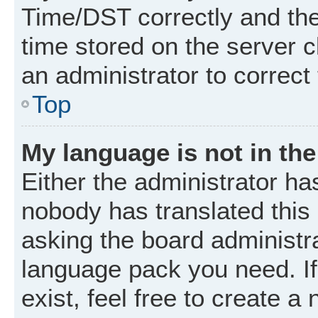
Time/DST correctly and the t
time stored on the server cl
an administrator to correct
Top
My language is not in the 
Either the administrator ha
nobody has translated this
asking the board administrat
language pack you need. I
exist, feel free to create a