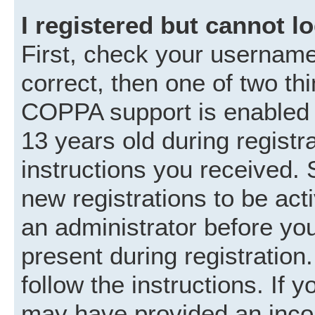
I registered but cannot lo
First, check your username
correct, then one of two t
COPPA support is enabled 
13 years old during registra
instructions you received. 
new registrations to be acti
an administrator before you
present during registration.
follow the instructions. If 
may have provided an incor