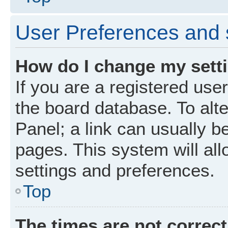
User Preferences and 
How do I change my sett
If you are a registered user
the board database. To alte
Panel; a link can usually b
pages. This system will all
settings and preferences.
Top
The times are not correct