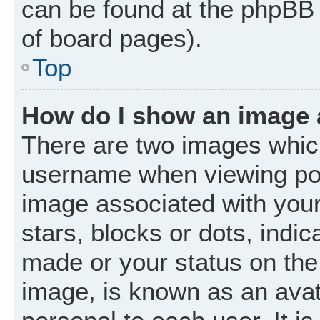
can be found at the phpBB 
of board pages).
Top
How do I show an image
There are two images whic
username when viewing po
image associated with your 
stars, blocks or dots, ind
made or your status on the 
image, is known as an avat