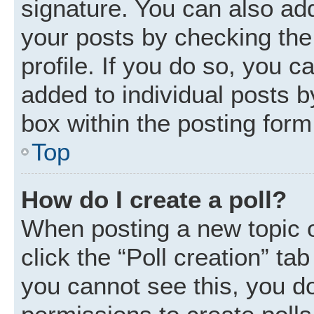
signature. You can also add
your posts by checking the 
profile. If you do so, you c
added to individual posts 
box within the posting form
Top
How do I create a poll?
When posting a new topic or 
click the “Poll creation” ta
you cannot see this, you d