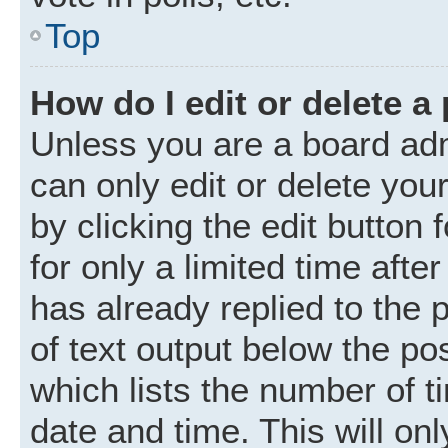
Top
How do I edit or delete a
Unless you are a board adm
can only edit or delete you
by clicking the edit button
for only a limited time aft
has already replied to the p
of text output below the po
which lists the number of t
date and time. This will o