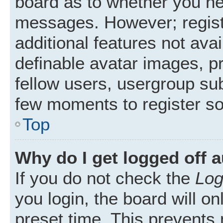
board as to whether you nee
messages. However; registr
additional features not ava
definable avatar images, p
fellow users, usergroup subs
few moments to register s
Top
Why do I get logged off 
If you do not check the
Log
you login, the board will on
preset time. This prevents