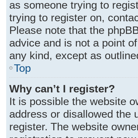
as someone trying to regist
trying to register on, conta
Please note that the phpBB
advice and is not a point of
any kind, except as outline
Top
Why can’t I register?
It is possible the website
address or disallowed the 
register. The website owne