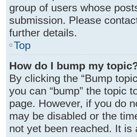
group of users whose posts
submission. Please contact
further details.
Top
How do I bump my topic
By clicking the “Bump topic
you can “bump” the topic to 
page. However, if you do n
may be disabled or the ti
not yet been reached. It is