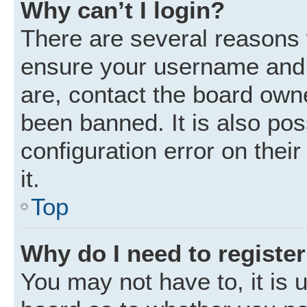
Why can’t I login?
There are several reasons w
ensure your username and p
are, contact the board own
been banned. It is also po
configuration error on thei
it.
Top
Why do I need to register 
You may not have to, it is u