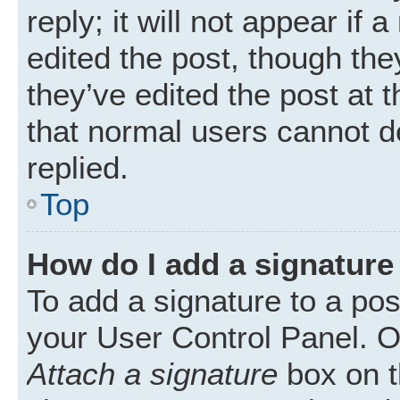
reply; it will not appear if
edited the post, though th
they’ve edited the post at 
that normal users cannot 
replied.
Top
How do I add a signature
To add a signature to a pos
your User Control Panel. 
Attach a signature
box on t