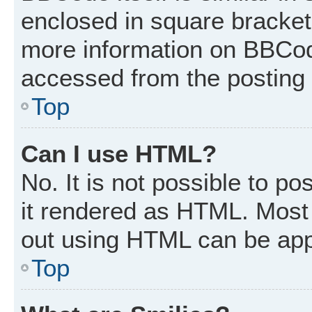
enclosed in square brackets
more information on BBCod
accessed from the posting
Top
Can I use HTML?
No. It is not possible to p
it rendered as HTML. Most 
out using HTML can be app
Top