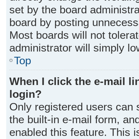
set by the board administr
board by posting unnecessar
Most boards will not tolera
administrator will simply l
Top
When I click the e-mail li
login?
Only registered users can 
the built-in e-mail form, an
enabled this feature. This i