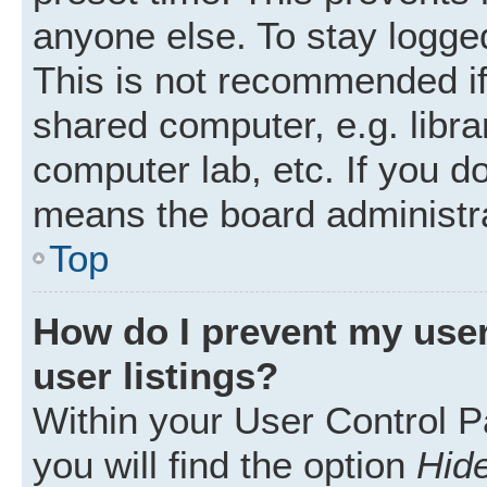
anyone else. To stay logged
This is not recommended i
shared computer, e.g. librar
computer lab, etc. If you d
means the board administra
Top
How do I prevent my user
user listings?
Within your User Control P
you will find the option
Hide