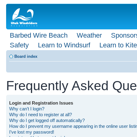
Barbed Wire Beach
Weather
Sponsor
Safety
Learn to Windsurf
Learn to Kite
Board index
Frequently Asked Que
Login and Registration Issues
Why can’t I login?
Why do I need to register at all?
Why do I get logged off automatically?
How do I prevent my username appearing in the online user list
I’ve lost my password!