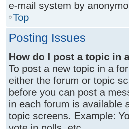
e-mail system by anonymo
Top
Posting Issues
How do I post a topic in 
To post a new topic in a fo
either the forum or topic s
before you can post a mess
in each forum is available 
topic screens. Example: Yo
vote in polls, etc.