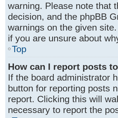
warning. Please note that t
decision, and the phpBB Gr
warnings on the given site.
if you are unsure about wh
Top
How can I report posts t
If the board administrator 
button for reporting posts 
report. Clicking this will w
necessary to report the pos