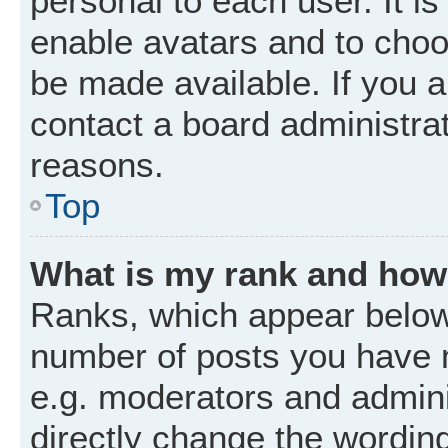
personal to each user. It is
enable avatars and to choo
be made available. If you a
contact a board administrat
reasons.
Top
What is my rank and how 
Ranks, which appear below
number of posts you have m
e.g. moderators and admini
directly change the wordin