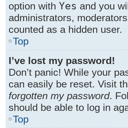
Yes
option with
and you wil
administrators, moderators 
counted as a hidden user.
Top
I’ve lost my password!
Don’t panic! While your pas
can easily be reset. Visit 
forgotten my password
. Fo
should be able to log in aga
Top