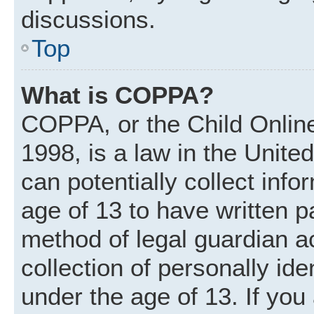
discussions.
Top
What is COPPA?
COPPA, or the Child Online
1998, is a law in the Unite
can potentially collect inf
age of 13 to have written 
method of legal guardian 
collection of personally ide
under the age of 13. If you 