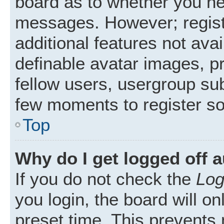
board as to whether you nee
messages. However; registr
additional features not ava
definable avatar images, p
fellow users, usergroup subs
few moments to register s
Top
Why do I get logged off 
If you do not check the
Log
you login, the board will on
preset time. This prevents