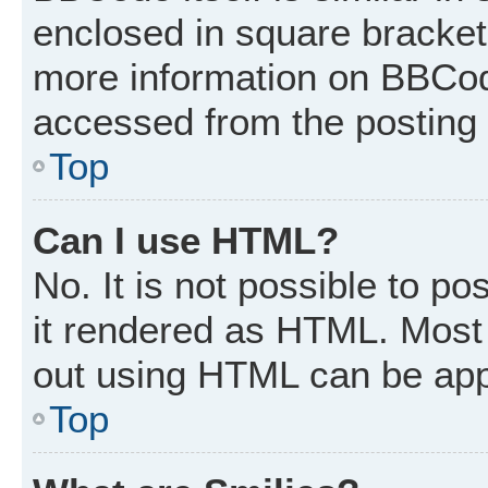
enclosed in square brackets
more information on BBCod
accessed from the posting
Top
Can I use HTML?
No. It is not possible to p
it rendered as HTML. Most 
out using HTML can be app
Top