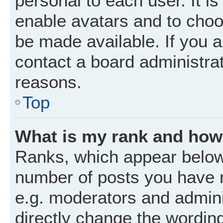
personal to each user. It is
enable avatars and to choo
be made available. If you a
contact a board administrat
reasons.
Top
What is my rank and how 
Ranks, which appear below
number of posts you have m
e.g. moderators and admini
directly change the wordin