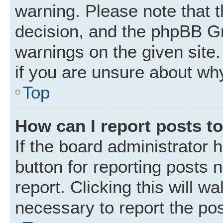
warning. Please note that t
decision, and the phpBB Gr
warnings on the given site.
if you are unsure about wh
Top
How can I report posts t
If the board administrator 
button for reporting posts 
report. Clicking this will w
necessary to report the pos