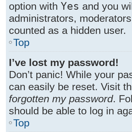
Yes
option with
and you wil
administrators, moderators 
counted as a hidden user.
Top
I’ve lost my password!
Don’t panic! While your pas
can easily be reset. Visit 
forgotten my password
. Fo
should be able to log in aga
Top