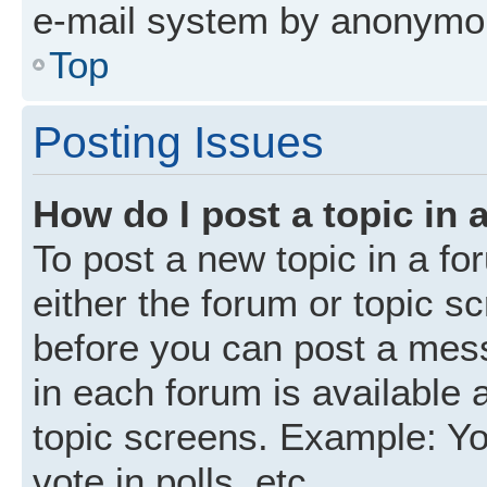
e-mail system by anonymo
Top
Posting Issues
How do I post a topic in 
To post a new topic in a fo
either the forum or topic s
before you can post a mess
in each forum is available 
topic screens. Example: Yo
vote in polls, etc.