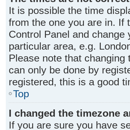
It is possible the time disp
from the one you are in. If 
Control Panel and change 
particular area, e.g. Londo
Please note that changing t
can only be done by registe
registered, this is a good t
Top
I changed the timezone an
If you are sure you have 