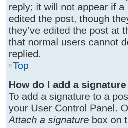
reply; it will not appear if
edited the post, though th
they’ve edited the post at 
that normal users cannot 
replied.
Top
How do I add a signature
To add a signature to a pos
your User Control Panel. 
Attach a signature
box on t