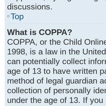
discussions.
Top
What is COPPA?
COPPA, or the Child Online
1998, is a law in the Unite
can potentially collect inf
age of 13 to have written 
method of legal guardian 
collection of personally ide
under the age of 13. If you 