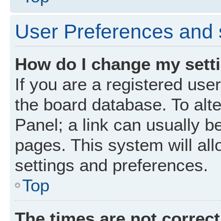
User Preferences and 
How do I change my sett
If you are a registered user
the board database. To alte
Panel; a link can usually b
pages. This system will all
settings and preferences.
Top
The times are not correct