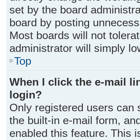
set by the board administr
board by posting unnecessar
Most boards will not tolera
administrator will simply l
Top
When I click the e-mail li
login?
Only registered users can 
the built-in e-mail form, an
enabled this feature. This i