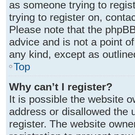
as someone trying to regist
trying to register on, conta
Please note that the phpBB
advice and is not a point of
any kind, except as outline
Top
Why can’t I register?
It is possible the website
address or disallowed the 
register. The website owne