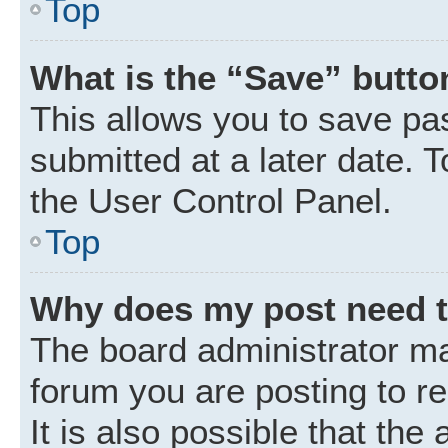
Top
What is the “Save” button
This allows you to save p
submitted at a later date. 
the User Control Panel.
Top
Why does my post need 
The board administrator ma
forum you are posting to r
It is also possible that the