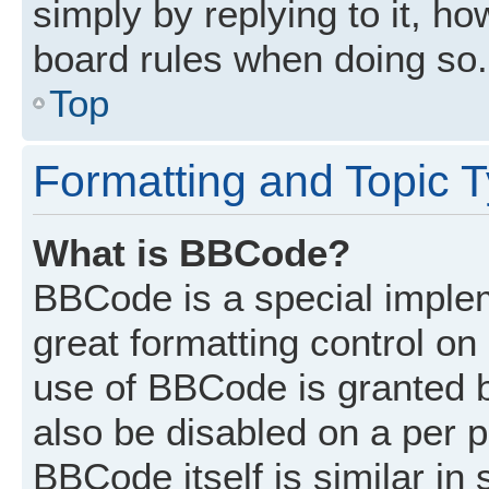
simply by replying to it, ho
board rules when doing so.
Top
Formatting and Topic 
What is BBCode?
BBCode is a special implem
great formatting control on 
use of BBCode is granted by
also be disabled on a per p
BBCode itself is similar in