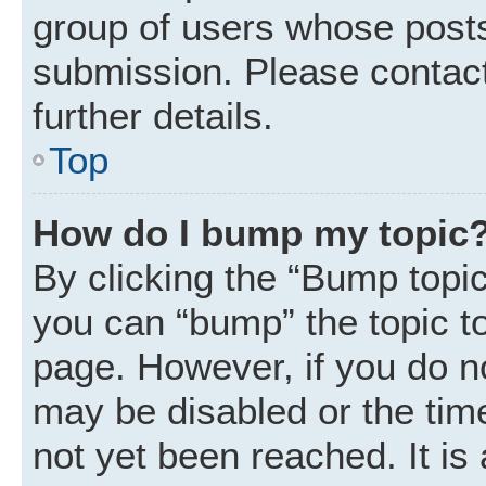
group of users whose posts
submission. Please contact
further details.
Top
How do I bump my topic
By clicking the “Bump topic
you can “bump” the topic to 
page. However, if you do n
may be disabled or the ti
not yet been reached. It is