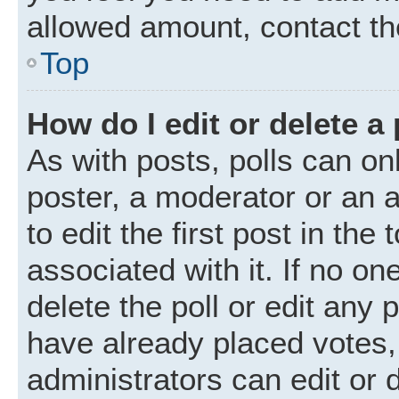
allowed amount, contact th
Top
How do I edit or delete a 
As with posts, polls can onl
poster, a moderator or an ad
to edit the first post in the
associated with it. If no o
delete the poll or edit any
have already placed votes,
administrators can edit or d