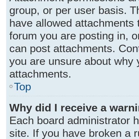
group, or per user basis. 
have allowed attachments t
forum you are posting in, o
can post attachments. Cont
you are unsure about why 
attachments.
Top
Why did I receive a warn
Each board administrator ha
site. If you have broken a 