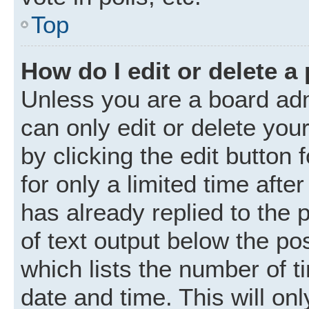
Top
How do I edit or delete a
Unless you are a board adm
can only edit or delete you
by clicking the edit button
for only a limited time aft
has already replied to the p
of text output below the po
which lists the number of t
date and time. This will o