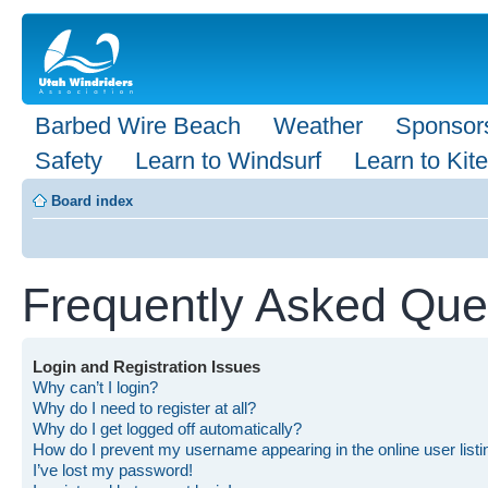
Barbed Wire Beach
Weather
Sponsor
Safety
Learn to Windsurf
Learn to Kite
Board index
Frequently Asked Que
Login and Registration Issues
Why can’t I login?
Why do I need to register at all?
Why do I get logged off automatically?
How do I prevent my username appearing in the online user list
I’ve lost my password!