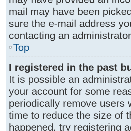
mail may have been picked 
sure the e-mail address you
contacting an administrator
Top
I registered in the past 
It is possible an administr
your account for some rea
periodically remove users 
time to reduce the size of t
happened, try registering 