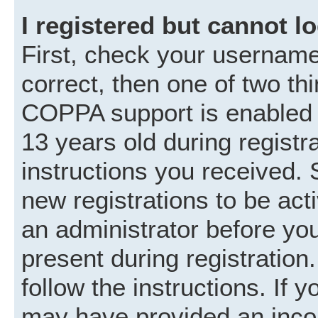
I registered but cannot lo
First, check your username
correct, then one of two t
COPPA support is enabled 
13 years old during registra
instructions you received. 
new registrations to be acti
an administrator before you
present during registration.
follow the instructions. If 
may have provided an incor