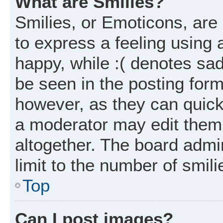
What are Smilies?
Smilies, or Emoticons, ar
to express a feeling using 
happy, while :( denotes sad
be seen in the posting form
however, as they can quick
a moderator may edit them
altogether. The board admi
limit to the number of smil
Top
Can I post images?