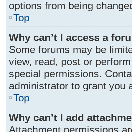
options from being changed
Top
Why can’t I access a for
Some forums may be limited
view, read, post or perfor
special permissions. Conta
administrator to grant you 
Top
Why can’t I add attachm
Attachment permissions are