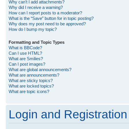
Why can’t I add attachments?
Why did I receive a warning?
How can I report posts to a moderator?
What is the “Save” button for in topic posting?
Why does my post need to be approved?
How do I bump my topic?
Formatting and Topic Types
What is BBCode?
Can I use HTML?
What are Smilies?
Can I post images?
What are global announcements?
What are announcements?
What are sticky topics?
What are locked topics?
What are topic icons?
Login and Registration