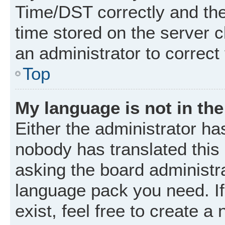
Time/DST correctly and the t
time stored on the server cl
an administrator to correct
Top
My language is not in the 
Either the administrator ha
nobody has translated this
asking the board administrat
language pack you need. I
exist, feel free to create a