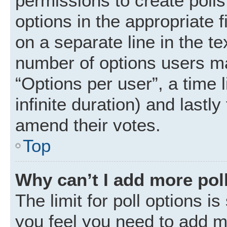
permissions to create polls.
options in the appropriate 
on a separate line in the t
number of options users ma
“Options per user”, a time li
infinite duration) and lastly
amend their votes.
Top
Why can’t I add more pol
The limit for poll options is
you feel you need to add mo