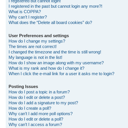
I registered but cannot login!
I registered in the past but cannot login any more?!
What is COPPA?
Why can’t I register?
What does the “Delete all board cookies” do?
User Preferences and settings
How do I change my settings?
The times are not correct!
I changed the timezone and the time is still wrong!
My language is not in the list!
How do I show an image along with my username?
What is my rank and how do I change it?
When I click the e-mail link for a user it asks me to login?
Posting Issues
How do I post a topic in a forum?
How do I edit or delete a post?
How do I add a signature to my post?
How do I create a poll?
Why can’t I add more poll options?
How do I edit or delete a poll?
Why can’t I access a forum?