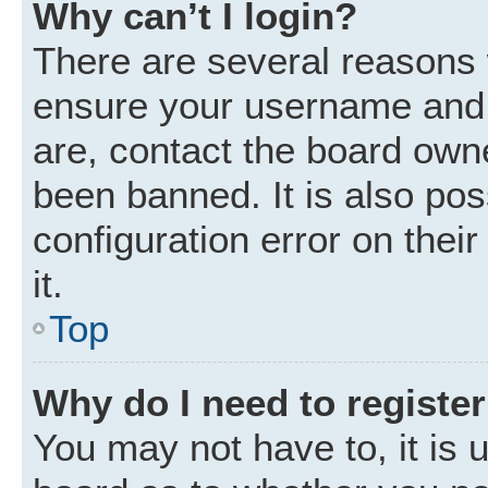
Why can’t I login?
There are several reasons w
ensure your username and p
are, contact the board own
been banned. It is also po
configuration error on thei
it.
Top
Why do I need to register 
You may not have to, it is u