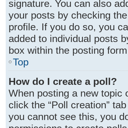
signature. You can also add
your posts by checking the 
profile. If you do so, you c
added to individual posts 
box within the posting form
Top
How do I create a poll?
When posting a new topic or 
click the “Poll creation” ta
you cannot see this, you d