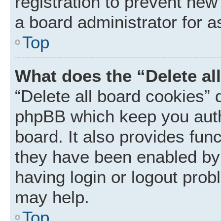
registration to prevent new
a board administrator for a
Top
What does the “Delete al
“Delete all board cookies” 
phpBB which keep you auth
board. It also provides func
they have been enabled by 
having login or logout prob
may help.
Top