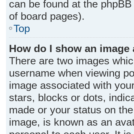
can be found at the phpBB 
of board pages).
Top
How do I show an image
There are two images whic
username when viewing po
image associated with your 
stars, blocks or dots, ind
made or your status on the 
image, is known as an avat