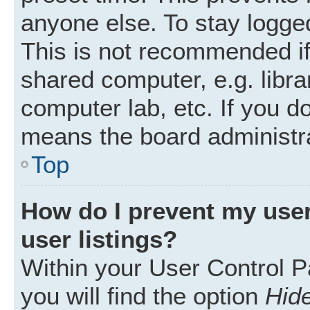
anyone else. To stay logged
This is not recommended i
shared computer, e.g. librar
computer lab, etc. If you d
means the board administra
Top
How do I prevent my user
user listings?
Within your User Control P
you will find the option
Hide