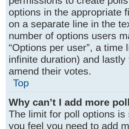
permissions to create polls.
options in the appropriate 
on a separate line in the t
number of options users ma
“Options per user”, a time li
infinite duration) and lastly
amend their votes.
Top
Why can’t I add more pol
The limit for poll options is
you feel you need to add mo