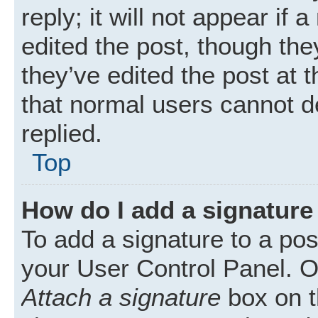
reply; it will not appear if
edited the post, though th
they’ve edited the post at 
that normal users cannot 
replied.
Top
How do I add a signature
To add a signature to a pos
your User Control Panel. 
Attach a signature
box on t