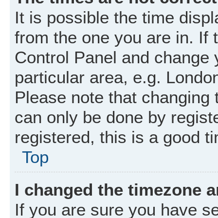
It is possible the time disp
from the one you are in. If 
Control Panel and change 
particular area, e.g. Londo
Please note that changing t
can only be done by registe
registered, this is a good t
Top
I changed the timezone an
If you are sure you have 