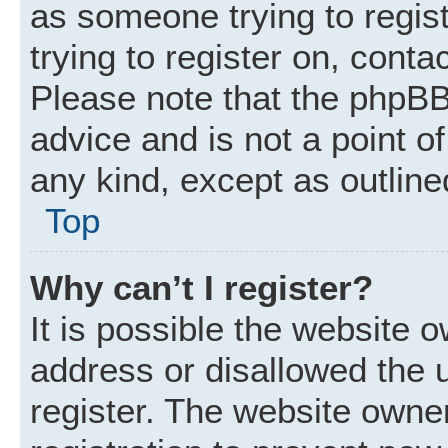
as someone trying to regist
trying to register on, conta
Please note that the phpBB
advice and is not a point of
any kind, except as outline
Top
Why can’t I register?
It is possible the website
address or disallowed the 
register. The website owne