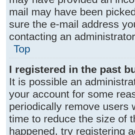
mail may have been picked 
sure the e-mail address you
contacting an administrator
Top
I registered in the past 
It is possible an administr
your account for some rea
periodically remove users 
time to reduce the size of t
happened, try registering 