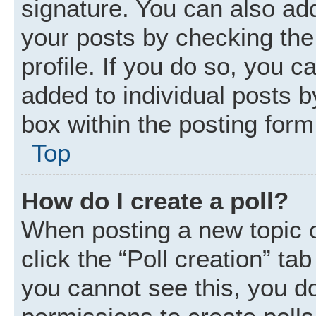
signature. You can also add
your posts by checking the 
profile. If you do so, you c
added to individual posts 
box within the posting form
Top
How do I create a poll?
When posting a new topic or 
click the “Poll creation” ta
you cannot see this, you d