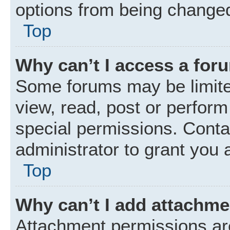
options from being changed
Top
Why can’t I access a for
Some forums may be limited
view, read, post or perfor
special permissions. Conta
administrator to grant you 
Top
Why can’t I add attachm
Attachment permissions are