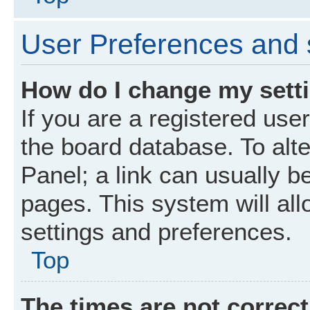
User Preferences and 
How do I change my sett
If you are a registered user
the board database. To alte
Panel; a link can usually b
pages. This system will all
settings and preferences.
Top
The times are not correct