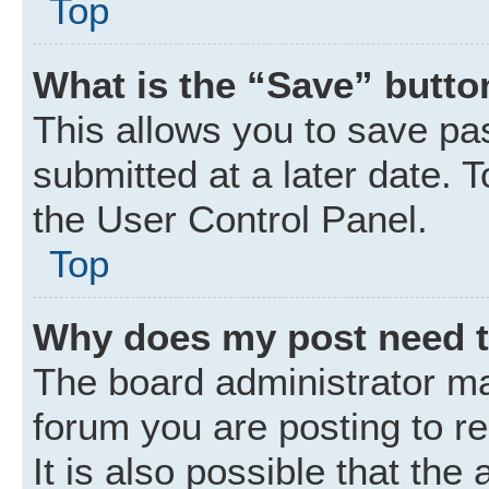
Top
What is the “Save” button
This allows you to save p
submitted at a later date. 
the User Control Panel.
Top
Why does my post need 
The board administrator ma
forum you are posting to r
It is also possible that the