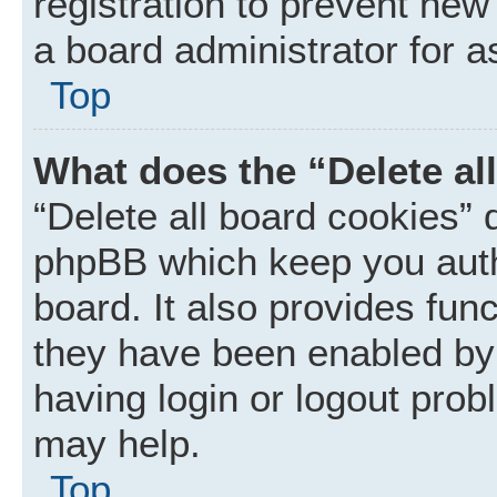
registration to prevent new
a board administrator for a
Top
What does the “Delete al
“Delete all board cookies” 
phpBB which keep you auth
board. It also provides func
they have been enabled by 
having login or logout prob
may help.
Top