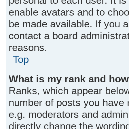
personal to each user. It is
enable avatars and to choo
be made available. If you a
contact a board administrat
reasons.
Top
What is my rank and how 
Ranks, which appear below
number of posts you have m
e.g. moderators and admini
directly change the wordin