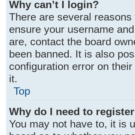
Why can’t I login?
There are several reasons w
ensure your username and p
are, contact the board own
been banned. It is also po
configuration error on thei
it.
Top
Why do I need to register 
You may not have to, it is u