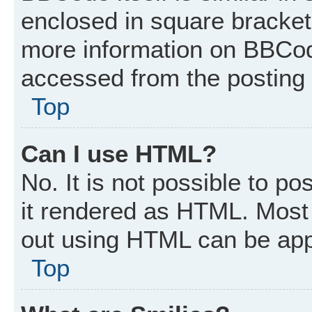
enclosed in square brackets
more information on BBCod
accessed from the posting
Top
Can I use HTML?
No. It is not possible to p
it rendered as HTML. Most 
out using HTML can be app
Top