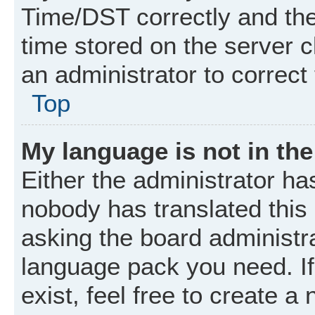
Time/DST correctly and the t
time stored on the server cl
an administrator to correct
Top
My language is not in the 
Either the administrator ha
nobody has translated this
asking the board administrat
language pack you need. I
exist, feel free to create a