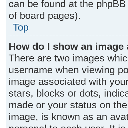
can be found at the phpBB 
of board pages).
Top
How do I show an image
There are two images whic
username when viewing po
image associated with your 
stars, blocks or dots, ind
made or your status on the 
image, is known as an avat