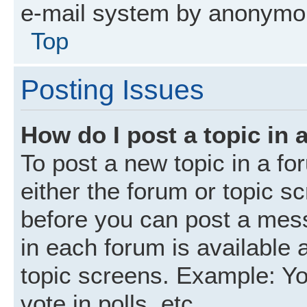
e-mail system by anonymo
Top
Posting Issues
How do I post a topic in 
To post a new topic in a fo
either the forum or topic s
before you can post a mess
in each forum is available 
topic screens. Example: Yo
vote in polls, etc.