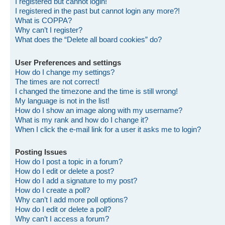
I registered but cannot login!
I registered in the past but cannot login any more?!
What is COPPA?
Why can’t I register?
What does the “Delete all board cookies” do?
User Preferences and settings
How do I change my settings?
The times are not correct!
I changed the timezone and the time is still wrong!
My language is not in the list!
How do I show an image along with my username?
What is my rank and how do I change it?
When I click the e-mail link for a user it asks me to login?
Posting Issues
How do I post a topic in a forum?
How do I edit or delete a post?
How do I add a signature to my post?
How do I create a poll?
Why can’t I add more poll options?
How do I edit or delete a poll?
Why can’t I access a forum?