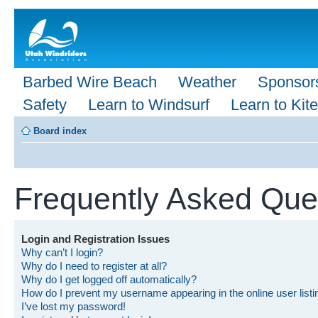
Barbed Wire Beach
Weather
Sponsor
Safety
Learn to Windsurf
Learn to Kite
Board index
Frequently Asked Que
Login and Registration Issues
Why can’t I login?
Why do I need to register at all?
Why do I get logged off automatically?
How do I prevent my username appearing in the online user list
I’ve lost my password!