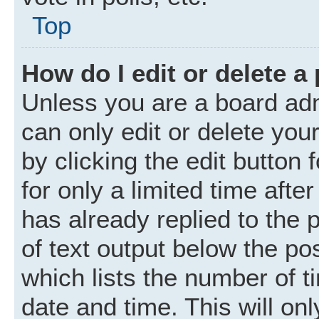
Top
How do I edit or delete a
Unless you are a board adm
can only edit or delete you
by clicking the edit button
for only a limited time aft
has already replied to the p
of text output below the po
which lists the number of t
date and time. This will o