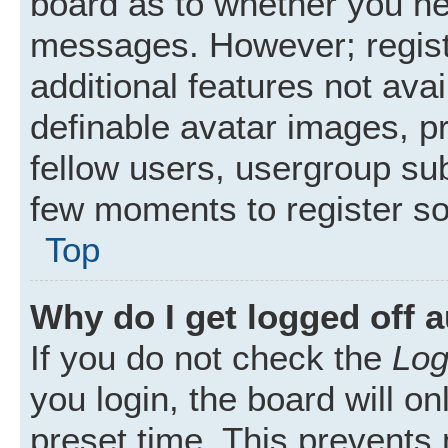
board as to whether you nee
messages. However; registr
additional features not ava
definable avatar images, p
fellow users, usergroup subs
few moments to register s
Top
Why do I get logged off 
If you do not check the
Log
you login, the board will on
preset time. This prevents