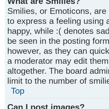
What are Smilies?
Smilies, or Emoticons, ar
to express a feeling using 
happy, while :( denotes sad
be seen in the posting form
however, as they can quick
a moderator may edit them
altogether. The board admi
limit to the number of smil
Top
Can I post images?