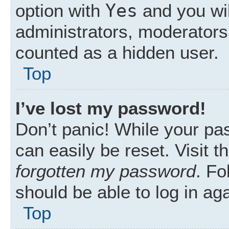
Yes
option with
and you wil
administrators, moderators 
counted as a hidden user.
Top
I’ve lost my password!
Don’t panic! While your pas
can easily be reset. Visit 
forgotten my password
. Fo
should be able to log in aga
Top