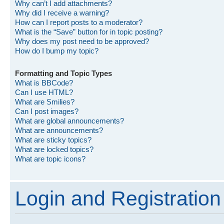
Why can’t I add attachments?
Why did I receive a warning?
How can I report posts to a moderator?
What is the “Save” button for in topic posting?
Why does my post need to be approved?
How do I bump my topic?
Formatting and Topic Types
What is BBCode?
Can I use HTML?
What are Smilies?
Can I post images?
What are global announcements?
What are announcements?
What are sticky topics?
What are locked topics?
What are topic icons?
Login and Registration