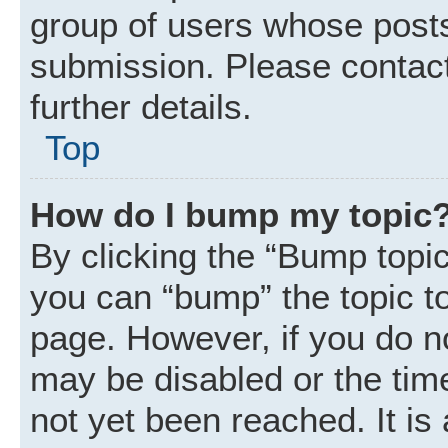
group of users whose posts
submission. Please contact
further details.
Top
How do I bump my topic
By clicking the “Bump topic
you can “bump” the topic to 
page. However, if you do n
may be disabled or the ti
not yet been reached. It is