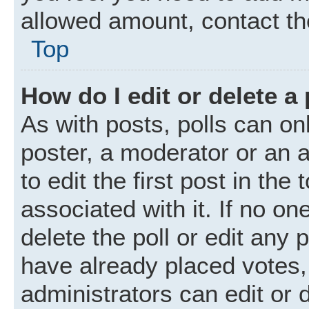
allowed amount, contact th
Top
How do I edit or delete a 
As with posts, polls can onl
poster, a moderator or an ad
to edit the first post in the
associated with it. If no o
delete the poll or edit any
have already placed votes,
administrators can edit or d