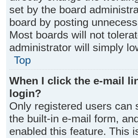
set by the board administr
board by posting unnecessar
Most boards will not tolera
administrator will simply l
Top
When I click the e-mail li
login?
Only registered users can 
the built-in e-mail form, an
enabled this feature. This i