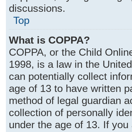
discussions.
Top
What is COPPA?
COPPA, or the Child Online
1998, is a law in the Unite
can potentially collect inf
age of 13 to have written 
method of legal guardian 
collection of personally ide
under the age of 13. If you 