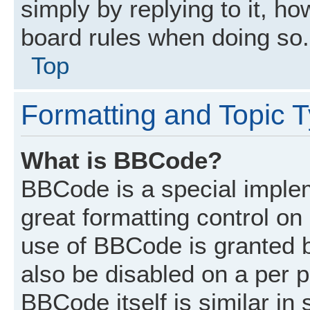
simply by replying to it, ho
board rules when doing so.
Top
Formatting and Topic 
What is BBCode?
BBCode is a special implem
great formatting control on 
use of BBCode is granted by
also be disabled on a per p
BBCode itself is similar in