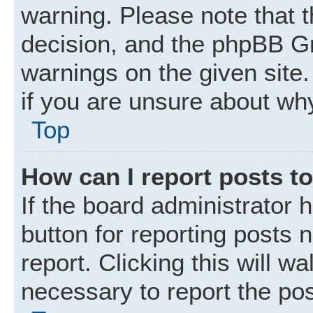
warning. Please note that t
decision, and the phpBB Gr
warnings on the given site.
if you are unsure about wh
Top
How can I report posts t
If the board administrator 
button for reporting posts 
report. Clicking this will w
necessary to report the pos