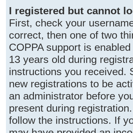
I registered but cannot lo
First, check your username
correct, then one of two t
COPPA support is enabled 
13 years old during registra
instructions you received. 
new registrations to be acti
an administrator before you
present during registration.
follow the instructions. If 
may have provided an incor