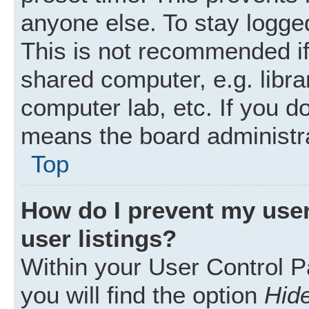
anyone else. To stay logged
This is not recommended i
shared computer, e.g. librar
computer lab, etc. If you d
means the board administra
Top
How do I prevent my user
user listings?
Within your User Control P
you will find the option
Hide