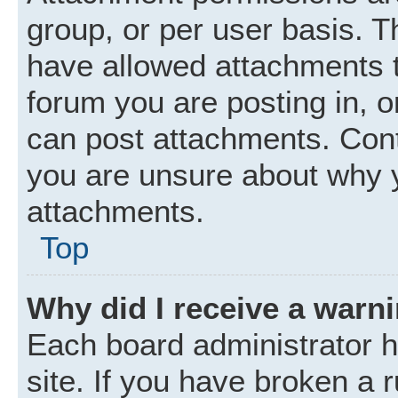
group, or per user basis. 
have allowed attachments t
forum you are posting in, o
can post attachments. Cont
you are unsure about why 
attachments.
Top
Why did I receive a warn
Each board administrator ha
site. If you have broken a 