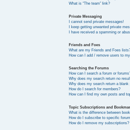
What is “The team” link?
Private Messaging
I cannot send private messages!
I keep getting unwanted private me
I have received a spamming or abus
Friends and Foes
What are my Friends and Foes lists
How can I add / remove users to my 
Searching the Forums
How can I search a forum or forums
Why does my search return no resul
Why does my search return a blank
How do I search for members?
How can I find my own posts and to
Topic Subscriptions and Bookma
What is the difference between boo
How do I subscribe to specific forum
How do I remove my subscriptions?