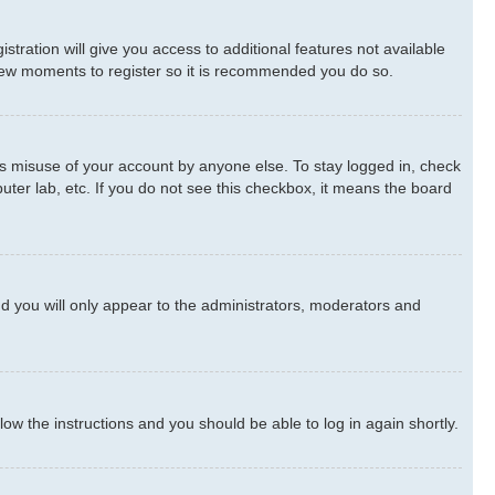
stration will give you access to additional features not available
a few moments to register so it is recommended you do so.
ts misuse of your account by anyone else. To stay logged in, check
uter lab, etc. If you do not see this checkbox, it means the board
d you will only appear to the administrators, moderators and
llow the instructions and you should be able to log in again shortly.