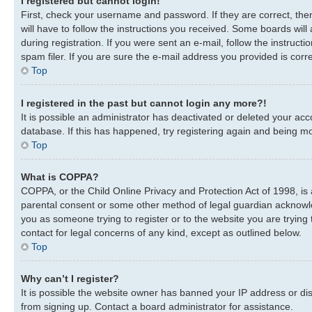
I registered but cannot login!
First, check your username and password. If they are correct, th
will have to follow the instructions you received. Some boards will
during registration. If you were sent an e-mail, follow the instru
spam filer. If you are sure the e-mail address you provided is corre
Top
I registered in the past but cannot login any more?!
It is possible an administrator has deactivated or deleted your a
database. If this has happened, try registering again and being mo
Top
What is COPPA?
COPPA, or the Child Online Privacy and Protection Act of 1998, is 
parental consent or some other method of legal guardian acknowledg
you as someone trying to register or to the website you are trying 
contact for legal concerns of any kind, except as outlined below.
Top
Why can’t I register?
It is possible the website owner has banned your IP address or di
from signing up. Contact a board administrator for assistance.