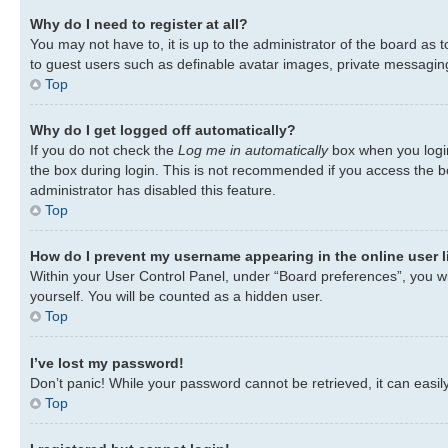
Why do I need to register at all?
You may not have to, it is up to the administrator of the board as 
to guest users such as definable avatar images, private messaging,
Top
Why do I get logged off automatically?
If you do not check the
Log me in automatically
box when you login
the box during login. This is not recommended if you access the bo
administrator has disabled this feature.
Top
How do I prevent my username appearing in the online user l
Within your User Control Panel, under “Board preferences”, you wil
yourself. You will be counted as a hidden user.
Top
I’ve lost my password!
Don’t panic! While your password cannot be retrieved, it can easily
Top