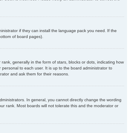
nistrator if they can install the language pack you need. If the
 bottom of board pages).
k, generally in the form of stars, blocks or dots, indicating how
ersonal to each user. It is up to the board administrator to
rator and ask them for their reasons.
ministrators. In general, you cannot directly change the wording
ur rank. Most boards will not tolerate this and the moderator or