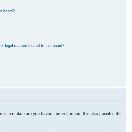
is board?
r legal matters related to this board?
ner to make sure you haven’t been banned. It is also possible the