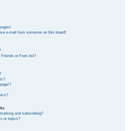
ssages!
ive e-mail from someone on this board!
?
Friends or Foes list?
?
ts?
 page!?
pics?
rks
kmarking and subscribing?
s or topics?