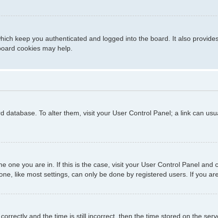
hich keep you authenticated and logged into the board. It also provide
 board cookies may help.
ard database. To alter them, visit your User Control Panel; a link can us
 the one you are in. If this is the case, visit your User Control Panel a
e, like most settings, can only be done by registered users. If you are 
ctly and the time is still incorrect, then the time stored on the server