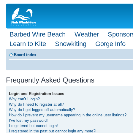
Barbed Wire Beach
Weather
Sponsor
Learn to Kite
Snowkiting
Gorge Info
Board index
Frequently Asked Questions
Login and Registration Issues
Why can’t I login?
Why do I need to register at all?
Why do I get logged off automatically?
How do I prevent my username appearing in the online user listings?
I’ve lost my password!
I registered but cannot login!
I registered in the past but cannot login any more?!