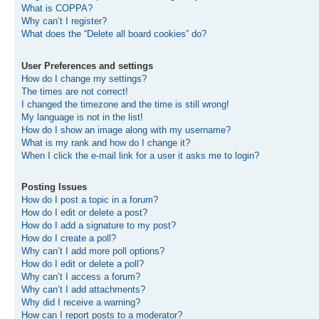
What is COPPA?
Why can’t I register?
What does the “Delete all board cookies” do?
User Preferences and settings
How do I change my settings?
The times are not correct!
I changed the timezone and the time is still wrong!
My language is not in the list!
How do I show an image along with my username?
What is my rank and how do I change it?
When I click the e-mail link for a user it asks me to login?
Posting Issues
How do I post a topic in a forum?
How do I edit or delete a post?
How do I add a signature to my post?
How do I create a poll?
Why can’t I add more poll options?
How do I edit or delete a poll?
Why can’t I access a forum?
Why can’t I add attachments?
Why did I receive a warning?
How can I report posts to a moderator?