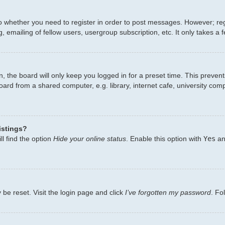
to whether you need to register in order to post messages. However; regi
 emailing of fellow users, usergroup subscription, etc. It only takes 
, the board will only keep you logged in for a preset time. This preven
ard from a shared computer, e.g. library, internet cafe, university comp
istings?
l find the option
Hide your online status
. Enable this option with
Yes
an
 be reset. Visit the login page and click
I’ve forgotten my password
. Fo