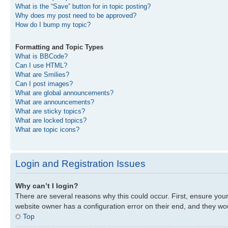
What is the “Save” button for in topic posting?
Why does my post need to be approved?
How do I bump my topic?
Formatting and Topic Types
What is BBCode?
Can I use HTML?
What are Smilies?
Can I post images?
What are global announcements?
What are announcements?
What are sticky topics?
What are locked topics?
What are topic icons?
Login and Registration Issues
Why can’t I login?
There are several reasons why this could occur. First, ensure you
website owner has a configuration error on their end, and they woul
Top