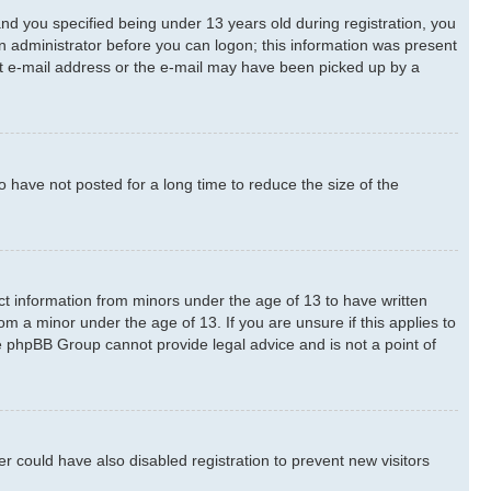
d you specified being under 13 years old during registration, you
 an administrator before you can logon; this information was present
rect e-mail address or the e-mail may have been picked up by a
 have not posted for a long time to reduce the size of the
ect information from minors under the age of 13 to have written
m a minor under the age of 13. If you are unsure if this applies to
he phpBB Group cannot provide legal advice and is not a point of
 could have also disabled registration to prevent new visitors