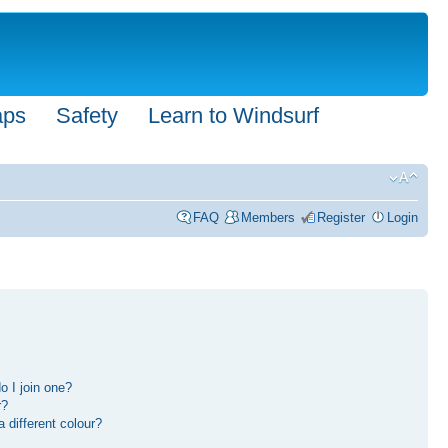
aps
Safety
Learn to Windsurf
FAQ
Members
Register
Login
 I join one?
r?
different colour?