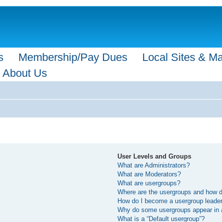
s
Membership/Pay Dues
Local Sites & M
About Us
User Levels and Groups
What are Administrators?
What are Moderators?
What are usergroups?
Where are the usergroups and how do
How do I become a usergroup leade
Why do some usergroups appear in a 
What is a “Default usergroup”?