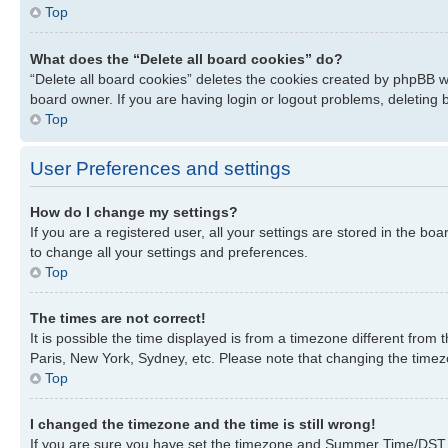
Top
What does the “Delete all board cookies” do?
“Delete all board cookies” deletes the cookies created by phpBB w
board owner. If you are having login or logout problems, deleting
Top
User Preferences and settings
How do I change my settings?
If you are a registered user, all your settings are stored in the bo
to change all your settings and preferences.
Top
The times are not correct!
It is possible the time displayed is from a timezone different from
Paris, New York, Sydney, etc. Please note that changing the timezon
Top
I changed the timezone and the time is still wrong!
If you are sure you have set the timezone and Summer Time/DST corre