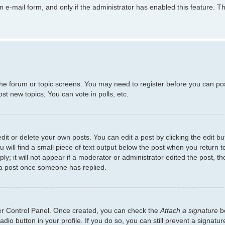
in e-mail form, and only if the administrator has enabled this feature.
 the forum or topic screens. You may need to register before you can po
t new topics, You can vote in polls, etc.
t or delete your own posts. You can edit a post by clicking the edit but
will find a small piece of text output below the post when you return to
y; it will not appear if a moderator or administrator edited the post, 
 a post once someone has replied.
ser Control Panel. Once created, you can check the
Attach a signature
bo
adio button in your profile. If you do so, you can still prevent a signat