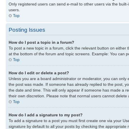
Only registered users can send e-mail to other users via the built-
users.
Top
Posting Issues
How do I post a topic in a forum?
To post a new topic in a forum, click the relevant button on either
at the bottom of the forum and topic screens. Example: You can pos
Top
How do I edit or delete a post?
Unless you are a board administrator or moderator, you can only edi
the post was made. If someone has already replied to the post, you 
the date and time. This will only appear if someone has made a repl
their own discretion. Please note that normal users cannot delete
Top
How do I add a signature to my post?
To add a signature to a post you must first create one via your U
signature by default to all your posts by checking the appropriate r