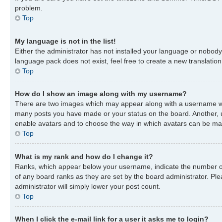
problem.
Top
My language is not in the list!
Either the administrator has not installed your language or nobody 
language pack does not exist, feel free to create a new translatio
Top
How do I show an image along with my username?
There are two images which may appear along with a username when
many posts you have made or your status on the board. Another, usu
enable avatars and to choose the way in which avatars can be made
Top
What is my rank and how do I change it?
Ranks, which appear below your username, indicate the number of 
of any board ranks as they are set by the board administrator. Ple
administrator will simply lower your post count.
Top
When I click the e-mail link for a user it asks me to login?