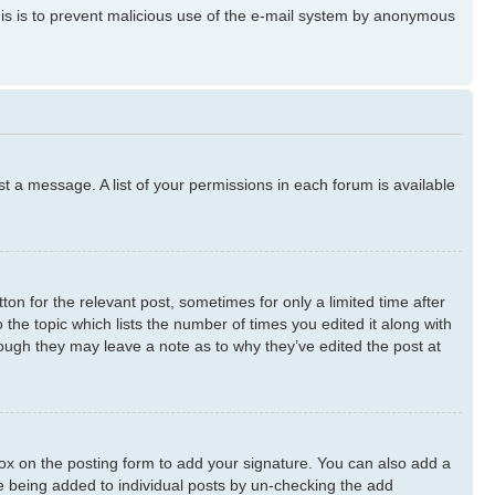
 This is to prevent malicious use of the e-mail system by anonymous
st a message. A list of your permissions in each forum is available
ton for the relevant post, sometimes for only a limited time after
 the topic which lists the number of times you edited it along with
though they may leave a note as to why they’ve edited the post at
x on the posting form to add your signature. You can also add a
ure being added to individual posts by un-checking the add