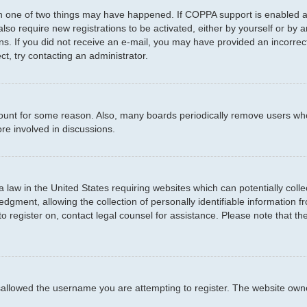
en one of two things may have happened. If COPPA support is enabled an
 also require new registrations to be activated, either by yourself or by
ctions. If you did not receive an e-mail, you may have provided an incor
ct, try contacting an administrator.
ccount for some reason. Also, many boards periodically remove users who
re involved in discussions.
a law in the United States requiring websites which can potentially coll
ment, allowing the collection of personally identifiable information fro
to register on, contact legal counsel for assistance. Please note that t
sallowed the username you are attempting to register. The website owner