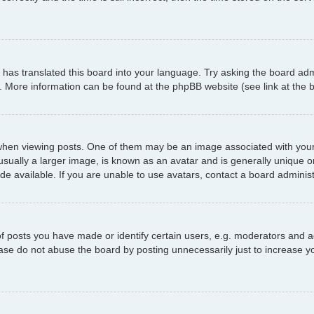
has translated this board into your language. Try asking the board admi
n. More information can be found at the phpBB website (see link at the
 viewing posts. One of them may be an image associated with your ran
ally a larger image, is known as an avatar and is generally unique or p
 available. If you are unable to use avatars, contact a board administ
posts you have made or identify certain users, e.g. moderators and ad
ase do not abuse the board by posting unnecessarily just to increase yo