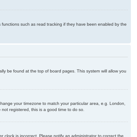
s functions such as read tracking if they have been enabled by the
ually be found at the top of board pages. This system will allow you
nd change your timezone to match your particular area, e.g. London,
not registered, this is a good time to do so.
 clock is incorrect. Please notify an administrator to correct the