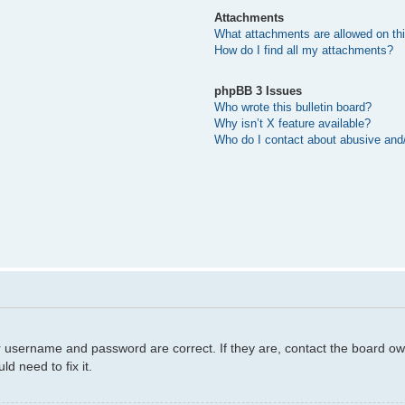
Attachments
What attachments are allowed on th
How do I find all my attachments?
phpBB 3 Issues
Who wrote this bulletin board?
Why isn’t X feature available?
Who do I contact about abusive and/o
r username and password are correct. If they are, contact the board ow
d need to fix it.