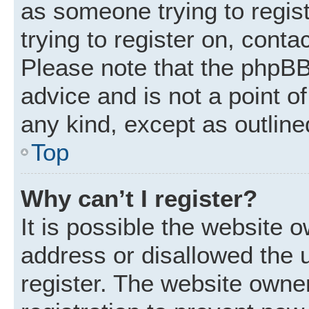
as someone trying to regist
trying to register on, conta
Please note that the phpBB
advice and is not a point of
any kind, except as outline
Top
Why can’t I register?
It is possible the website
address or disallowed the 
register. The website owne