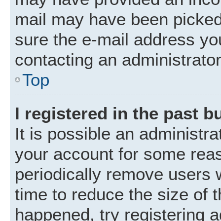
mail may have been picked 
sure the e-mail address you
contacting an administrator
Top
I registered in the past 
It is possible an administr
your account for some rea
periodically remove users 
time to reduce the size of t
happened, try registering 