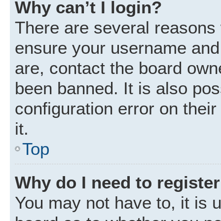
Why can’t I login?
There are several reasons w
ensure your username and p
are, contact the board own
been banned. It is also po
configuration error on thei
it.
Top
Why do I need to register 
You may not have to, it is u