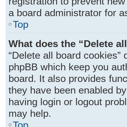
registration to prevent new
a board administrator for a
Top
What does the “Delete al
“Delete all board cookies” 
phpBB which keep you auth
board. It also provides func
they have been enabled by 
having login or logout prob
may help.
Top