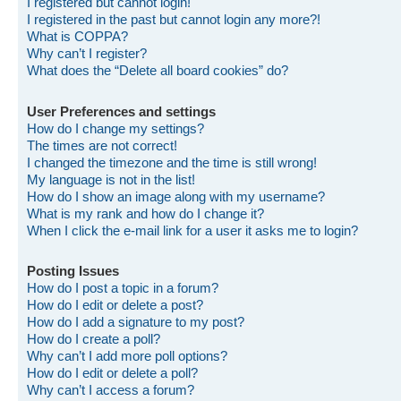
I registered but cannot login!
I registered in the past but cannot login any more?!
What is COPPA?
Why can’t I register?
What does the “Delete all board cookies” do?
User Preferences and settings
How do I change my settings?
The times are not correct!
I changed the timezone and the time is still wrong!
My language is not in the list!
How do I show an image along with my username?
What is my rank and how do I change it?
When I click the e-mail link for a user it asks me to login?
Posting Issues
How do I post a topic in a forum?
How do I edit or delete a post?
How do I add a signature to my post?
How do I create a poll?
Why can’t I add more poll options?
How do I edit or delete a poll?
Why can’t I access a forum?