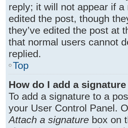
reply; it will not appear if
edited the post, though th
they’ve edited the post at 
that normal users cannot 
replied.
Top
How do I add a signature
To add a signature to a pos
your User Control Panel. 
Attach a signature
box on t