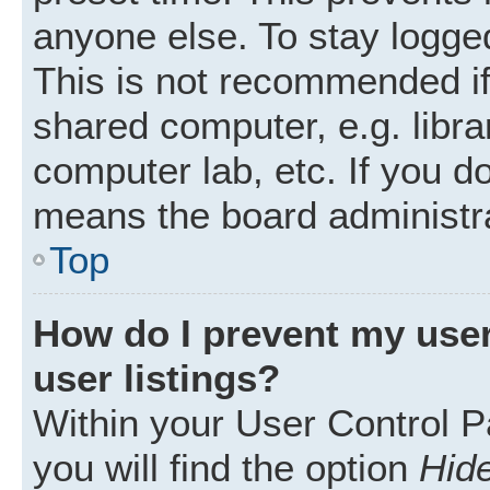
anyone else. To stay logged
This is not recommended i
shared computer, e.g. librar
computer lab, etc. If you d
means the board administra
Top
How do I prevent my user
user listings?
Within your User Control P
you will find the option
Hide