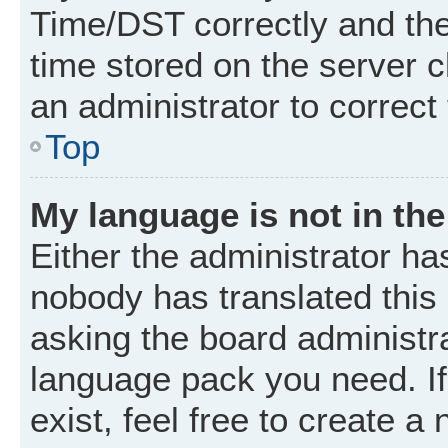
Time/DST correctly and the t
time stored on the server cl
an administrator to correct
Top
My language is not in the 
Either the administrator ha
nobody has translated this
asking the board administrat
language pack you need. I
exist, feel free to create a