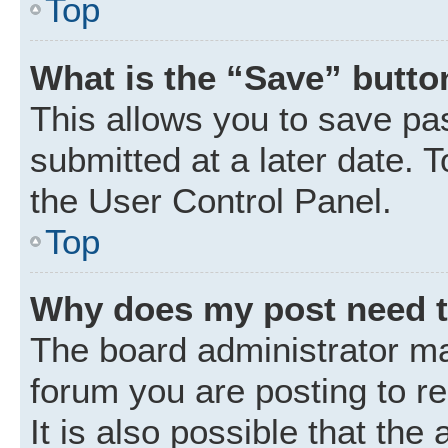
Top
What is the “Save” button
This allows you to save p
submitted at a later date. 
the User Control Panel.
Top
Why does my post need 
The board administrator ma
forum you are posting to r
It is also possible that the