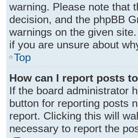
warning. Please note that t
decision, and the phpBB Gr
warnings on the given site.
if you are unsure about wh
Top
How can I report posts t
If the board administrator 
button for reporting posts 
report. Clicking this will w
necessary to report the pos