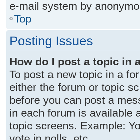
e-mail system by anonymo
Top
Posting Issues
How do I post a topic in 
To post a new topic in a fo
either the forum or topic s
before you can post a mess
in each forum is available 
topic screens. Example: Yo
vote in polls, etc.