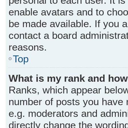
personal to each user. It is
enable avatars and to choo
be made available. If you a
contact a board administrat
reasons.
Top
What is my rank and how 
Ranks, which appear below
number of posts you have m
e.g. moderators and admini
directly change the wordin