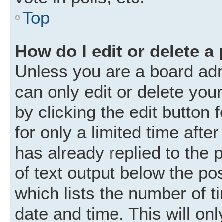
Top
How do I edit or delete a
Unless you are a board adm
can only edit or delete you
by clicking the edit button
for only a limited time aft
has already replied to the p
of text output below the po
which lists the number of t
date and time. This will o