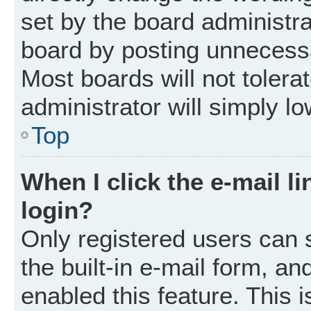
set by the board administr
board by posting unnecessar
Most boards will not tolera
administrator will simply l
Top
When I click the e-mail li
login?
Only registered users can 
the built-in e-mail form, an
enabled this feature. This i