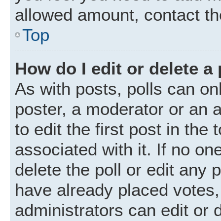
allowed amount, contact th
Top
How do I edit or delete a 
As with posts, polls can onl
poster, a moderator or an ad
to edit the first post in the
associated with it. If no o
delete the poll or edit any
have already placed votes,
administrators can edit or d