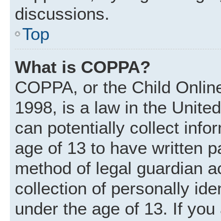
discussions.
Top
What is COPPA?
COPPA, or the Child Online
1998, is a law in the Unite
can potentially collect inf
age of 13 to have written 
method of legal guardian 
collection of personally ide
under the age of 13. If you 