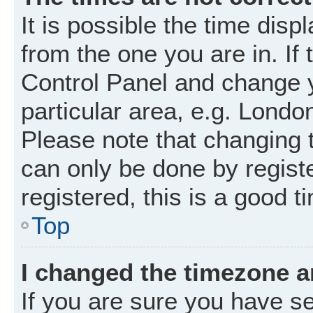
It is possible the time disp
from the one you are in. If 
Control Panel and change 
particular area, e.g. Londo
Please note that changing t
can only be done by registe
registered, this is a good t
Top
I changed the timezone an
If you are sure you have 