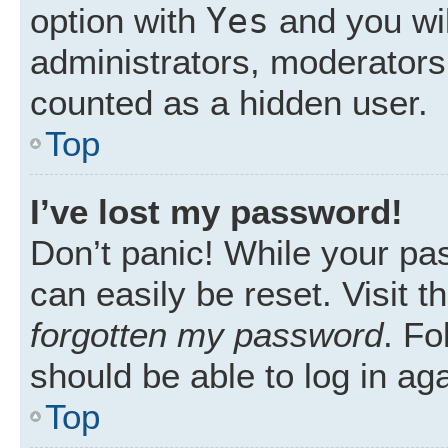
Yes
option with
and you wil
administrators, moderators 
counted as a hidden user.
Top
I’ve lost my password!
Don’t panic! While your pas
can easily be reset. Visit 
forgotten my password
. Fo
should be able to log in aga
Top