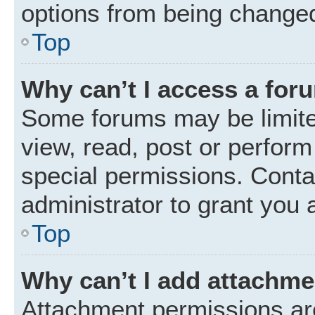
options from being changed
Top
Why can’t I access a for
Some forums may be limited
view, read, post or perfor
special permissions. Conta
administrator to grant you 
Top
Why can’t I add attachm
Attachment permissions are