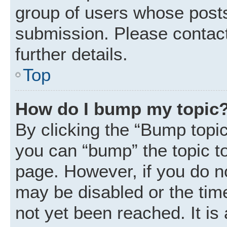
group of users whose posts
submission. Please contact
further details.
Top
How do I bump my topic
By clicking the “Bump topic
you can “bump” the topic to 
page. However, if you do n
may be disabled or the ti
not yet been reached. It is