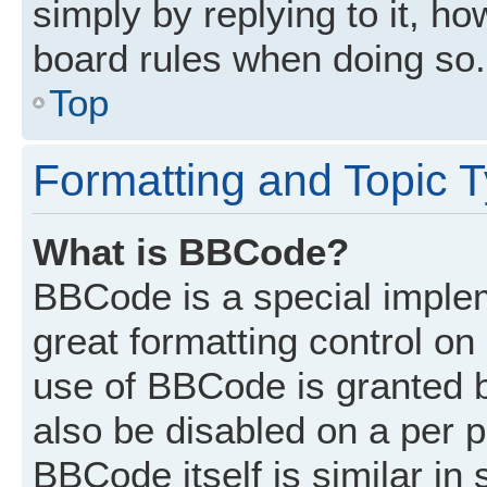
simply by replying to it, ho
board rules when doing so.
Top
Formatting and Topic 
What is BBCode?
BBCode is a special implem
great formatting control on 
use of BBCode is granted by
also be disabled on a per p
BBCode itself is similar in