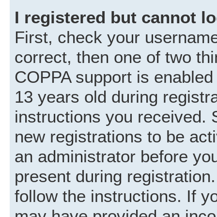
I registered but cannot lo
First, check your username
correct, then one of two t
COPPA support is enabled 
13 years old during registra
instructions you received. 
new registrations to be acti
an administrator before you
present during registration.
follow the instructions. If 
may have provided an incor