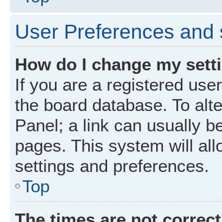
User Preferences and 
How do I change my sett
If you are a registered user
the board database. To alte
Panel; a link can usually b
pages. This system will all
settings and preferences.
Top
The times are not correct