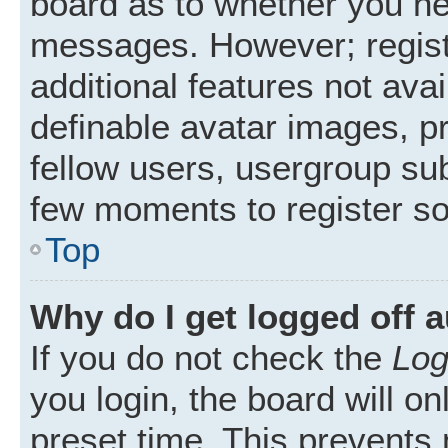
board as to whether you nee
messages. However; registr
additional features not ava
definable avatar images, p
fellow users, usergroup subs
few moments to register s
Top
Why do I get logged off 
If you do not check the
Log
you login, the board will on
preset time. This prevents