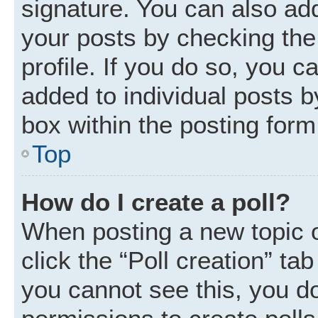
signature. You can also add
your posts by checking the 
profile. If you do so, you c
added to individual posts 
box within the posting form
Top
How do I create a poll?
When posting a new topic or 
click the “Poll creation” ta
you cannot see this, you d