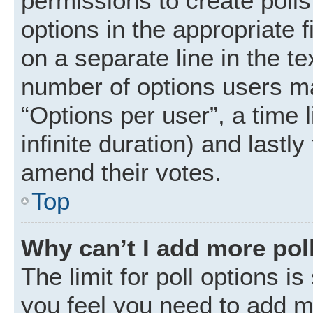
permissions to create polls.
options in the appropriate 
on a separate line in the t
number of options users ma
“Options per user”, a time li
infinite duration) and lastly
amend their votes.
Top
Why can’t I add more pol
The limit for poll options is
you feel you need to add mo