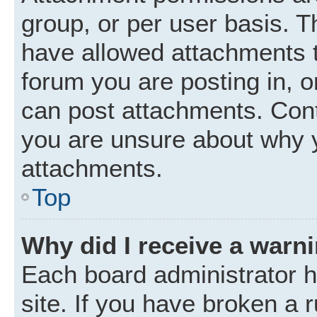
group, or per user basis. 
have allowed attachments t
forum you are posting in, o
can post attachments. Cont
you are unsure about why 
attachments.
Top
Why did I receive a warn
Each board administrator ha
site. If you have broken a 