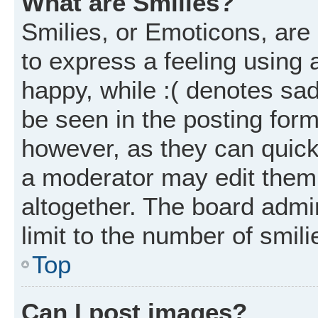
What are Smilies?
Smilies, or Emoticons, ar
to express a feeling using 
happy, while :( denotes sad
be seen in the posting form
however, as they can quick
a moderator may edit them
altogether. The board admi
limit to the number of smil
Top
Can I post images?