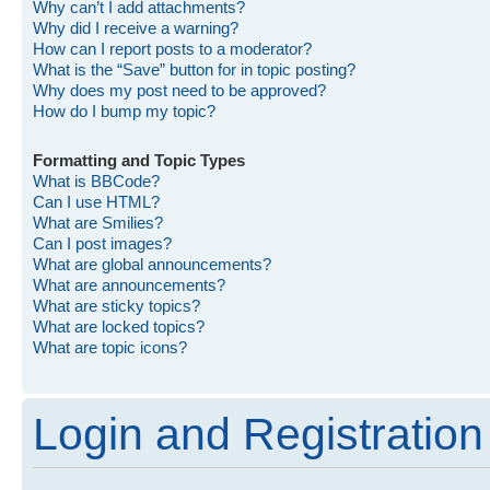
Why can’t I add attachments?
Why did I receive a warning?
How can I report posts to a moderator?
What is the “Save” button for in topic posting?
Why does my post need to be approved?
How do I bump my topic?
Formatting and Topic Types
What is BBCode?
Can I use HTML?
What are Smilies?
Can I post images?
What are global announcements?
What are announcements?
What are sticky topics?
What are locked topics?
What are topic icons?
Login and Registration