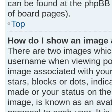
can be found at the phpBB 
of board pages).
Top
How do I show an image
There are two images whic
username when viewing po
image associated with your 
stars, blocks or dots, ind
made or your status on the 
image, is known as an avat