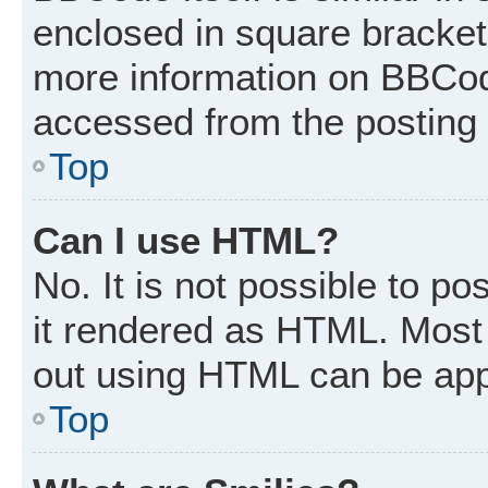
enclosed in square brackets
more information on BBCod
accessed from the posting
Top
Can I use HTML?
No. It is not possible to p
it rendered as HTML. Most 
out using HTML can be app
Top