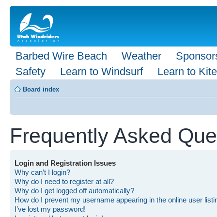
Barbed Wire Beach
Weather
Sponsor
Safety
Learn to Windsurf
Learn to Kite
Board index
Frequently Asked Que
Login and Registration Issues
Why can’t I login?
Why do I need to register at all?
Why do I get logged off automatically?
How do I prevent my username appearing in the online user list
I’ve lost my password!