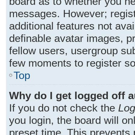
board as to whether you nee
messages. However; registr
additional features not ava
definable avatar images, p
fellow users, usergroup subs
few moments to register s
Top
Why do I get logged off 
If you do not check the
Log
you login, the board will on
preset time. This prevents