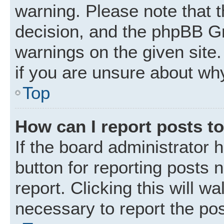
warning. Please note that t
decision, and the phpBB Gr
warnings on the given site.
if you are unsure about wh
Top
How can I report posts t
If the board administrator 
button for reporting posts 
report. Clicking this will w
necessary to report the pos