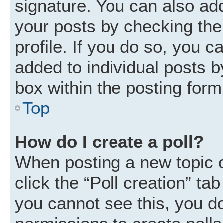
signature. You can also add
your posts by checking the 
profile. If you do so, you c
added to individual posts 
box within the posting form
Top
How do I create a poll?
When posting a new topic or 
click the “Poll creation” ta
you cannot see this, you d