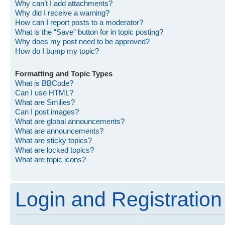
Why can’t I add attachments?
Why did I receive a warning?
How can I report posts to a moderator?
What is the “Save” button for in topic posting?
Why does my post need to be approved?
How do I bump my topic?
Formatting and Topic Types
What is BBCode?
Can I use HTML?
What are Smilies?
Can I post images?
What are global announcements?
What are announcements?
What are sticky topics?
What are locked topics?
What are topic icons?
Login and Registration