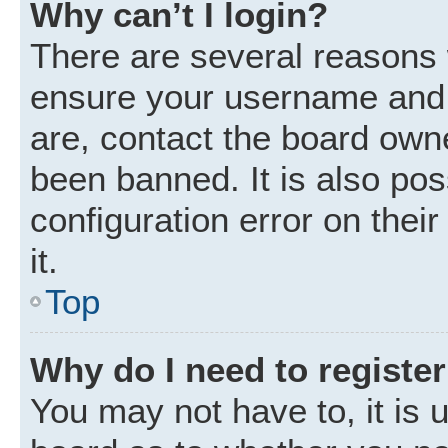
Why can’t I login?
There are several reasons w
ensure your username and p
are, contact the board own
been banned. It is also po
configuration error on thei
it.
Top
Why do I need to register 
You may not have to, it is u