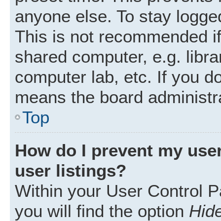
anyone else. To stay logged
This is not recommended i
shared computer, e.g. librar
computer lab, etc. If you d
means the board administra
Top
How do I prevent my user
user listings?
Within your User Control P
you will find the option
Hide