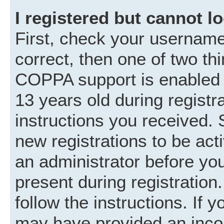
I registered but cannot lo
First, check your username
correct, then one of two t
COPPA support is enabled 
13 years old during registra
instructions you received. 
new registrations to be acti
an administrator before you
present during registration.
follow the instructions. If 
may have provided an incor