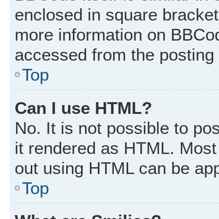
enclosed in square brackets
more information on BBCod
accessed from the posting
Top
Can I use HTML?
No. It is not possible to p
it rendered as HTML. Most 
out using HTML can be app
Top