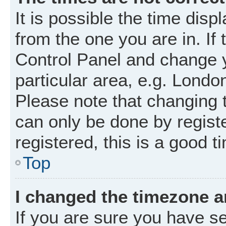
It is possible the time disp
from the one you are in. If 
Control Panel and change 
particular area, e.g. Londo
Please note that changing t
can only be done by registe
registered, this is a good t
Top
I changed the timezone an
If you are sure you have 