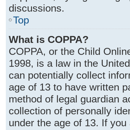
discussions.
Top
What is COPPA?
COPPA, or the Child Online
1998, is a law in the Unite
can potentially collect inf
age of 13 to have written 
method of legal guardian 
collection of personally ide
under the age of 13. If you 