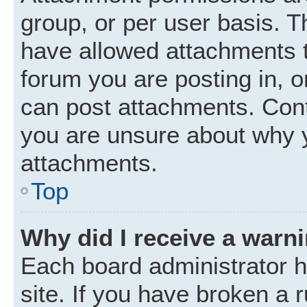
group, or per user basis. 
have allowed attachments t
forum you are posting in, o
can post attachments. Cont
you are unsure about why 
attachments.
Top
Why did I receive a warn
Each board administrator ha
site. If you have broken a 