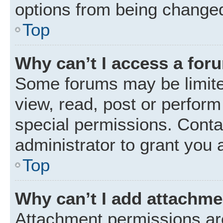
options from being changed
Top
Why can’t I access a for
Some forums may be limited
view, read, post or perfor
special permissions. Conta
administrator to grant you 
Top
Why can’t I add attachm
Attachment permissions are