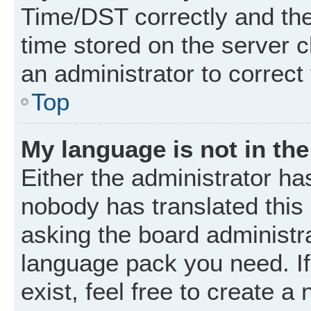
Time/DST correctly and the t
time stored on the server cl
an administrator to correct
Top
My language is not in the 
Either the administrator ha
nobody has translated this
asking the board administrat
language pack you need. I
exist, feel free to create a