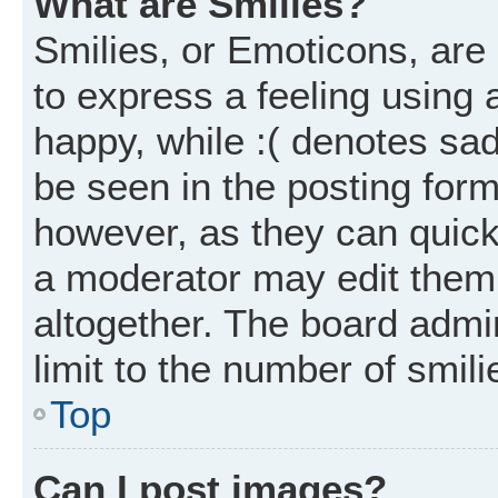
What are Smilies?
Smilies, or Emoticons, ar
to express a feeling using 
happy, while :( denotes sad
be seen in the posting form
however, as they can quick
a moderator may edit them
altogether. The board admi
limit to the number of smil
Top
Can I post images?