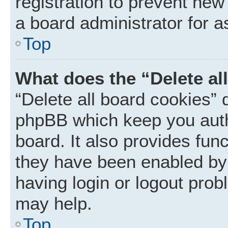
registration to prevent new
a board administrator for a
Top
What does the “Delete al
“Delete all board cookies” 
phpBB which keep you auth
board. It also provides func
they have been enabled by 
having login or logout prob
may help.
Top