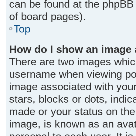
can be found at the phpBB 
of board pages).
Top
How do I show an image
There are two images whic
username when viewing po
image associated with your 
stars, blocks or dots, ind
made or your status on the 
image, is known as an avat