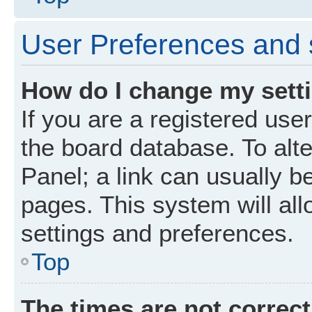
User Preferences and 
How do I change my sett
If you are a registered user
the board database. To alte
Panel; a link can usually b
pages. This system will all
settings and preferences.
Top
The times are not correct