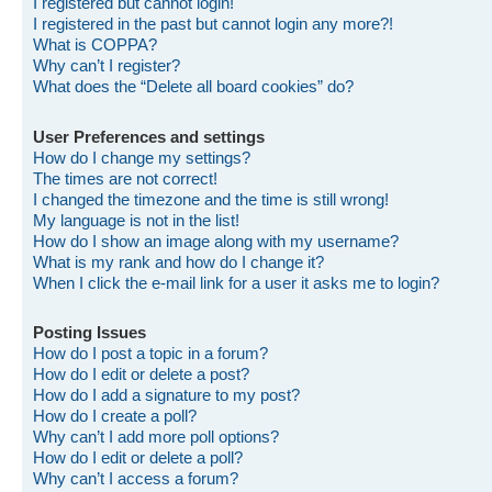
I registered but cannot login!
I registered in the past but cannot login any more?!
What is COPPA?
Why can’t I register?
What does the “Delete all board cookies” do?
User Preferences and settings
How do I change my settings?
The times are not correct!
I changed the timezone and the time is still wrong!
My language is not in the list!
How do I show an image along with my username?
What is my rank and how do I change it?
When I click the e-mail link for a user it asks me to login?
Posting Issues
How do I post a topic in a forum?
How do I edit or delete a post?
How do I add a signature to my post?
How do I create a poll?
Why can’t I add more poll options?
How do I edit or delete a poll?
Why can’t I access a forum?