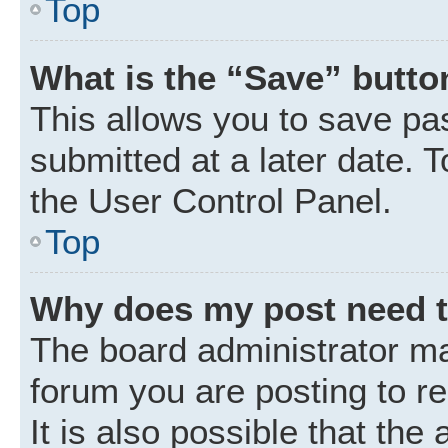
Top
What is the “Save” button
This allows you to save p
submitted at a later date. 
the User Control Panel.
Top
Why does my post need 
The board administrator ma
forum you are posting to r
It is also possible that the