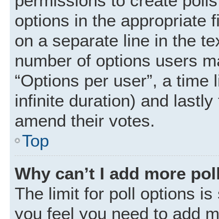
permissions to create polls.
options in the appropriate 
on a separate line in the t
number of options users ma
“Options per user”, a time li
infinite duration) and lastly
amend their votes.
Top
Why can’t I add more pol
The limit for poll options is
you feel you need to add mo