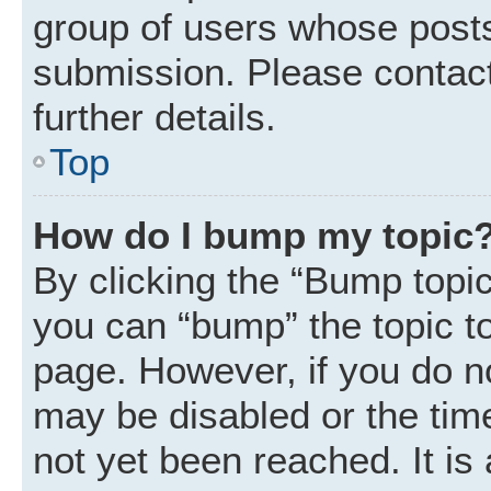
group of users whose posts
submission. Please contact
further details.
Top
How do I bump my topic
By clicking the “Bump topic
you can “bump” the topic to 
page. However, if you do n
may be disabled or the ti
not yet been reached. It is