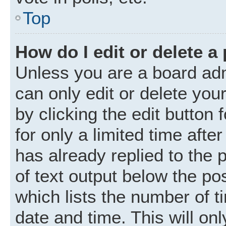
Top
How do I edit or delete a
Unless you are a board adm
can only edit or delete you
by clicking the edit button
for only a limited time aft
has already replied to the p
of text output below the po
which lists the number of t
date and time. This will o