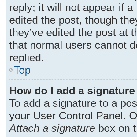
reply; it will not appear if
edited the post, though th
they’ve edited the post at 
that normal users cannot 
replied.
Top
How do I add a signature
To add a signature to a pos
your User Control Panel. 
Attach a signature
box on t