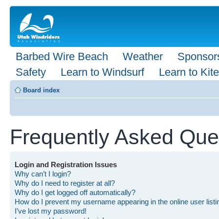
Barbed Wire Beach
Weather
Sponsor
Safety
Learn to Windsurf
Learn to Kite
Board index
Frequently Asked Que
Login and Registration Issues
Why can’t I login?
Why do I need to register at all?
Why do I get logged off automatically?
How do I prevent my username appearing in the online user list
I’ve lost my password!