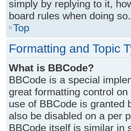
simply by replying to it, ho
board rules when doing so.
Top
Formatting and Topic 
What is BBCode?
BBCode is a special implem
great formatting control on 
use of BBCode is granted by
also be disabled on a per p
BBCode itself is similar in