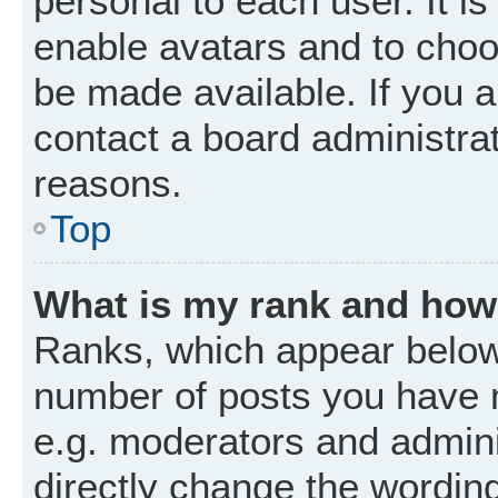
personal to each user. It is
enable avatars and to choo
be made available. If you a
contact a board administrat
reasons.
Top
What is my rank and how 
Ranks, which appear below
number of posts you have m
e.g. moderators and admini
directly change the wordin