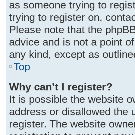
as someone trying to regist
trying to register on, conta
Please note that the phpBB
advice and is not a point of
any kind, except as outline
Top
Why can’t I register?
It is possible the website
address or disallowed the 
register. The website owne