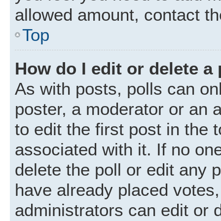
allowed amount, contact th
Top
How do I edit or delete a 
As with posts, polls can onl
poster, a moderator or an ad
to edit the first post in the
associated with it. If no o
delete the poll or edit any
have already placed votes,
administrators can edit or d