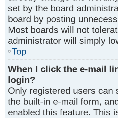
set by the board administr
board by posting unnecessar
Most boards will not tolera
administrator will simply l
Top
When I click the e-mail li
login?
Only registered users can 
the built-in e-mail form, an
enabled this feature. This i