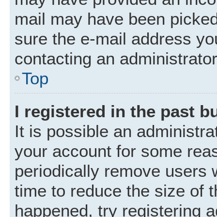
mail may have been picked 
sure the e-mail address you
contacting an administrator
Top
I registered in the past 
It is possible an administr
your account for some rea
periodically remove users 
time to reduce the size of t
happened, try registering 