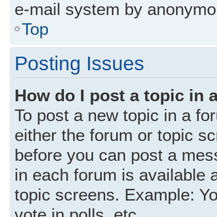
e-mail system by anonymo
Top
Posting Issues
How do I post a topic in 
To post a new topic in a fo
either the forum or topic s
before you can post a mess
in each forum is available 
topic screens. Example: Yo
vote in polls, etc.