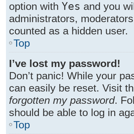
Yes
option with
and you wil
administrators, moderators 
counted as a hidden user.
Top
I’ve lost my password!
Don’t panic! While your pas
can easily be reset. Visit 
forgotten my password
. Fo
should be able to log in aga
Top