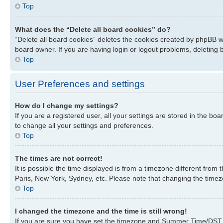
Top
What does the “Delete all board cookies” do?
“Delete all board cookies” deletes the cookies created by phpBB w
board owner. If you are having login or logout problems, deleting
Top
User Preferences and settings
How do I change my settings?
If you are a registered user, all your settings are stored in the bo
to change all your settings and preferences.
Top
The times are not correct!
It is possible the time displayed is from a timezone different from
Paris, New York, Sydney, etc. Please note that changing the timezon
Top
I changed the timezone and the time is still wrong!
If you are sure you have set the timezone and Summer Time/DST corre