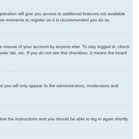
stration will give you access to additional features not available
a few moments to register so it is recommended you do so.
ts misuse of your account by anyone else. To stay logged in, check
uter lab, etc. If you do not see this checkbox, it means the board
d you will only appear to the administrators, moderators and
llow the instructions and you should be able to log in again shortly.