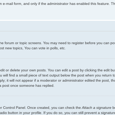
in e-mail form, and only if the administrator has enabled this feature.
 the forum or topic screens. You may need to register before you can po
t new topics, You can vote in polls, etc.
t or delete your own posts. You can edit a post by clicking the edit but
will find a small piece of text output below the post when you return to
y; it will not appear if a moderator or administrator edited the post, 
 a post once someone has replied.
ser Control Panel. Once created, you can check the
Attach a signature
bo
adio button in your profile. If you do so, you can still prevent a signat