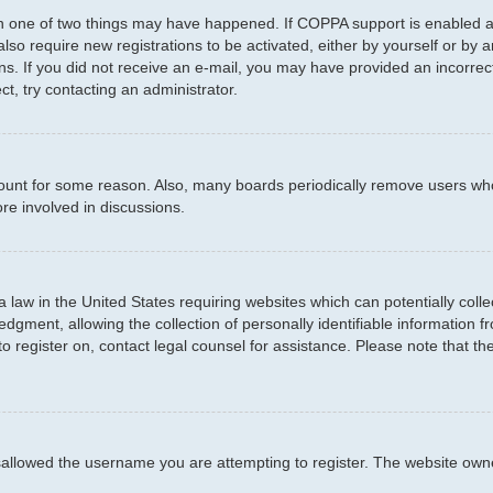
en one of two things may have happened. If COPPA support is enabled an
 also require new registrations to be activated, either by yourself or by
ctions. If you did not receive an e-mail, you may have provided an incor
ct, try contacting an administrator.
ccount for some reason. Also, many boards periodically remove users who
re involved in discussions.
a law in the United States requiring websites which can potentially coll
ment, allowing the collection of personally identifiable information fro
to register on, contact legal counsel for assistance. Please note that t
sallowed the username you are attempting to register. The website owner