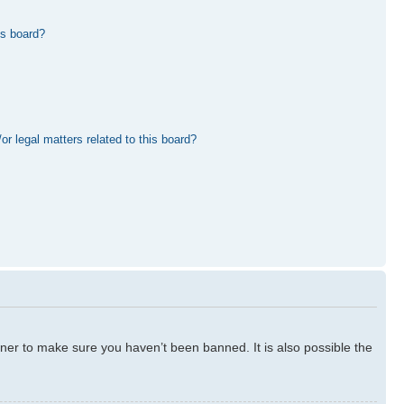
is board?
r legal matters related to this board?
ner to make sure you haven’t been banned. It is also possible the