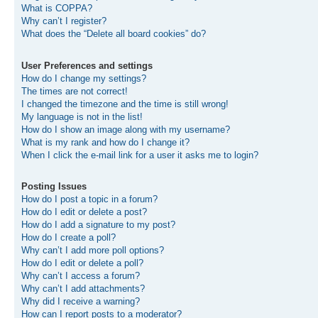
What is COPPA?
Why can’t I register?
What does the “Delete all board cookies” do?
User Preferences and settings
How do I change my settings?
The times are not correct!
I changed the timezone and the time is still wrong!
My language is not in the list!
How do I show an image along with my username?
What is my rank and how do I change it?
When I click the e-mail link for a user it asks me to login?
Posting Issues
How do I post a topic in a forum?
How do I edit or delete a post?
How do I add a signature to my post?
How do I create a poll?
Why can’t I add more poll options?
How do I edit or delete a poll?
Why can’t I access a forum?
Why can’t I add attachments?
Why did I receive a warning?
How can I report posts to a moderator?