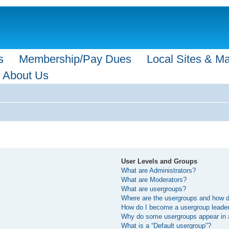
s
Membership/Pay Dues
Local Sites & M
About Us
User Levels and Groups
What are Administrators?
What are Moderators?
What are usergroups?
Where are the usergroups and how do
How do I become a usergroup leade
Why do some usergroups appear in a 
What is a “Default usergroup”?