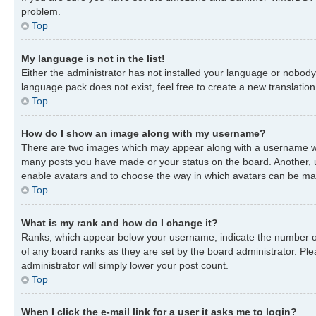
problem.
Top
My language is not in the list!
Either the administrator has not installed your language or nobody 
language pack does not exist, feel free to create a new translatio
Top
How do I show an image along with my username?
There are two images which may appear along with a username when
many posts you have made or your status on the board. Another, usu
enable avatars and to choose the way in which avatars can be made
Top
What is my rank and how do I change it?
Ranks, which appear below your username, indicate the number of 
of any board ranks as they are set by the board administrator. Ple
administrator will simply lower your post count.
Top
When I click the e-mail link for a user it asks me to login?