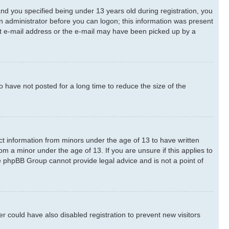
d you specified being under 13 years old during registration, you
 an administrator before you can logon; this information was present
rect e-mail address or the e-mail may have been picked up by a
 have not posted for a long time to reduce the size of the
ect information from minors under the age of 13 to have written
m a minor under the age of 13. If you are unsure if this applies to
he phpBB Group cannot provide legal advice and is not a point of
 could have also disabled registration to prevent new visitors