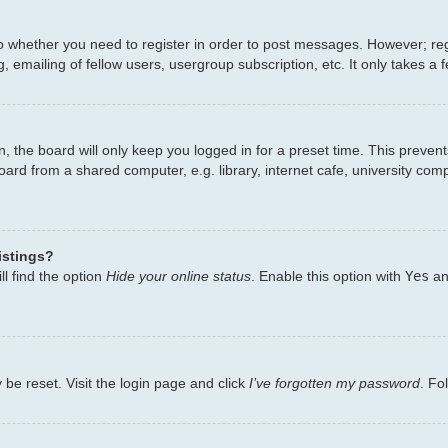
to whether you need to register in order to post messages. However; regi
 emailing of fellow users, usergroup subscription, etc. It only takes 
, the board will only keep you logged in for a preset time. This preven
ard from a shared computer, e.g. library, internet cafe, university comp
istings?
l find the option
Hide your online status
. Enable this option with
Yes
an
 be reset. Visit the login page and click
I’ve forgotten my password
. Fo