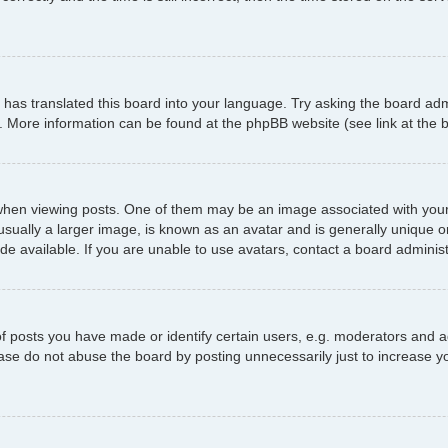
has translated this board into your language. Try asking the board admi
n. More information can be found at the phpBB website (see link at the
 viewing posts. One of them may be an image associated with your ran
ally a larger image, is known as an avatar and is generally unique or p
 available. If you are unable to use avatars, contact a board administ
posts you have made or identify certain users, e.g. moderators and ad
ase do not abuse the board by posting unnecessarily just to increase yo