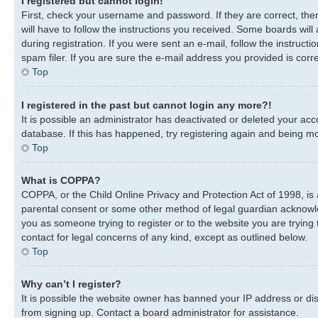
I registered but cannot login!
First, check your username and password. If they are correct, th
will have to follow the instructions you received. Some boards will
during registration. If you were sent an e-mail, follow the instru
spam filer. If you are sure the e-mail address you provided is corre
Top
I registered in the past but cannot login any more?!
It is possible an administrator has deactivated or deleted your a
database. If this has happened, try registering again and being mo
Top
What is COPPA?
COPPA, or the Child Online Privacy and Protection Act of 1998, is 
parental consent or some other method of legal guardian acknowledg
you as someone trying to register or to the website you are trying 
contact for legal concerns of any kind, except as outlined below.
Top
Why can’t I register?
It is possible the website owner has banned your IP address or di
from signing up. Contact a board administrator for assistance.