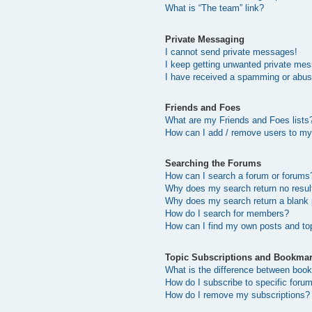
What is “The team” link?
Private Messaging
I cannot send private messages!
I keep getting unwanted private me
I have received a spamming or abus
Friends and Foes
What are my Friends and Foes lists
How can I add / remove users to my 
Searching the Forums
How can I search a forum or forums
Why does my search return no resul
Why does my search return a blank
How do I search for members?
How can I find my own posts and to
Topic Subscriptions and Bookma
What is the difference between boo
How do I subscribe to specific forum
How do I remove my subscriptions?