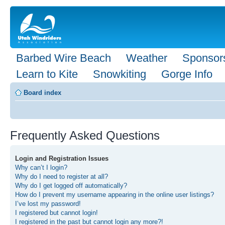
Barbed Wire Beach
Weather
Sponsor
Learn to Kite
Snowkiting
Gorge Info
Board index
Frequently Asked Questions
Login and Registration Issues
Why can’t I login?
Why do I need to register at all?
Why do I get logged off automatically?
How do I prevent my username appearing in the online user listings?
I’ve lost my password!
I registered but cannot login!
I registered in the past but cannot login any more?!