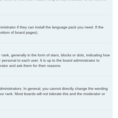
nistrator if they can install the language pack you need. If the
 bottom of board pages).
k, generally in the form of stars, blocks or dots, indicating how
ersonal to each user. It is up to the board administrator to
rator and ask them for their reasons.
ministrators. In general, you cannot directly change the wording
ur rank. Most boards will not tolerate this and the moderator or