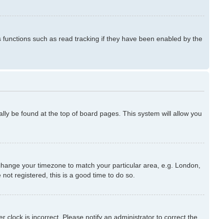
s functions such as read tracking if they have been enabled by the
ually be found at the top of board pages. This system will allow you
nd change your timezone to match your particular area, e.g. London,
not registered, this is a good time to do so.
 clock is incorrect. Please notify an administrator to correct the