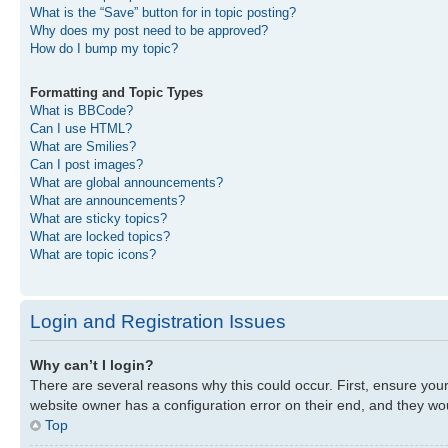
What is the “Save” button for in topic posting?
Why does my post need to be approved?
How do I bump my topic?
Formatting and Topic Types
What is BBCode?
Can I use HTML?
What are Smilies?
Can I post images?
What are global announcements?
What are announcements?
What are sticky topics?
What are locked topics?
What are topic icons?
Login and Registration Issues
Why can’t I login?
There are several reasons why this could occur. First, ensure you
website owner has a configuration error on their end, and they woul
Top