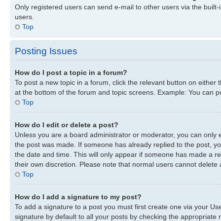
Only registered users can send e-mail to other users via the built-
users.
Top
Posting Issues
How do I post a topic in a forum?
To post a new topic in a forum, click the relevant button on either
at the bottom of the forum and topic screens. Example: You can pos
Top
How do I edit or delete a post?
Unless you are a board administrator or moderator, you can only edi
the post was made. If someone has already replied to the post, you 
the date and time. This will only appear if someone has made a repl
their own discretion. Please note that normal users cannot delete
Top
How do I add a signature to my post?
To add a signature to a post you must first create one via your U
signature by default to all your posts by checking the appropriate r