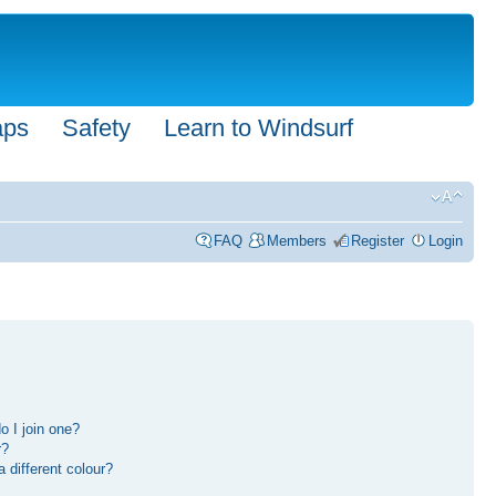
aps
Safety
Learn to Windsurf
FAQ
Members
Register
Login
 I join one?
r?
different colour?