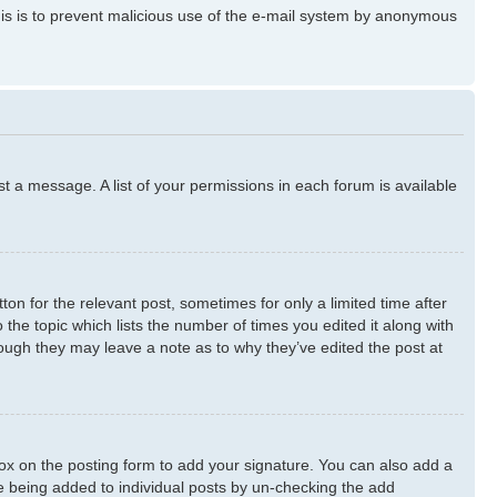
 This is to prevent malicious use of the e-mail system by anonymous
st a message. A list of your permissions in each forum is available
ton for the relevant post, sometimes for only a limited time after
 the topic which lists the number of times you edited it along with
though they may leave a note as to why they’ve edited the post at
x on the posting form to add your signature. You can also add a
ure being added to individual posts by un-checking the add