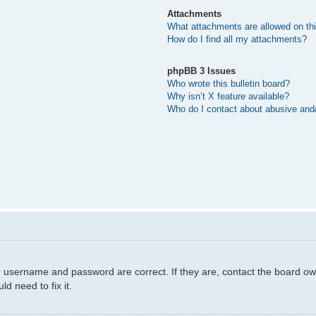
Attachments
What attachments are allowed on th
How do I find all my attachments?
phpBB 3 Issues
Who wrote this bulletin board?
Why isn’t X feature available?
Who do I contact about abusive and/o
r username and password are correct. If they are, contact the board ow
d need to fix it.