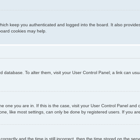
hich keep you authenticated and logged into the board. It also provide
 board cookies may help.
ard database. To alter them, visit your User Control Panel; a link can us
 the one you are in. If this is the case, visit your User Control Panel a
e, like most settings, can only be done by registered users. If you are 
ctly and the time is still incorrect, then the time stored on the server