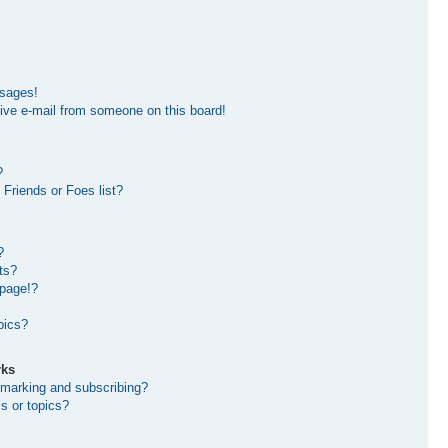
ssages!
ive e-mail from someone on this board!
?
Friends or Foes list?
?
ts?
 page!?
pics?
rks
kmarking and subscribing?
s or topics?