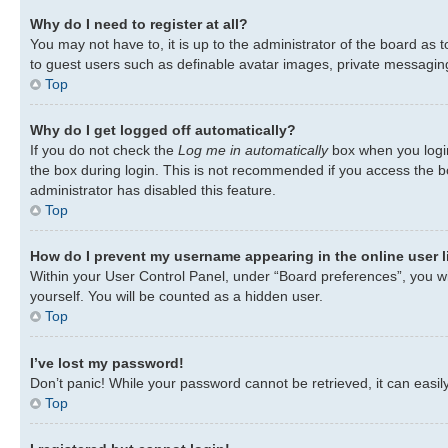
Why do I need to register at all?
You may not have to, it is up to the administrator of the board as 
to guest users such as definable avatar images, private messaging,
Top
Why do I get logged off automatically?
If you do not check the
Log me in automatically
box when you login
the box during login. This is not recommended if you access the bo
administrator has disabled this feature.
Top
How do I prevent my username appearing in the online user l
Within your User Control Panel, under “Board preferences”, you wil
yourself. You will be counted as a hidden user.
Top
I’ve lost my password!
Don’t panic! While your password cannot be retrieved, it can easily
Top