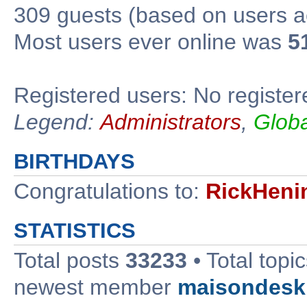
309 guests (based on users ac
Most users ever online was
5
Registered users: No register
Legend:
Administrators
,
Glob
BIRTHDAYS
Congratulations to:
RickHeni
STATISTICS
Total posts
33233
• Total topi
newest member
maisondesk