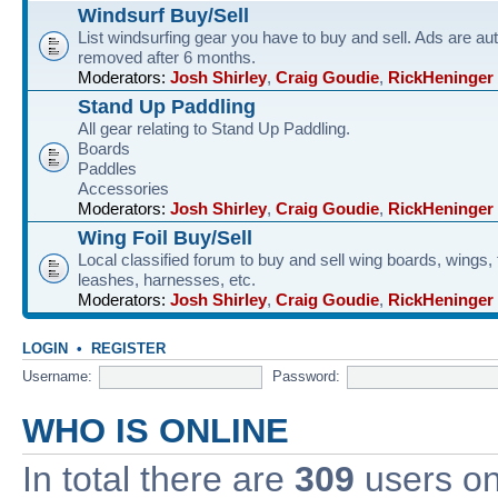
Windsurf Buy/Sell
List windsurfing gear you have to buy and sell. Ads are au
removed after 6 months.
Moderators:
Josh Shirley
,
Craig Goudie
,
RickHeninger
Stand Up Paddling
All gear relating to Stand Up Paddling.
Boards
Paddles
Accessories
Moderators:
Josh Shirley
,
Craig Goudie
,
RickHeninger
Wing Foil Buy/Sell
Local classified forum to buy and sell wing boards, wings, f
leashes, harnesses, etc.
Moderators:
Josh Shirley
,
Craig Goudie
,
RickHeninger
LOGIN
•
REGISTER
Username:
Password:
WHO IS ONLINE
In total there are
309
users onl