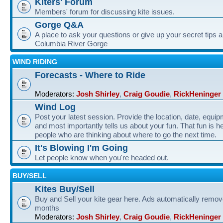
Kiters' Forum
Members' forum for discussing kite issues.
Gorge Q&A
A place to ask your questions or give up your secret tips a
Columbia River Gorge
WIND RIDING
Forecasts - Where to Ride
Moderators:
Josh Shirley
,
Craig Goudie
,
RickHeninger
Wind Log
Post your latest session. Provide the location, date, equi
and most importantly tells us about your fun. That fun is he
people who are thinking about where to go the next time.
It's Blowing I'm Going
Let people know when you're headed out.
BUY/SELL
Kites Buy/Sell
Buy and Sell your kite gear here. Ads automatically remov
months
Moderators:
Josh Shirley
,
Craig Goudie
,
RickHeninger