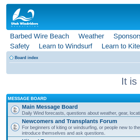
Barbed Wire Beach
Weather
Sponsor
Safety
Learn to Windsurf
Learn to Kite
Board index
It i
MESSAGE BOARD
Main Message Board
Daily Wind forecasts, questions about weather, gear, locati
Newcomers and Transplants Forum
For beginners of kiting or windsurfing, or people new to the
introduce themselves and ask questions.