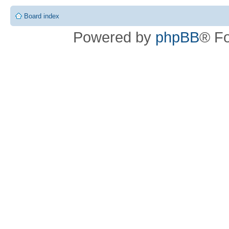
Board index
Powered by
phpBB
® F