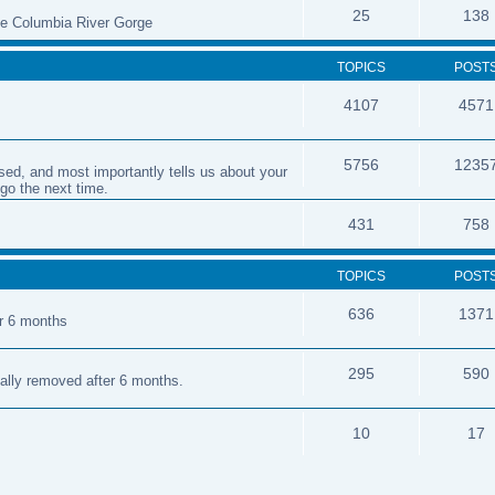
25
138
the Columbia River Gorge
TOPICS
POST
4107
4571
5756
1235
sed, and most importantly tells us about your
 go the next time.
431
758
TOPICS
POST
636
1371
er 6 months
295
590
cally removed after 6 months.
10
17