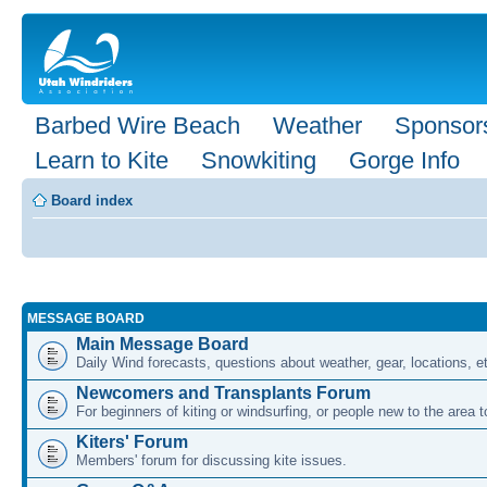
Barbed Wire Beach
Weather
Sponsor
Learn to Kite
Snowkiting
Gorge Info
Board index
MESSAGE BOARD
Main Message Board
Daily Wind forecasts, questions about weather, gear, locations, e
Newcomers and Transplants Forum
For beginners of kiting or windsurfing, or people new to the area
Kiters' Forum
Members' forum for discussing kite issues.