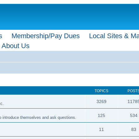
s
Membership/Pay Dues
Local Sites & M
About Us
TOPICS
POST
3269
1178
tc.
125
534
 to introduce themselves and ask questions.
11
83