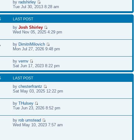
by
radshirley
Tue Jul 30, 2013 8:28 am
S
LAST POST
by
Josh Shirley
Wed Nov 05, 2025 4:29 pm
by
DimitriMilovich
7
Mon Jul 27, 2026 9:48 pm
by
vernv
Sat Jun 17, 2023 8:22 pm
S
LAST POST
by
chesterfrantz
Sat May 03, 2025 12:22 pm
by
THulsey
Tue Jun 23, 2026 8:52 pm
by
rob umstead
Wed May 10, 2023 7:57 am