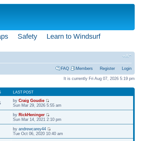
aps
Safety
Learn to Windsurf
FAQ
Members
Register
Login
It is currently Fri Aug 07, 2026 5:19 pm
S
LAST POST
by
Craig Goudie
5
Sun Mar 29, 2026 5:55 am
by
RickHeninger
Sun Mar 14, 2021 2:10 pm
by
andrewcarey44
Tue Oct 06, 2020 10:40 am