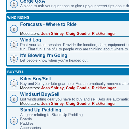
Gorge Q&A
A place to ask your questions or give up your secret tips about 
WIND RIDING
Forecasts - Where to Ride
Moderators:
Josh Shirley
,
Craig Goudie
,
RickHeninger
Wind Log
Post your latest session. Provide the location, date, equipment u
fun. That fun is helpful to people who are thinking about where to
It's Blowing I'm Going
Let people know when you're headed out.
BUY/SELL
Kites Buy/Sell
Buy and Sell your kite gear here. Ads automatically removed aft
Moderators:
Josh Shirley
,
Craig Goudie
,
RickHeninger
Windsurf Buy/Sell
List windsurfing gear you have to buy and sell. Ads are automati
Moderators:
Josh Shirley
,
Craig Goudie
,
RickHeninger
Stand Up Paddling
All gear relating to Stand Up Paddling.
Boards
Paddles
Accessories