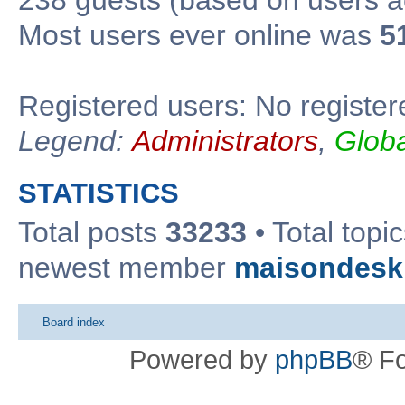
Most users ever online was
5
Registered users: No register
Legend:
Administrators
,
Glob
STATISTICS
Total posts
33233
• Total topi
newest member
maisondesk
Board index
Powered by
phpBB
® F