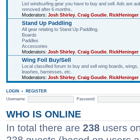
List windsurfing gear you have to buy and sell. Ads are au
removed after 6 months.
Moderators:
Josh Shirley
,
Craig Goudie
,
RickHeninger
Stand Up Paddling
All gear relating to Stand Up Paddling.
Boards
Paddles
Accessories
Moderators:
Josh Shirley
,
Craig Goudie
,
RickHeninger
Wing Foil Buy/Sell
Local classified forum to buy and sell wing boards, wings, f
leashes, harnesses, etc.
Moderators:
Josh Shirley
,
Craig Goudie
,
RickHeninger
LOGIN
•
REGISTER
Username:
Password:
WHO IS ONLINE
In total there are
238
users onl
238 guests (based on users ac