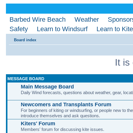
Barbed Wire Beach
Weather
Sponsor
Safety
Learn to Windsurf
Learn to Kite
Board index
It i
MESSAGE BOARD
Main Message Board
Daily Wind forecasts, questions about weather, gear, locati
Newcomers and Transplants Forum
For beginners of kiting or windsurfing, or people new to the
introduce themselves and ask questions.
Kiters' Forum
Members' forum for discussing kite issues.