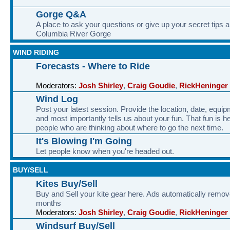
Gorge Q&A
A place to ask your questions or give up your secret tips a
Columbia River Gorge
WIND RIDING
Forecasts - Where to Ride
Moderators:
Josh Shirley
,
Craig Goudie
,
RickHeninger
Wind Log
Post your latest session. Provide the location, date, equi
and most importantly tells us about your fun. That fun is he
people who are thinking about where to go the next time.
It's Blowing I'm Going
Let people know when you're headed out.
BUY/SELL
Kites Buy/Sell
Buy and Sell your kite gear here. Ads automatically remov
months
Moderators:
Josh Shirley
,
Craig Goudie
,
RickHeninger
Windsurf Buy/Sell