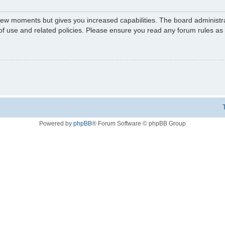
 few moments but gives you increased capabilities. The board administr
 of use and related policies. Please ensure you read any forum rules a
Powered by
phpBB
® Forum Software © phpBB Group