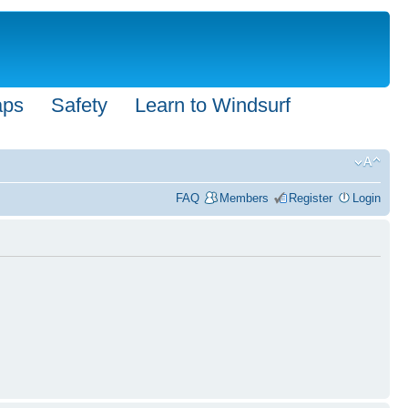
aps
Safety
Learn to Windsurf
FAQ
Members
Register
Login