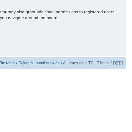
ator may also grant additional permissions to registered users.
s you navigate around the board.
The team
•
Delete all board cookies
• All times are UTC - 7 hours [
DST
]