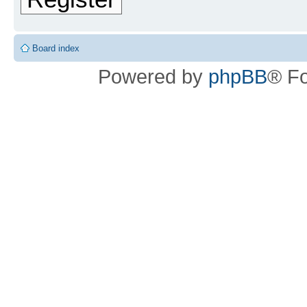
Board index
Powered by
phpBB
® F