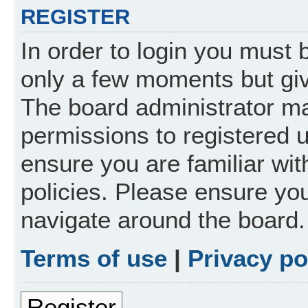
REGISTER
In order to login you must 
only a few moments but giv
The board administrator ma
permissions to registered 
ensure you are familiar wit
policies. Please ensure yo
navigate around the board.
Terms of use
|
Privacy po
Register