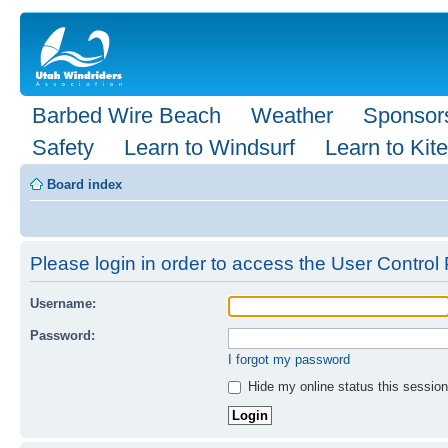
Barbed Wire Beach
Weather
Sponsor
Safety
Learn to Windsurf
Learn to Kite
Board index
Please login in order to access the User Control 
Username:
Password:
I forgot my password
Hide my online status this session