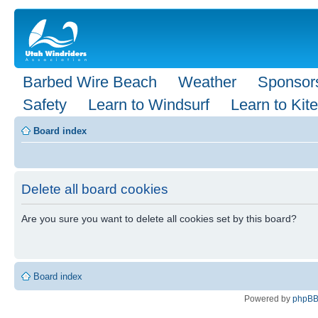
Barbed Wire Beach
Weather
Sponsor
Safety
Learn to Windsurf
Learn to Kite
Board index
Delete all board cookies
Are you sure you want to delete all cookies set by this board?
Board index
Powered by
phpB