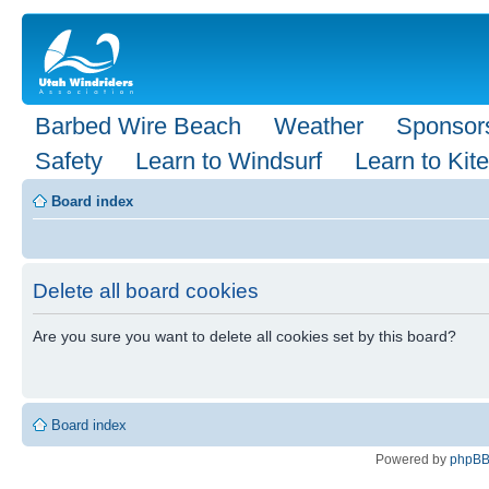
Barbed Wire Beach
Weather
Sponsor
Safety
Learn to Windsurf
Learn to Kite
Board index
Delete all board cookies
Are you sure you want to delete all cookies set by this board?
Board index
Powered by
phpB