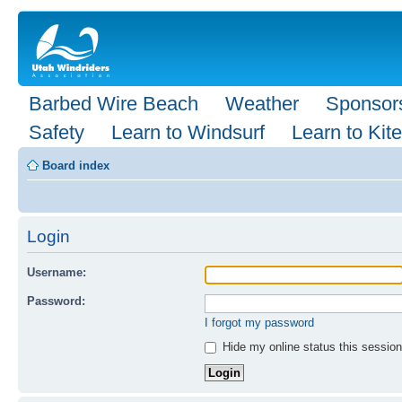
Barbed Wire Beach
Weather
Sponsor
Safety
Learn to Windsurf
Learn to Kite
Board index
Login
Username:
Password:
I forgot my password
Hide my online status this session