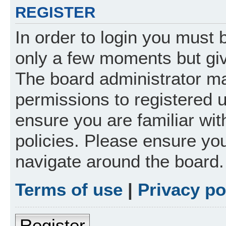
REGISTER
In order to login you must 
only a few moments but giv
The board administrator ma
permissions to registered 
ensure you are familiar wit
policies. Please ensure yo
navigate around the board.
Terms of use
|
Privacy po
Register