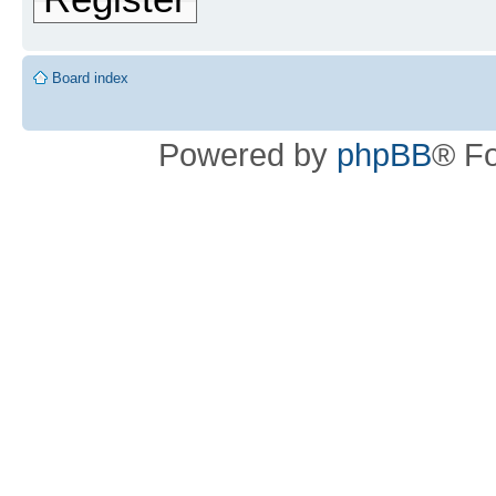
Board index
Powered by
phpBB
® F