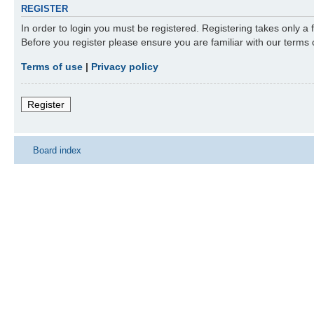
REGISTER
In order to login you must be registered. Registering takes only a
Before you register please ensure you are familiar with our terms
Terms of use
|
Privacy policy
Register
Board index