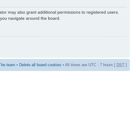
ator may also grant additional permissions to registered users.
s you navigate around the board.
The team
•
Delete all board cookies
• All times are UTC - 7 hours [
DST
]