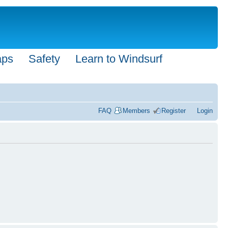
aps
Safety
Learn to Windsurf
FAQ
Members
Register
Login