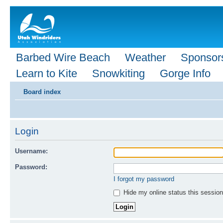
Barbed Wire Beach
Weather
Sponsor
Learn to Kite
Snowkiting
Gorge Info
Board index
Login
Username:
Password:
I forgot my password
Hide my online status this session