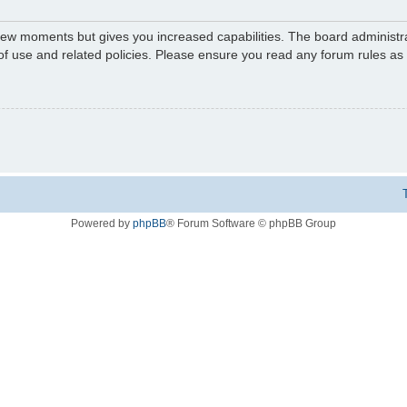
 few moments but gives you increased capabilities. The board administr
 of use and related policies. Please ensure you read any forum rules a
Powered by
phpBB
® Forum Software © phpBB Group