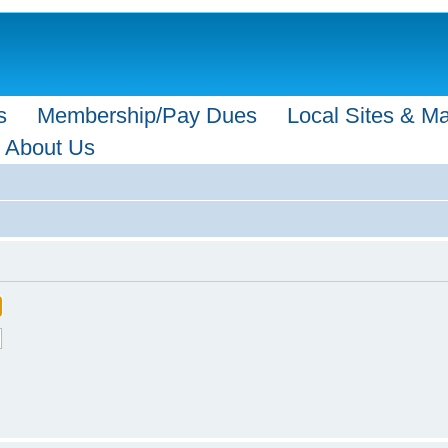
s
Membership/Pay Dues
Local Sites & M
About Us