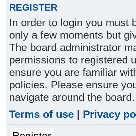
REGISTER
In order to login you must 
only a few moments but giv
The board administrator ma
permissions to registered 
ensure you are familiar wit
policies. Please ensure yo
navigate around the board.
Terms of use
|
Privacy po
Register