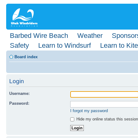
Barbed Wire Beach
Weather
Sponsor
Safety
Learn to Windsurf
Learn to Kite
Board index
Login
Username:
Password:
I forgot my password
Hide my online status this session