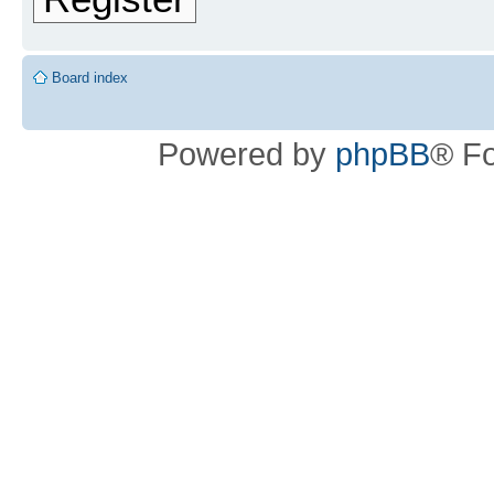
Board index
Powered by
phpBB
® F