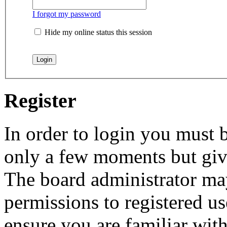
I forgot my password
Hide my online status this session
Register
In order to login you must b
only a few moments but give
The board administrator may
permissions to registered us
ensure you are familiar with