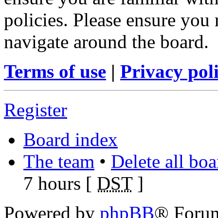
policies. Please ensure you
navigate around the board.
Terms of use
|
Privacy pol
Register
Board index
The team
•
Delete all bo
7 hours [
DST
]
Powered by
phpBB
® Foru