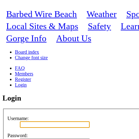
Barbed Wire Beach
Weather
Spo
Local Sites & Maps
Safety
Lear
Gorge Info
About Us
Board index
Change font size
FAQ
Members
Register
Login
Login
Username:
Password: