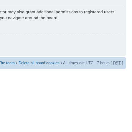
ator may also grant additional permissions to registered users.
s you navigate around the board.
The team
•
Delete all board cookies
• All times are UTC - 7 hours [
DST
]