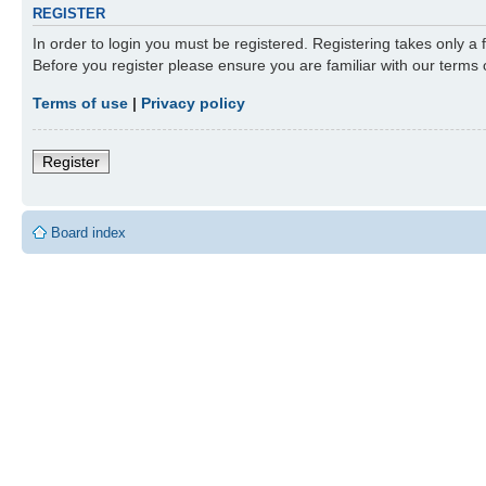
REGISTER
In order to login you must be registered. Registering takes only a
Before you register please ensure you are familiar with our terms
Terms of use
|
Privacy policy
Register
Board index