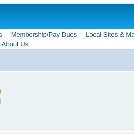
s
Membership/Pay Dues
Local Sites & M
About Us