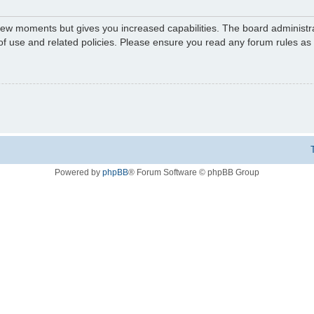
 few moments but gives you increased capabilities. The board administr
 of use and related policies. Please ensure you read any forum rules a
Powered by
phpBB
® Forum Software © phpBB Group