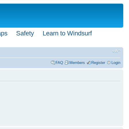
aps
Safety
Learn to Windsurf
FAQ
Members
Register
Login