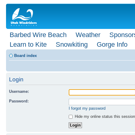
Barbed Wire Beach
Weather
Sponsor
Learn to Kite
Snowkiting
Gorge Info
Board index
Login
Username:
Password:
I forgot my password
Hide my online status this session