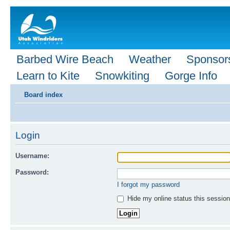
Barbed Wire Beach
Weather
Sponsor
Learn to Kite
Snowkiting
Gorge Info
Board index
Login
Username:
Password:
I forgot my password
Hide my online status this session