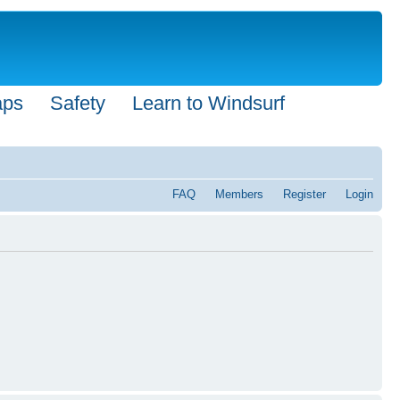
aps
Safety
Learn to Windsurf
FAQ
Members
Register
Login