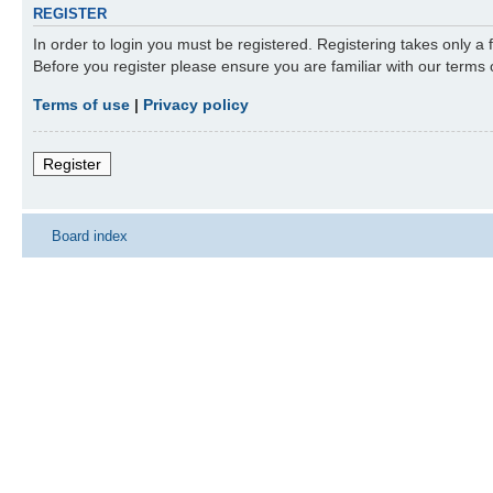
REGISTER
In order to login you must be registered. Registering takes only a
Before you register please ensure you are familiar with our terms
Terms of use
|
Privacy policy
Register
Board index