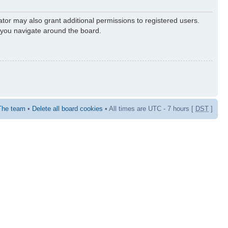
ator may also grant additional permissions to registered users.
s you navigate around the board.
The team
•
Delete all board cookies
• All times are UTC - 7 hours [
DST
]