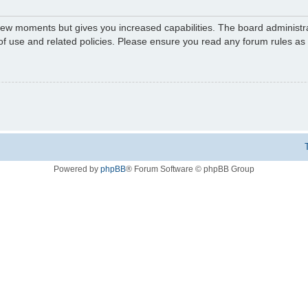
 few moments but gives you increased capabilities. The board administr
 of use and related policies. Please ensure you read any forum rules a
Powered by
phpBB
® Forum Software © phpBB Group