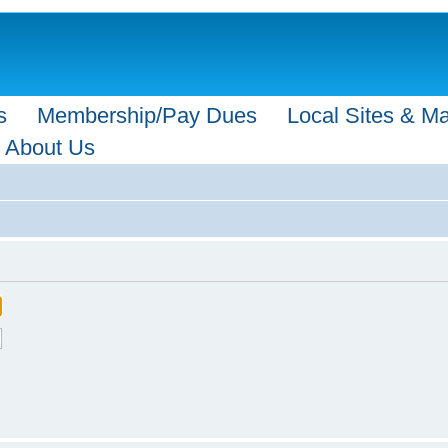
s
Membership/Pay Dues
Local Sites & M
About Us