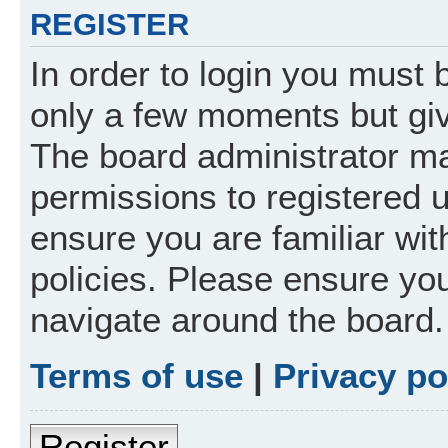
REGISTER
In order to login you must 
only a few moments but giv
The board administrator ma
permissions to registered 
ensure you are familiar wit
policies. Please ensure yo
navigate around the board.
Terms of use
|
Privacy po
Register