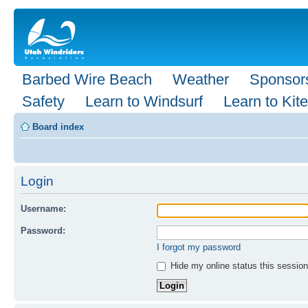
Barbed Wire Beach
Weather
Sponsor
Safety
Learn to Windsurf
Learn to Kite
Board index
Login
Username:
Password:
I forgot my password
Hide my online status this session