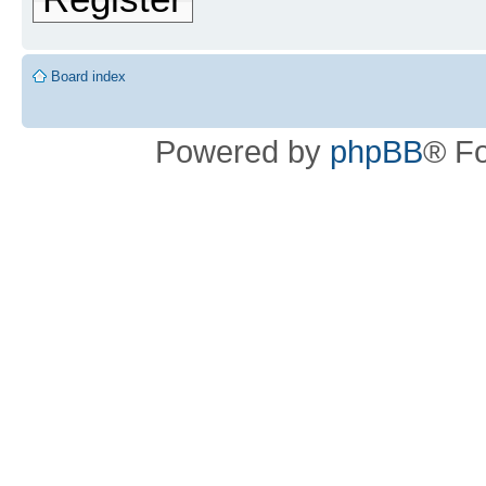
Board index
Powered by
phpBB
® F