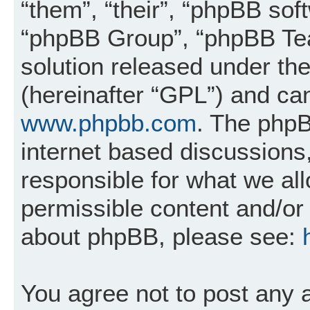
“them”, “their”, “phpBB so
“phpBB Group”, “phpBB Tea
solution released under the
(hereinafter “GPL”) and c
www.phpbb.com
. The phpB
internet based discussions
responsible for what we al
permissible content and/or 
about phpBB, please see:
You agree not to post any 