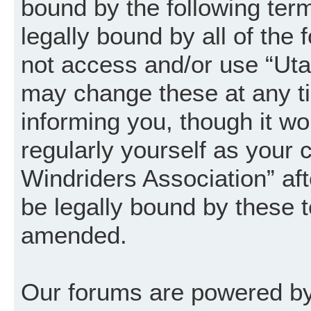
bound by the following term
legally bound by all of the
not access and/or use “Uta
may change these at any ti
informing you, though it wo
regularly yourself as your
Windriders Association” a
be legally bound by these 
amended.
Our forums are powered by 