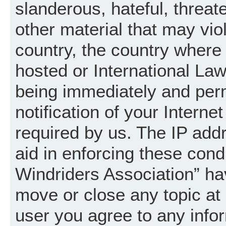
slanderous, hateful, threat
other material that may vio
country, the country where
hosted or International La
being immediately and per
notification of your Intern
required by us. The IP addr
aid in enforcing these cond
Windriders Association” hav
move or close any topic at 
user you agree to any info