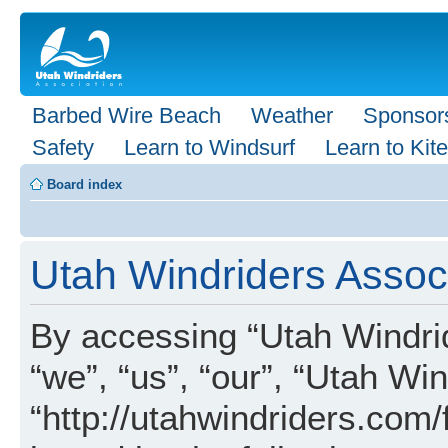
Barbed Wire Beach
Weather
Sponsor
Safety
Learn to Windsurf
Learn to Kite
Board index
Utah Windriders Associ
By accessing “Utah Windrid
“we”, “us”, “our”, “Utah Wi
“http://utahwindriders.com/