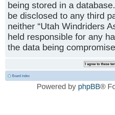
being stored in a database. 
be disclosed to any third p
neither “Utah Windriders A
held responsible for any h
the data being compromise
Board index
Powered by
phpBB
® F