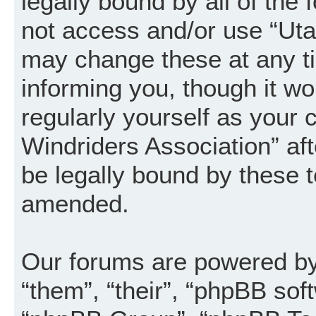
legally bound by all of the
not access and/or use “Uta
may change these at any ti
informing you, though it wo
regularly yourself as your
Windriders Association” a
be legally bound by these 
amended.
Our forums are powered by 
“them”, “their”, “phpBB so