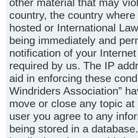
other material that may vio
country, the country where
hosted or International La
being immediately and per
notification of your Intern
required by us. The IP addr
aid in enforcing these cond
Windriders Association” hav
move or close any topic at 
user you agree to any info
being stored in a database. 