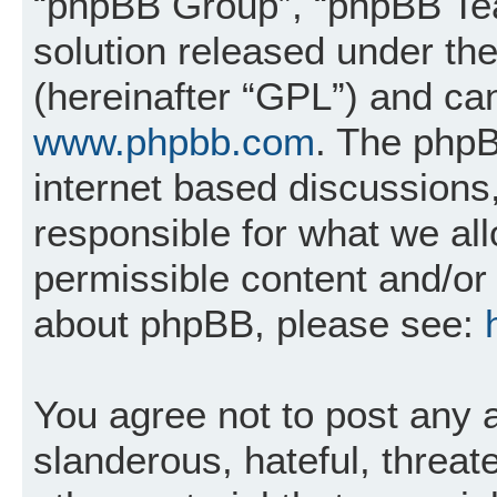
“phpBB Group”, “phpBB Tea
solution released under the
(hereinafter “GPL”) and c
www.phpbb.com
. The phpB
internet based discussions
responsible for what we al
permissible content and/or 
about phpBB, please see:
You agree not to post any 
slanderous, hateful, threat