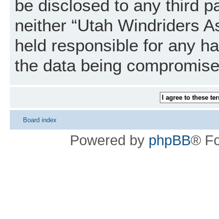
be disclosed to any third p
neither “Utah Windriders A
held responsible for any h
the data being compromise
Board index
Powered by
phpBB
® F