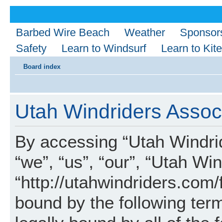
Barbed Wire Beach
Weather
Sponsor
Safety
Learn to Windsurf
Learn to Kite
Board index
Utah Windriders Associ
By accessing “Utah Windrid
“we”, “us”, “our”, “Utah Wi
“http://utahwindriders.com/
bound by the following term