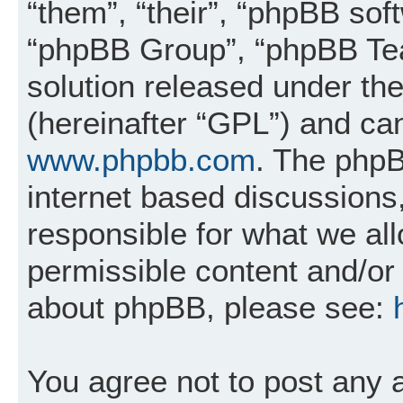
“them”, “their”, “phpBB so
“phpBB Group”, “phpBB Tea
solution released under the
(hereinafter “GPL”) and c
www.phpbb.com
. The phpB
internet based discussions
responsible for what we al
permissible content and/or 
about phpBB, please see:
You agree not to post any 