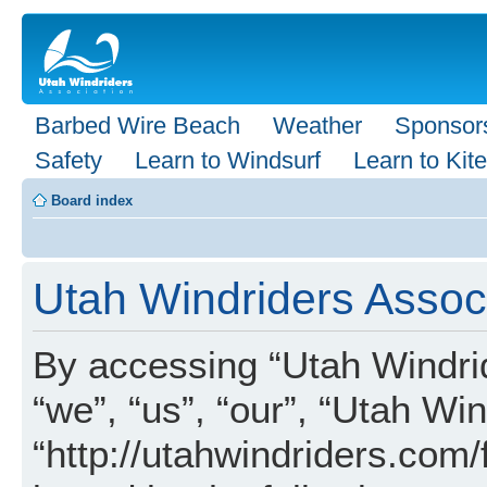
Barbed Wire Beach
Weather
Sponsor
Safety
Learn to Windsurf
Learn to Kite
Board index
Utah Windriders Associ
By accessing “Utah Windrid
“we”, “us”, “our”, “Utah Wi
“http://utahwindriders.com/