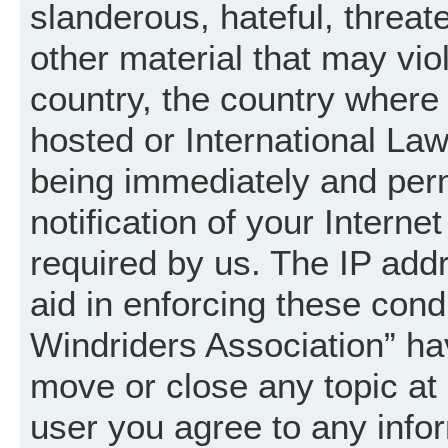
slanderous, hateful, threat
other material that may vio
country, the country where
hosted or International La
being immediately and per
notification of your Intern
required by us. The IP addr
aid in enforcing these cond
Windriders Association” hav
move or close any topic at 
user you agree to any info