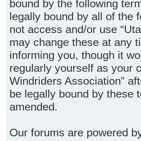
bound by the following term
legally bound by all of the
not access and/or use “Uta
may change these at any ti
informing you, though it wo
regularly yourself as your
Windriders Association” a
be legally bound by these 
amended.
Our forums are powered by 