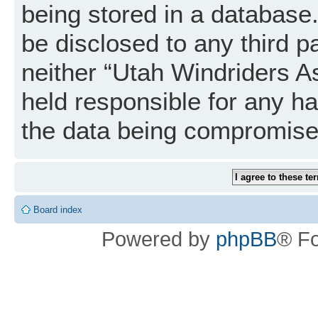
being stored in a database. 
be disclosed to any third p
neither “Utah Windriders A
held responsible for any h
the data being compromise
Board index
Powered by
phpBB
® F