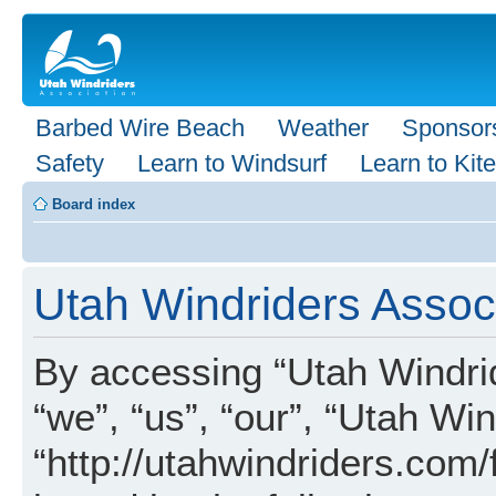
Barbed Wire Beach
Weather
Sponsor
Safety
Learn to Windsurf
Learn to Kite
Board index
Utah Windriders Associ
By accessing “Utah Windrid
“we”, “us”, “our”, “Utah Wi
“http://utahwindriders.com/