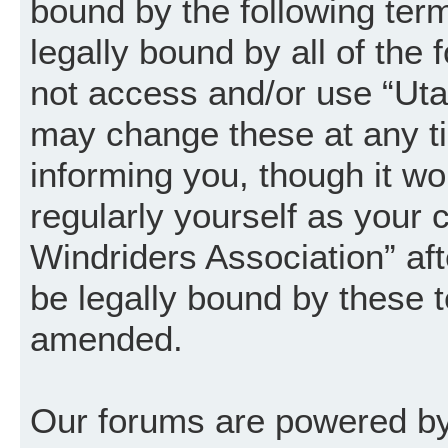
bound by the following term
legally bound by all of the
not access and/or use “Uta
may change these at any ti
informing you, though it wo
regularly yourself as your
Windriders Association” a
be legally bound by these 
amended.
Our forums are powered by 