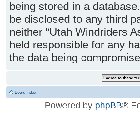
being stored in a database. 
be disclosed to any third p
neither “Utah Windriders A
held responsible for any h
the data being compromise
Board index
Powered by
phpBB
® F