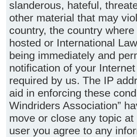
slanderous, hateful, threat
other material that may vio
country, the country where
hosted or International La
being immediately and per
notification of your Intern
required by us. The IP addr
aid in enforcing these cond
Windriders Association” hav
move or close any topic at 
user you agree to any info