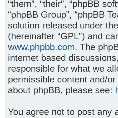
“them”, “their”, “phpBB so
“phpBB Group”, “phpBB Tea
solution released under the
(hereinafter “GPL”) and c
www.phpbb.com
. The phpB
internet based discussions
responsible for what we al
permissible content and/or 
about phpBB, please see:
You agree not to post any 