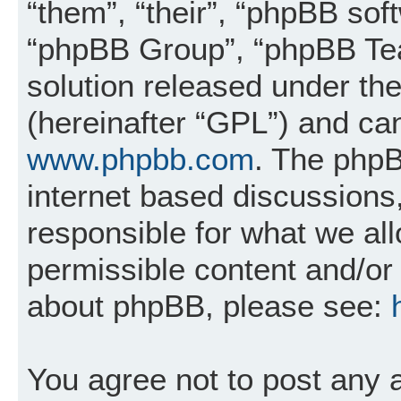
“them”, “their”, “phpBB so
“phpBB Group”, “phpBB Tea
solution released under the
(hereinafter “GPL”) and c
www.phpbb.com
. The phpB
internet based discussions
responsible for what we al
permissible content and/or 
about phpBB, please see:
You agree not to post any 