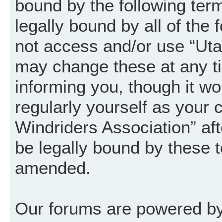
bound by the following term
legally bound by all of the
not access and/or use “Uta
may change these at any ti
informing you, though it wo
regularly yourself as your
Windriders Association” a
be legally bound by these 
amended.
Our forums are powered by 