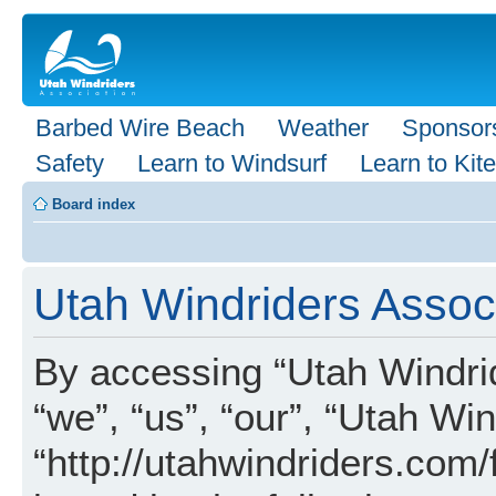
Barbed Wire Beach
Weather
Sponsor
Safety
Learn to Windsurf
Learn to Kite
Board index
Utah Windriders Associ
By accessing “Utah Windrid
“we”, “us”, “our”, “Utah Wi
“http://utahwindriders.com/