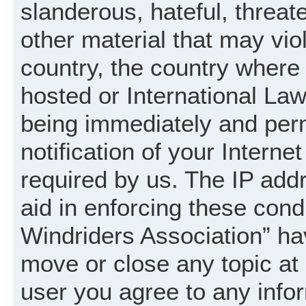
slanderous, hateful, threat
other material that may vio
country, the country where
hosted or International La
being immediately and per
notification of your Intern
required by us. The IP addr
aid in enforcing these cond
Windriders Association” hav
move or close any topic at 
user you agree to any info