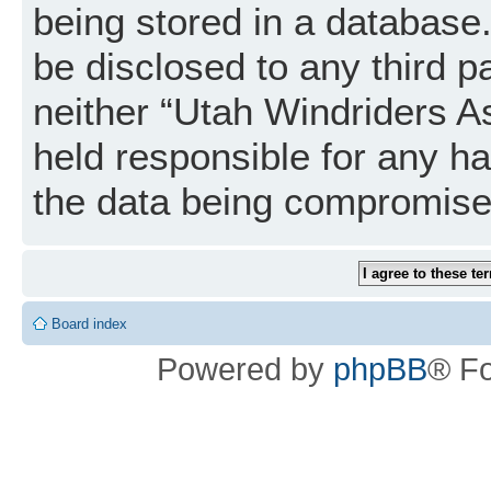
being stored in a database. 
be disclosed to any third p
neither “Utah Windriders A
held responsible for any h
the data being compromise
Board index
Powered by
phpBB
® F