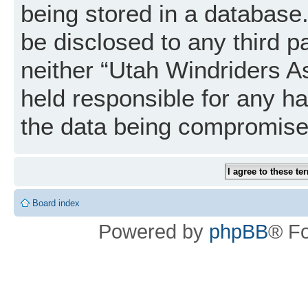
being stored in a database. 
be disclosed to any third p
neither “Utah Windriders A
held responsible for any h
the data being compromise
Board index
Powered by
phpBB
® F