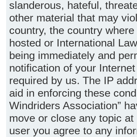
slanderous, hateful, threat
other material that may vio
country, the country where
hosted or International La
being immediately and per
notification of your Intern
required by us. The IP addr
aid in enforcing these cond
Windriders Association” hav
move or close any topic at 
user you agree to any info