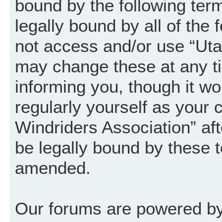
bound by the following term
legally bound by all of the
not access and/or use “Uta
may change these at any ti
informing you, though it wo
regularly yourself as your
Windriders Association” a
be legally bound by these 
amended.
Our forums are powered by 