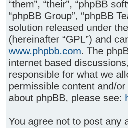
“them”, “their”, “phpBB so
“phpBB Group”, “phpBB Tea
solution released under the
(hereinafter “GPL”) and c
www.phpbb.com
. The phpB
internet based discussions
responsible for what we al
permissible content and/or 
about phpBB, please see:
You agree not to post any 