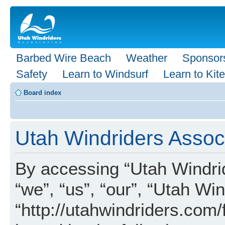
Barbed Wire Beach
Weather
Sponsor
Safety
Learn to Windsurf
Learn to Kite
Board index
Utah Windriders Associ
By accessing “Utah Windrid
“we”, “us”, “our”, “Utah Wi
“http://utahwindriders.com/