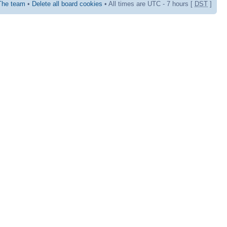
The team
•
Delete all board cookies
• All times are UTC - 7 hours [
DST
]