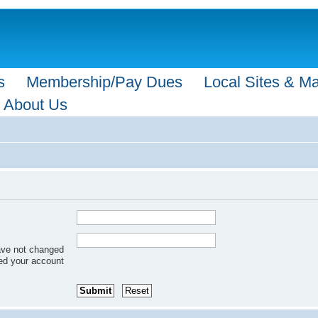
s
Membership/Pay Dues
Local Sites & M
About Us
have not changed
red your account