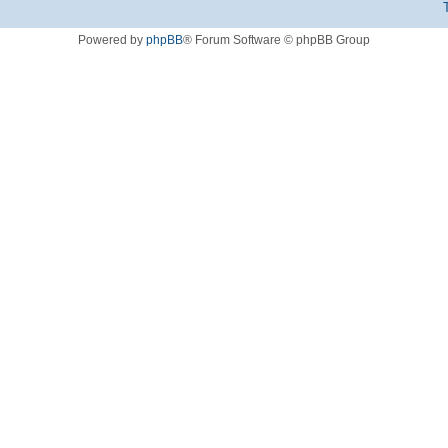
Powered by
phpBB
® Forum Software © phpBB Group