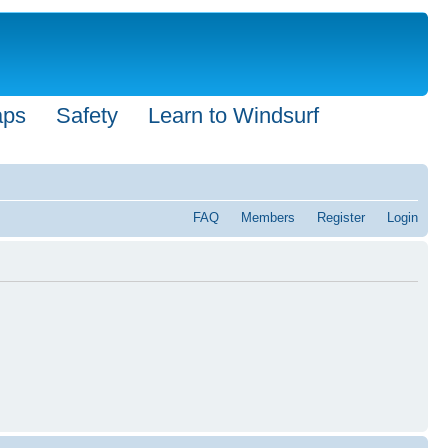
aps
Safety
Learn to Windsurf
FAQ
Members
Register
Login