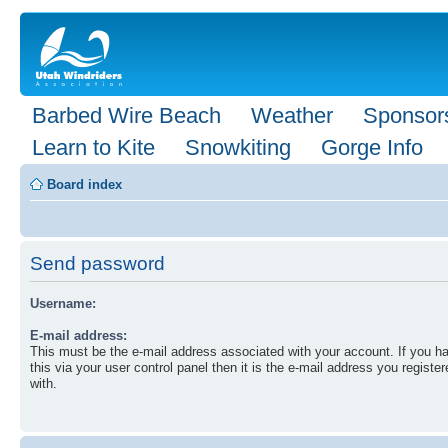
Barbed Wire Beach
Weather
Sponsor
Learn to Kite
Snowkiting
Gorge Info
Board index
Send password
Username:
E-mail address:
This must be the e-mail address associated with your account. If you 
this via your user control panel then it is the e-mail address you registe
with.