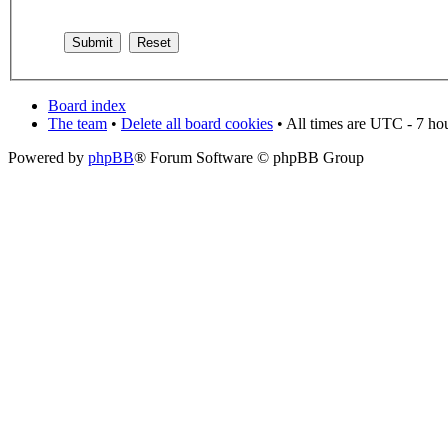
Board index
The team
•
Delete all board cookies
• All times are UTC - 7 ho
Powered by
phpBB
® Forum Software © phpBB Group