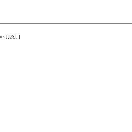
urs [
DST
]