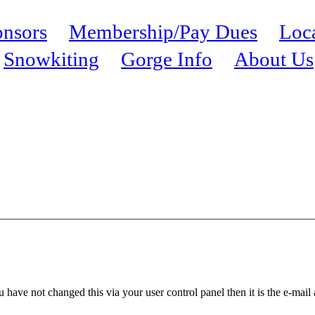
nsors
Membership/Pay Dues
Loc
Snowkiting
Gorge Info
About Us
 have not changed this via your user control panel then it is the e-mail