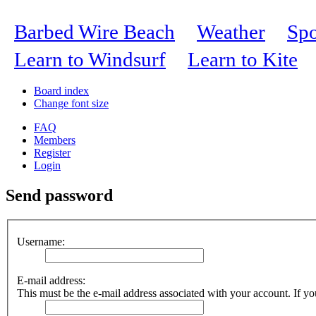
Barbed Wire Beach
Weather
Spo
Learn to Windsurf
Learn to Kite
Board index
Change font size
FAQ
Members
Register
Login
Send password
Username:
E-mail address:
This must be the e-mail address associated with your account. If you