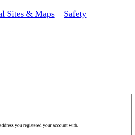
al Sites & Maps
Safety
 address you registered your account with.