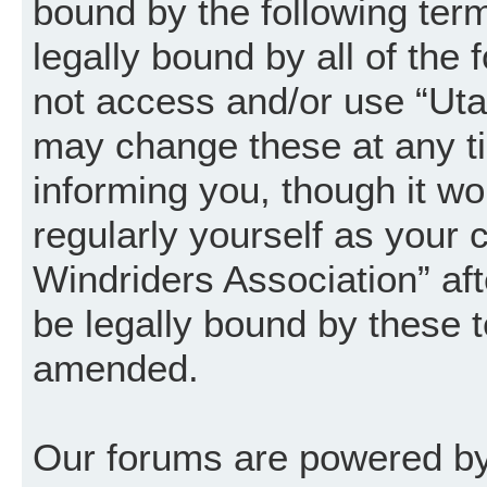
bound by the following term
legally bound by all of the
not access and/or use “Uta
may change these at any ti
informing you, though it wo
regularly yourself as your
Windriders Association” a
be legally bound by these 
amended.
Our forums are powered by 