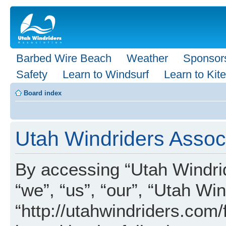
Barbed Wire Beach
Weather
Sponsor
Safety
Learn to Windsurf
Learn to Kite
Board index
Utah Windriders Associ
By accessing “Utah Windrid
“we”, “us”, “our”, “Utah Wi
“http://utahwindriders.com/