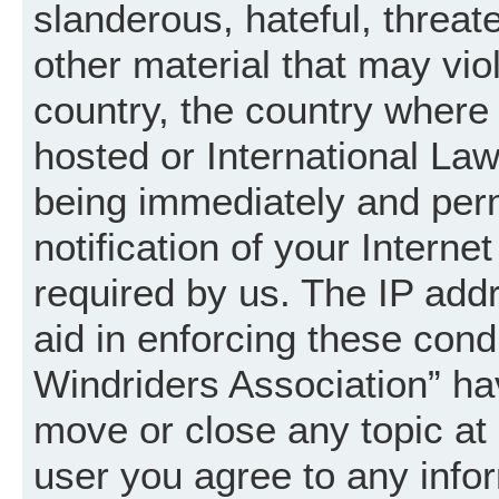
slanderous, hateful, threat
other material that may vio
country, the country where
hosted or International La
being immediately and per
notification of your Intern
required by us. The IP addr
aid in enforcing these cond
Windriders Association” hav
move or close any topic at 
user you agree to any info