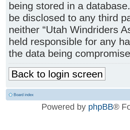
being stored in a database. 
be disclosed to any third p
neither “Utah Windriders A
held responsible for any h
the data being compromise
Back to login screen
Board index
Powered by
phpBB
® F