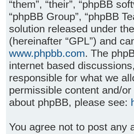
“them”, “their”, “phpBB so
“phpBB Group”, “phpBB Tea
solution released under the
(hereinafter “GPL”) and c
www.phpbb.com
. The phpB
internet based discussions
responsible for what we al
permissible content and/or 
about phpBB, please see:
You agree not to post any 