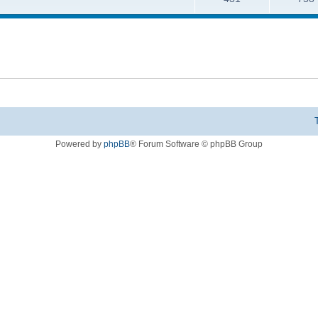
Powered by
phpBB
® Forum Software © phpBB Group