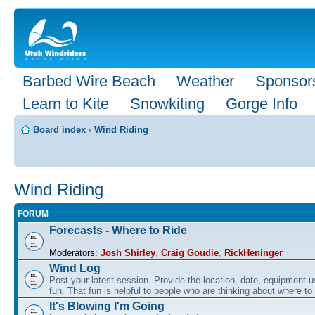
Barbed Wire Beach
Weather
Sponsor
Learn to Kite
Snowkiting
Gorge Info
Board index
‹
Wind Riding
Wind Riding
FORUM
Forecasts - Where to Ride
Moderators:
Josh Shirley
,
Craig Goudie
,
RickHeninger
Wind Log
Post your latest session. Provide the location, date, equipment u
fun. That fun is helpful to people who are thinking about where to
It's Blowing I'm Going