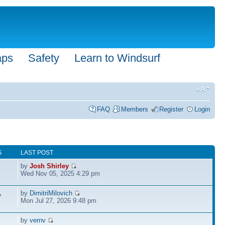
aps
Safety
Learn to Windsurf
FAQ
Members
Register
Login
S
LAST POST
by
Josh Shirley
Wed Nov 05, 2025 4:29 pm
by
DimitriMilovich
7
Mon Jul 27, 2026 9:48 pm
by
vernv