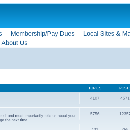
s
Membership/Pay Dues
Local Sites & M
About Us
TOPICS
POST
4107
4571
5756
1235
sed, and most importantly tells us about your
 go the next time.
431
758