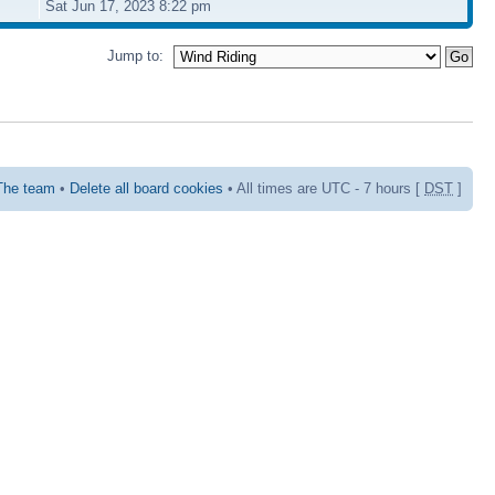
Sat Jun 17, 2023 8:22 pm
Jump to:
The team
•
Delete all board cookies
• All times are UTC - 7 hours [
DST
]