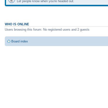
Let people know when you're headed out.
WHO IS ONLINE
Users browsing this forum: No registered users and 2 guests
Board index