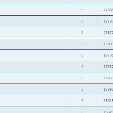
0
1788
0
1779
2
2657
0
1809
0
1773
0
1793
0
1805
0
1789
0
1801
0
1832