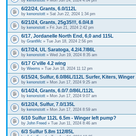
by
kenonstott
» Mon Jun 24, 2024 4:04 pm
6/22/24, Grants, 6.0/112L
by
kenonstott
» Sat Jun 22, 2024 1:34 pm
6/21/24, Grants, 25g35!!!, 6.0/4.8
by
kenonstott
» Fri Jun 21, 2024 2:42 pm
6/17, Jordanelle North End, 6,0 and 115L
by
GrantMc
» Tue Jun 18, 2024 2:56 pm
6/17/24, UL Saratoga, 4.2/4.7/86L
by
kenonstott
» Wed Jun 19, 2024 8:35 am
6/17 G'ville 4.2 wing
by
Weems
» Tue Jun 18, 2024 11:12 pm
6/15/24, Sulfur, 6.0/86L/112L Surfer, Kiters, Winger
by
kenonstott
» Mon Jun 17, 2024 9:25 am
6/14/24, Grants, 6.0/7.0/86L/112L
by
kenonstott
» Mon Jun 17, 2024 9:07 am
6/12/24, Sulfur, 7.0/135L
by
kenonstott
» Mon Jun 17, 2024 8:59 am
6/10 Sulfur 112L 6.5m - Winger left pump?
by
John Freed
» Tue Jun 11, 2024 8:46 am
6/3 Sulfur 5.8m 112/85L