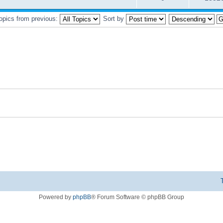
topics from previous:
Sort by
Powered by
phpBB
® Forum Software © phpBB Group