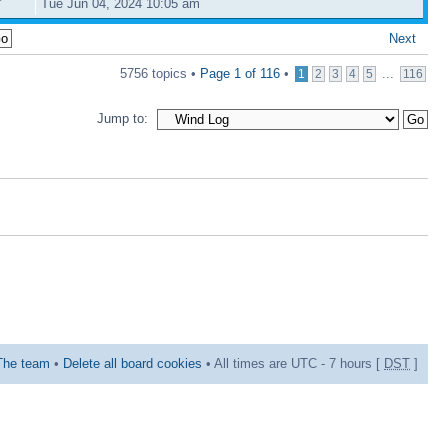
Tue Jun 04, 2024 10:05 am
Next
5756 topics •
Page
1
of
116
•
...
1
2
3
4
5
116
Jump to:
The team
•
Delete all board cookies
• All times are UTC - 7 hours [
DST
]