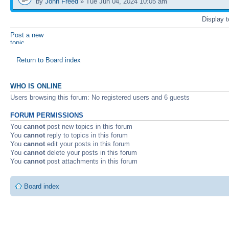
by
John Freed
» Tue Jun 04, 2024 10:05 am
Display 
Post a new
topic
Return to Board index
WHO IS ONLINE
Users browsing this forum: No registered users and 6 guests
FORUM PERMISSIONS
You
cannot
post new topics in this forum
You
cannot
reply to topics in this forum
You
cannot
edit your posts in this forum
You
cannot
delete your posts in this forum
You
cannot
post attachments in this forum
Board index