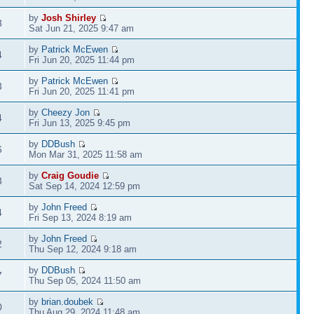
by
Josh Shirley
3
Sat Jun 21, 2025 9:47 am
by
Patrick McEwen
4
Fri Jun 20, 2025 11:44 pm
by
Patrick McEwen
3
Fri Jun 20, 2025 11:41 pm
by
Cheezy Jon
4
Fri Jun 13, 2025 9:45 pm
by
DDBush
6
Mon Mar 31, 2025 11:58 am
by
Craig Goudie
3
Sat Sep 14, 2024 12:59 pm
by
John Freed
4
Fri Sep 13, 2024 8:19 am
by
John Freed
2
Thu Sep 12, 2024 9:18 am
by
DDBush
7
Thu Sep 05, 2024 11:50 am
by
brian.doubek
0
Thu Aug 29, 2024 11:48 am