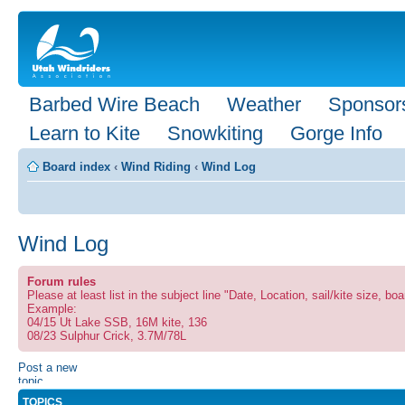
Barbed Wire Beach
Weather
Sponsor
Learn to Kite
Snowkiting
Gorge Info
Board index
‹
Wind Riding
‹
Wind Log
Wind Log
Forum rules
Please at least list in the subject line "Date, Location, sail/kite size, boa
Example:
04/15 Ut Lake SSB, 16M kite, 136
08/23 Sulphur Crick, 3.7M/78L
Post a new
topic
TOPICS