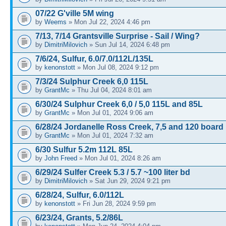
07/22 G'ville 5M wing
by
Weems
» Mon Jul 22, 2024 4:46 pm
7/13, 7/14 Grantsville Surprise - Sail / Wing?
by
DimitriMilovich
» Sun Jul 14, 2024 6:48 pm
7/6/24, Sulfur, 6.0/7.0/112L/135L
by
kenonstott
» Mon Jul 08, 2024 9:12 pm
7/3/24 Sulphur Creek 6,0 115L
by
GrantMc
» Thu Jul 04, 2024 8:01 am
6/30/24 Sulphur Creek 6,0 / 5,0 115L and 85L
by
GrantMc
» Mon Jul 01, 2024 9:06 am
6/28/24 Jordanelle Ross Creek, 7,5 and 120 board
by
GrantMc
» Mon Jul 01, 2024 7:32 am
6/30 Sulfur 5.2m 112L 85L
by
John Freed
» Mon Jul 01, 2024 8:26 am
6/29/24 Sulfer Creek 5.3 / 5.7 ~100 liter bd
by
DimitriMilovich
» Sat Jun 29, 2024 9:21 pm
6/28/24, Sulfur, 6.0/112L
by
kenonstott
» Fri Jun 28, 2024 9:59 pm
6/23/24, Grants, 5.2/86L