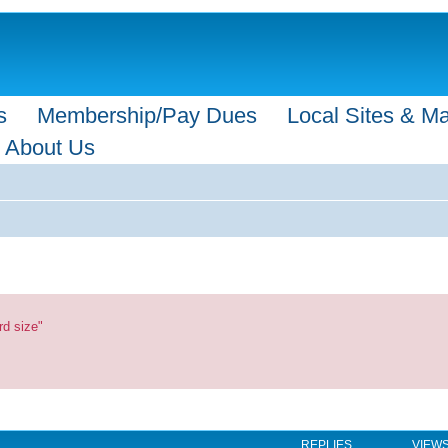
s
Membership/Pay Dues
Local Sites & M
About Us
rd size"
REPLIES
VIEW