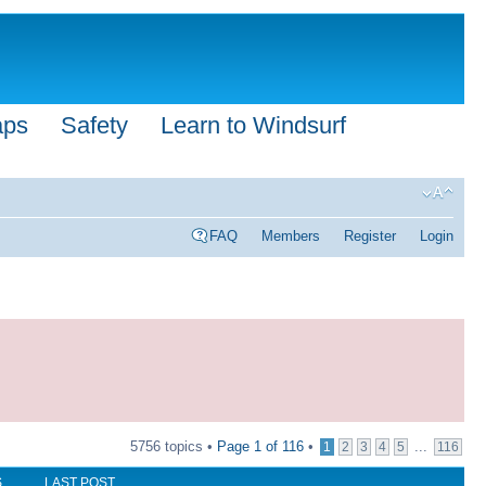
aps
Safety
Learn to Windsurf
FAQ
Members
Register
Login
5756 topics •
Page
1
of
116
•
...
1
2
3
4
5
116
S
LAST POST