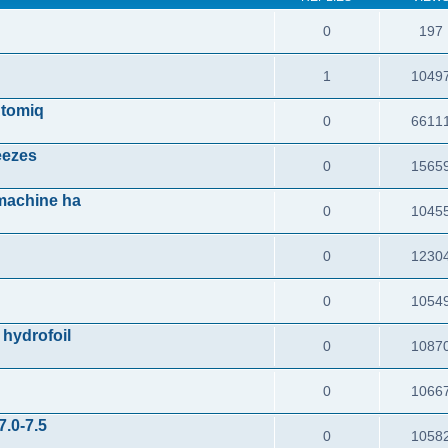
n
0
197
1
1049
Atomiq
0
6611
reezes
0
1565
 machine ha
0
1045
0
1230
0
1054
 hydrofoil
0
1087
0
1066
7.0-7.5
0
1058