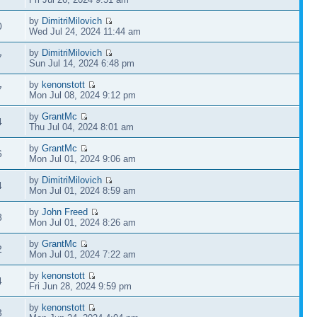
by
DimitriMilovich
0
Wed Jul 24, 2024 11:44 am
by
DimitriMilovich
7
Sun Jul 14, 2024 6:48 pm
by
kenonstott
7
Mon Jul 08, 2024 9:12 pm
by
GrantMc
4
Thu Jul 04, 2024 8:01 am
by
GrantMc
6
Mon Jul 01, 2024 9:06 am
by
DimitriMilovich
4
Mon Jul 01, 2024 8:59 am
by
John Freed
8
Mon Jul 01, 2024 8:26 am
by
GrantMc
2
Mon Jul 01, 2024 7:22 am
by
kenonstott
4
Fri Jun 28, 2024 9:59 pm
by
kenonstott
3