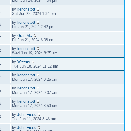
Mon Jun 24, 2024 4:04 pm
by
kenonstott
1
Sat Jun 22, 2024 1:34 pm
by
kenonstott
5
Fri Jun 21, 2024 2:42 pm
by
GrantMc
7
Fri Jun 21, 2024 6:08 am
by
kenonstott
5
Wed Jun 19, 2024 8:35 am
by
Weems
6
Tue Jun 18, 2024 11:12 pm
by
kenonstott
7
Mon Jun 17, 2024 9:25 am
by
kenonstott
5
Mon Jun 17, 2024 9:07 am
by
kenonstott
5
Mon Jun 17, 2024 8:59 am
by
John Freed
5
Tue Jun 11, 2024 8:46 am
by
John Freed
6