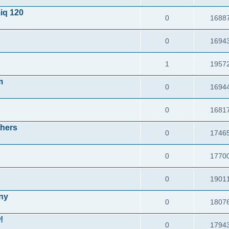
iq 120
0
1688
0
1694
1
1957
m
0
1694
0
1681
thers
0
1746
0
1770
0
1901
any
0
1807
!
0
1794