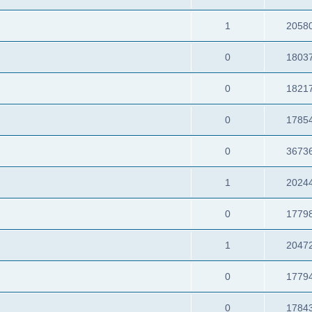
1
2058
0
1803
0
1821
0
1785
0
3673
1
2024
0
1779
1
2047
0
1779
0
1784