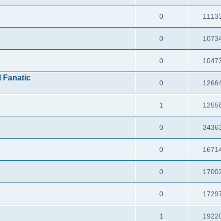
0
1113
0
1073
0
1047
l Fanatic
0
1266
1
1255
0
3436
0
1671
0
1700
0
1729
1
1922