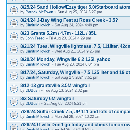
8/25/24 Sand Hollow/Ezzy tiger 5.0/Starboard atom
by
Patrick McEwen
» Sun Aug 25, 2024 5:27 pm
8/24/24 J-Bay Wing Fest at Ross Creek - 3.5?
by
DimitriMilovich
» Sat Aug 24, 2024 4:49 pm
8/23 Grants 5.2m / 4.7m - 112L / 85L
by
John Freed
» Fri Aug 23, 2024 4:29 pm
8/21/24 Tues. Wingville lightness, 7.5, 111liter, 42c
by
DimitriMilovich
» Wed Aug 21, 2024 9:26 pm
8/20/24 Monday, Wingville 6.2 125l. yahoo
by
DimitriMilovich
» Tue Aug 20, 2024 6:04 pm
8/17/24, Saturday, Wingville - 7.5 125 liter and 19 o
by
DimitriMilovich
» Sat Aug 17, 2024 7:51 pm
8/12-13 grantsville 3.5M wingfoil
by
DDBush
» Tue Aug 13, 2024 2:02 pm
8/3 Saturday 6M wingfoil
by
DDBush
» Sat Aug 03, 2024 5:21 pm
7/28/24 Sulfur Creek 7.5, JP 111 and lots of comp
by
DimitriMilovich
» Mon Jul 29, 2024 10:22 am
7/26/24 G'ville Don't go today and check tomorrow
by
DimitriMilovich
» Fri Jul 26, 2024 9:51 am