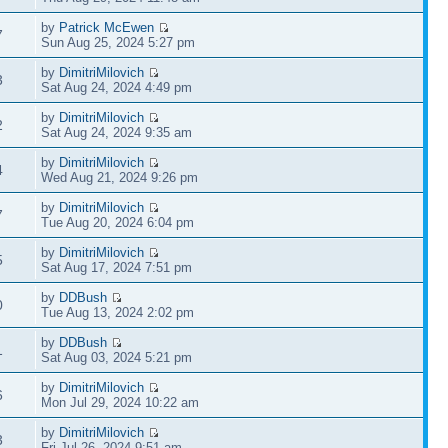
by
Patrick McEwen
7
Sun Aug 25, 2024 5:27 pm
by
DimitriMilovich
3
Sat Aug 24, 2024 4:49 pm
by
DimitriMilovich
2
Sat Aug 24, 2024 9:35 am
by
DimitriMilovich
4
Wed Aug 21, 2024 9:26 pm
by
DimitriMilovich
7
Tue Aug 20, 2024 6:04 pm
by
DimitriMilovich
5
Sat Aug 17, 2024 7:51 pm
by
DDBush
0
Tue Aug 13, 2024 2:02 pm
by
DDBush
1
Sat Aug 03, 2024 5:21 pm
by
DimitriMilovich
6
Mon Jul 29, 2024 10:22 am
by
DimitriMilovich
3
Fri Jul 26, 2024 9:51 am