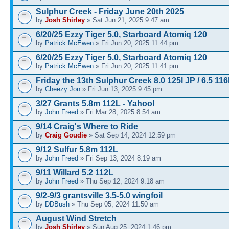
Sulphur Creek - Friday June 20th 2025
by
Josh Shirley
» Sat Jun 21, 2025 9:47 am
6/20/25 Ezzy Tiger 5.0, Starboard Atomiq 120
by
Patrick McEwen
» Fri Jun 20, 2025 11:44 pm
6/20/25 Ezzy Tiger 5.0, Starboard Atomiq 120
by
Patrick McEwen
» Fri Jun 20, 2025 11:41 pm
Friday the 13th Sulphur Creek 8.0 125l JP / 6.5 116
by
Cheezy Jon
» Fri Jun 13, 2025 9:45 pm
3/27 Grants 5.8m 112L - Yahoo!
by
John Freed
» Fri Mar 28, 2025 8:54 am
9/14 Craig's Where to Ride
by
Craig Goudie
» Sat Sep 14, 2024 12:59 pm
9/12 Sulfur 5.8m 112L
by
John Freed
» Fri Sep 13, 2024 8:19 am
9/11 Willard 5.2 112L
by
John Freed
» Thu Sep 12, 2024 9:18 am
9/2-9/3 grantsville 3.5-5.0 wingfoil
by
DDBush
» Thu Sep 05, 2024 11:50 am
August Wind Stretch
by
Josh Shirley
» Sun Aug 25, 2024 1:46 pm