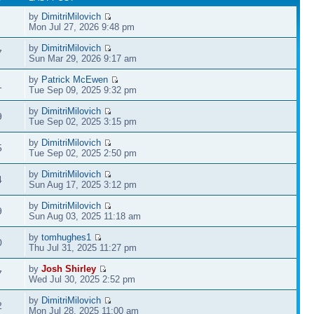
by
DimitriMilovich
Mon Jul 27, 2026 9:48 pm
by
DimitriMilovich
7
Sun Mar 29, 2026 9:17 am
by
Patrick McEwen
1
Tue Sep 09, 2025 9:32 pm
by
DimitriMilovich
9
Tue Sep 02, 2025 3:15 pm
by
DimitriMilovich
5
Tue Sep 02, 2025 2:50 pm
by
DimitriMilovich
4
Sun Aug 17, 2025 3:12 pm
by
DimitriMilovich
9
Sun Aug 03, 2025 11:18 am
by
tomhughes1
0
Thu Jul 31, 2025 11:27 pm
by
Josh Shirley
7
Wed Jul 30, 2025 2:52 pm
by
DimitriMilovich
2
Mon Jul 28, 2025 11:00 am