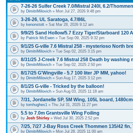
7-26-26 Sulfer Creek 7.0/Mistral 240l, 6.2/Thomme
by
DimitriMilovich
» Mon Jul 27, 2026 9:48 pm
3-26-26, UL Saratoga, 4.7/86L
by
kenonstott
» Sat Mar 28, 2026 9:12 am
9/9/25 Sand Hollow/5.7 Ezzy Tiger/Starboard 120 
by
Patrick McEwen
» Tue Sep 09, 2025 9:32 pm
9/1/25 G-ville 7.6 Mistral 258 - mysterioso North b
by
DimitriMilovich
» Tue Sep 02, 2025 3:15 pm
8/31/25 J-Creek 7.6 Mistral 258 Death by washing
by
DimitriMilovich
» Tue Sep 02, 2025 2:50 pm
8/17/25 G'Wingville - 5.7 100 liter JP MM, yahoo!
by
DimitriMilovich
» Sun Aug 17, 2025 3:12 pm
8/1/25 G-ville - Tricked by the balloon!
by
DimitriMilovich
» Sun Aug 03, 2025 11:18 am
7/31, Jordanelle SP, 5M Wing, 105L board, 1480cm
by
tomhughes1
» Thu Jul 31, 2025 11:27 pm
5.5 to 7.0m Grantsville Wing Foiling
by
Josh Shirley
» Wed Jul 30, 2025 2:52 pm
7/25, 7/27 J-Bay Ross Creek Thommen 135/42 fin, 
by
DimitriMilovich
» Mon Jul 28, 2025 11:00 am