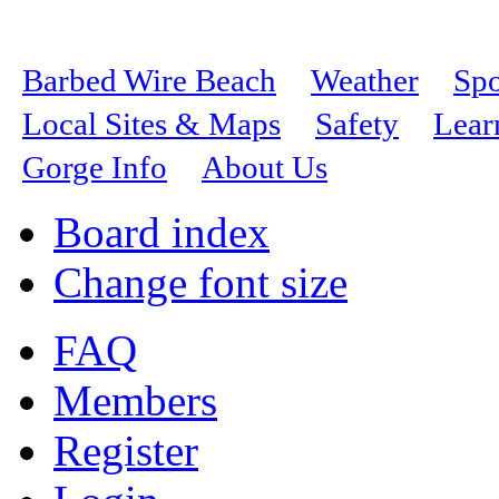
Barbed Wire Beach
Weather
Spo
Local Sites & Maps
Safety
Lear
Gorge Info
About Us
Board index
Change font size
FAQ
Members
Register