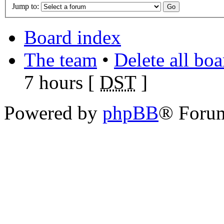
Jump to:
Board index
The team
•
Delete all bo
7 hours [
DST
]
Powered by
phpBB
® Foru