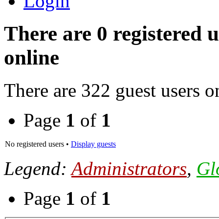
Login
There are 0 registered 
online
There are 322 guest users o
Page
1
of
1
No registered users •
Display guests
Legend:
Administrators
,
Gl
Page
1
of
1