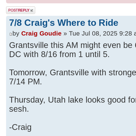
Post a reply
7/8 Craig's Where to Ride
by
Craig Goudie
» Tue Jul 08, 2025 9:28
Grantsville this AM might even be
DC with 8/16 from 1 until 5.
Tomorrow, Grantsville with strong
7/14 PM.
Thursday, Utah lake looks good fo
sesh.
-Craig