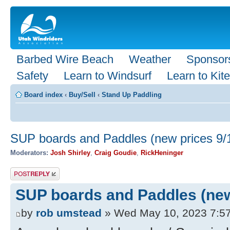
Barbed Wire Beach
Weather
Sponsor
Safety
Learn to Windsurf
Learn to Kite
Board index
‹
Buy/Sell
‹
Stand Up Paddling
SUP boards and Paddles (new prices 9/
Moderators:
Josh Shirley
,
Craig Goudie
,
RickHeninger
Post a reply
SUP boards and Paddles (new
by
rob umstead
» Wed May 10, 2023 7:5