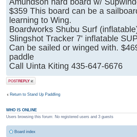
Amundson hard board w/ Supwinder
$359 This board can be a sailboard
learning to Wing.
Boardworks Shubu Surf (inflatable
Slingshot Tracker 7' inflatable SU
Can be sailed or winged with. $4
paddle
Call Uinta Kiting 435-647-6676
Post a reply
Return to Stand Up Paddling
WHO IS ONLINE
Users browsing this forum: No registered users and 3 guests
Board index