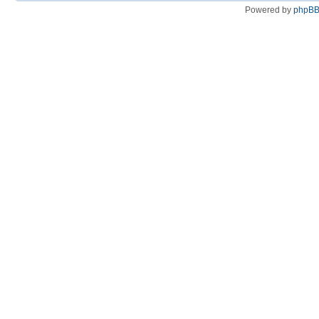
Powered by
phpB