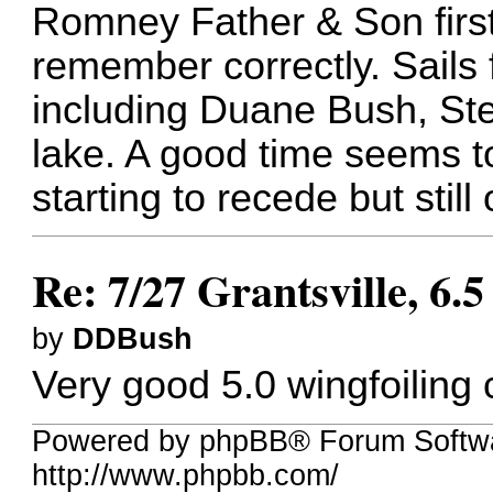
Romney Father & Son first
remember correctly. Sails 
including Duane Bush, St
lake. A good time seems t
starting to recede but stil
Re: 7/27 Grantsville, 6.
by
DDBush
Very good 5.0 wingfoiling 
Powered by phpBB® Forum Softw
http://www.phpbb.com/