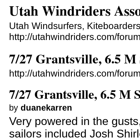
Utah Windriders Asso
Utah Windsurfers, Kiteboarders
http://utahwindriders.com/forum
7/27 Grantsville, 6.5 M
http://utahwindriders.com/for
7/27 Grantsville, 6.5 M 
by
duanekarren
Very powered in the gusts,
sailors included Josh Shi