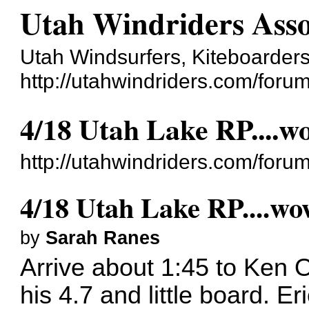
Utah Windriders Asso
Utah Windsurfers, Kiteboarders
http://utahwindriders.com/forum
4/18 Utah Lake RP....w
http://utahwindriders.com/for
4/18 Utah Lake RP....wo
by
Sarah Ranes
Arrive about 1:45 to Ken 
his 4.7 and little board. Eri