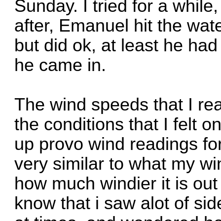
Sunday. I tried for a while,
after, Emanuel hit the wat
but did ok, at least he ha
he came in.
The wind speeds that I re
the conditions that I felt 
up provo wind readings for
very similar to what my w
how much windier it is out
know that i saw alot of si