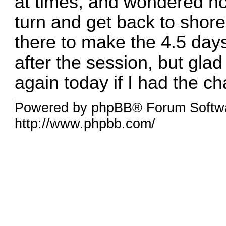
at times, and wondered ho
turn and get back to shore.
there to make the 4.5 days 
after the session, but glad 
again today if I had the c
Powered by phpBB® Forum Softw
http://www.phpbb.com/