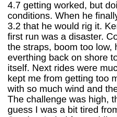
4.7 getting worked, but do
conditions. When he finall
3.2 that he would rig it. K
first run was a disaster. C
the straps, boom too low, 
everthing back on shore t
itself. Next rides were muc
kept me from getting too 
with so much wind and the
The challenge was high, th
guess I was a bit tired fro