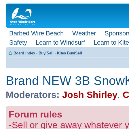
Barbed Wire Beach
Weather
Sponsor
Safety
Learn to Windsurf
Learn to Kite
Board index
‹
Buy/Sell
‹
Kites Buy/Sell
Brand NEW 3B SnowKi
Moderators:
Josh Shirley
,
C
Forum rules
-Sell or give away whatever y