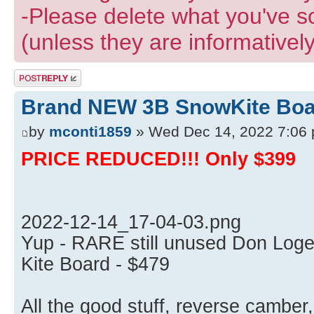
-Please delete what you've s
(unless they are informatively
Post a reply
Brand NEW 3B SnowKite Boar
by
mconti1859
» Wed Dec 14, 2022 7:06
PRICE REDUCED!!! Only $399
2022-12-14_17-04-03.png
Yup - RARE still unused Don Log
Kite Board - $479
All the good stuff, reverse camber,