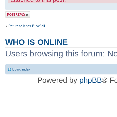
Post a reply
Return to Kites Buy/Sell
WHO IS ONLINE
Users browsing this forum: No
Board index
Powered by
phpBB
® F