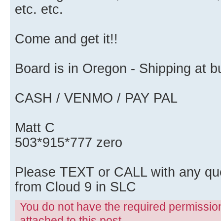
etc. etc.
Come and get it!!
Board is in Oregon - Shipping at
CASH / VENMO / PAY PAL
Matt C
503*915*777 zero
Please TEXT or CALL with any qu
from Cloud 9 in SLC
You do not have the required permissions
attached to this post.