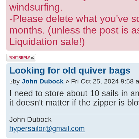
windsurfing.
-Please delete what you've so
months. (unless the post is a
Liquidation sale!)
Post a reply
Looking for old quiver bags
by
John Dubock
» Fri Oct 25, 2024 9:58 
I need to store about 10 sails in 
it doesn't matter if the zipper is bl
John Dubock
hypersailor@gmail.com