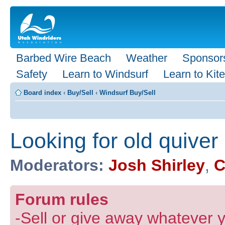
Barbed Wire Beach
Weather
Sponsor
Safety
Learn to Windsurf
Learn to Kite
Board index
‹
Buy/Sell
‹
Windsurf Buy/Sell
Looking for old quiver
Moderators:
Josh Shirley
,
C
Forum rules
-Sell or give away whatever y