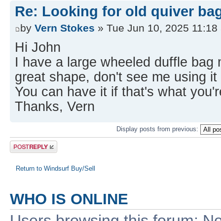
Re: Looking for old quiver ba
by
Vern Stokes
» Tue Jun 10, 2025 11:18
Hi John
I have a large wheeled duffle bag m
great shape, don't see me using it
You can have it if that's what you'r
Thanks, Vern
Display posts from previous:
Post a reply
Return to Windsurf Buy/Sell
WHO IS ONLINE
Users browsing this forum: No