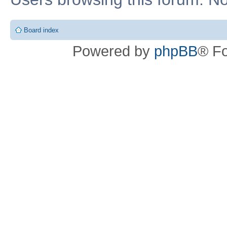
Board index
Powered by
phpBB
® F