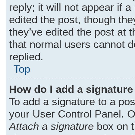
reply; it will not appear if
edited the post, though th
they’ve edited the post at 
that normal users cannot 
replied.
Top
How do I add a signature
To add a signature to a pos
your User Control Panel. 
Attach a signature
box on t