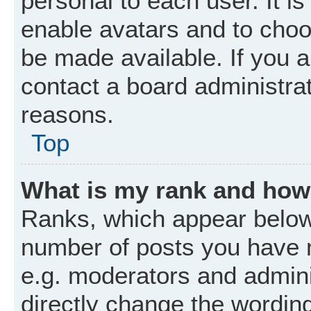
personal to each user. It is
enable avatars and to choo
be made available. If you a
contact a board administrat
reasons.
Top
What is my rank and how 
Ranks, which appear below
number of posts you have m
e.g. moderators and admini
directly change the wordin