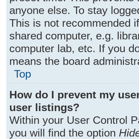
anyone else. To stay logged
This is not recommended i
shared computer, e.g. librar
computer lab, etc. If you d
means the board administra
Top
How do I prevent my user
user listings?
Within your User Control P
you will find the option
Hide