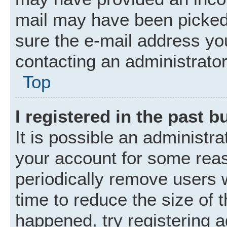
mail may have been picked 
sure the e-mail address you
contacting an administrator
Top
I registered in the past 
It is possible an administr
your account for some rea
periodically remove users 
time to reduce the size of t
happened, try registering 