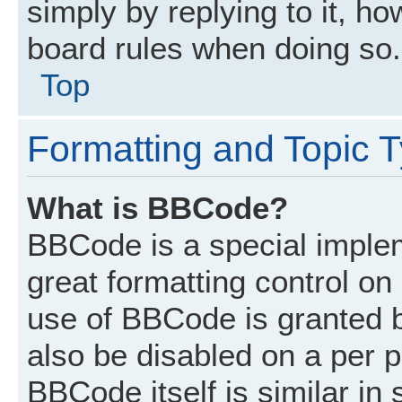
simply by replying to it, ho
board rules when doing so.
Top
Formatting and Topic 
What is BBCode?
BBCode is a special implem
great formatting control on 
use of BBCode is granted by
also be disabled on a per p
BBCode itself is similar in