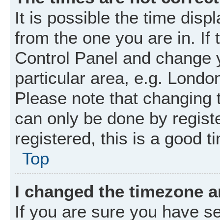
It is possible the time disp
from the one you are in. If 
Control Panel and change 
particular area, e.g. Londo
Please note that changing t
can only be done by registe
registered, this is a good t
Top
I changed the timezone an
If you are sure you have 