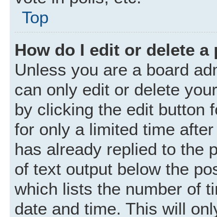
Top
How do I edit or delete a
Unless you are a board adm
can only edit or delete you
by clicking the edit button
for only a limited time aft
has already replied to the p
of text output below the po
which lists the number of t
date and time. This will o