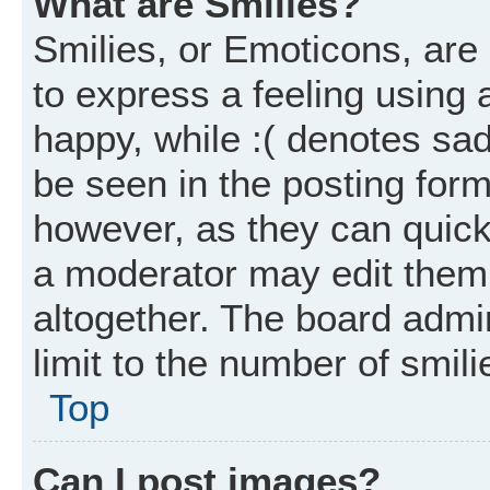
What are Smilies?
Smilies, or Emoticons, ar
to express a feeling using 
happy, while :( denotes sad
be seen in the posting form
however, as they can quick
a moderator may edit them
altogether. The board admi
limit to the number of smil
Top
Can I post images?