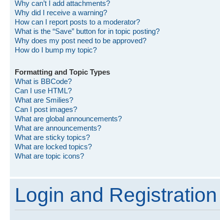
Why can’t I add attachments?
Why did I receive a warning?
How can I report posts to a moderator?
What is the “Save” button for in topic posting?
Why does my post need to be approved?
How do I bump my topic?
Formatting and Topic Types
What is BBCode?
Can I use HTML?
What are Smilies?
Can I post images?
What are global announcements?
What are announcements?
What are sticky topics?
What are locked topics?
What are topic icons?
Login and Registration