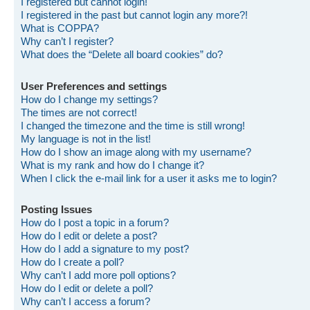
I registered but cannot login!
I registered in the past but cannot login any more?!
What is COPPA?
Why can’t I register?
What does the “Delete all board cookies” do?
User Preferences and settings
How do I change my settings?
The times are not correct!
I changed the timezone and the time is still wrong!
My language is not in the list!
How do I show an image along with my username?
What is my rank and how do I change it?
When I click the e-mail link for a user it asks me to login?
Posting Issues
How do I post a topic in a forum?
How do I edit or delete a post?
How do I add a signature to my post?
How do I create a poll?
Why can’t I add more poll options?
How do I edit or delete a poll?
Why can’t I access a forum?