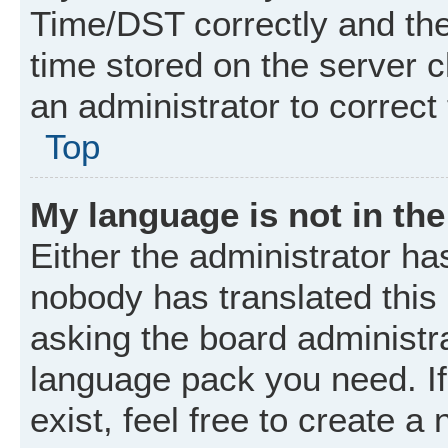
Time/DST correctly and the t
time stored on the server cl
an administrator to correct
Top
My language is not in the 
Either the administrator ha
nobody has translated this
asking the board administrat
language pack you need. I
exist, feel free to create a