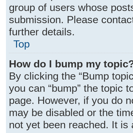
group of users whose posts
submission. Please contact
further details.
Top
How do I bump my topic
By clicking the “Bump topic
you can “bump” the topic to 
page. However, if you do n
may be disabled or the ti
not yet been reached. It is