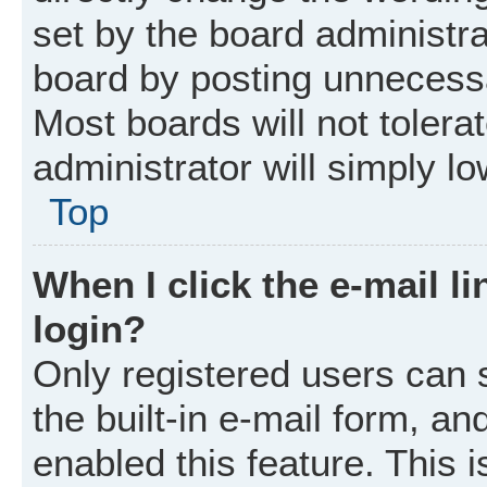
set by the board administr
board by posting unnecessar
Most boards will not tolera
administrator will simply l
Top
When I click the e-mail li
login?
Only registered users can 
the built-in e-mail form, an
enabled this feature. This i