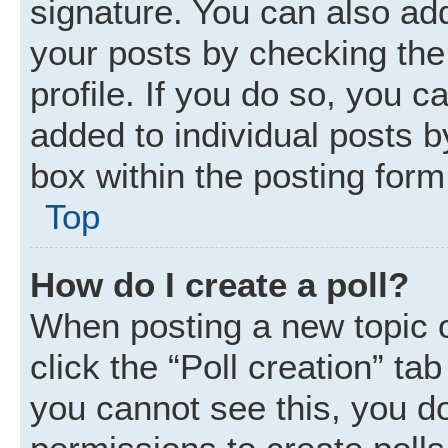
signature. You can also add
your posts by checking the 
profile. If you do so, you c
added to individual posts 
box within the posting form
Top
How do I create a poll?
When posting a new topic or 
click the “Poll creation” ta
you cannot see this, you d