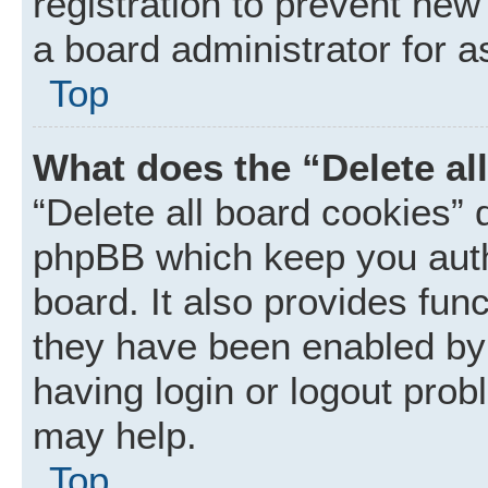
registration to prevent new
a board administrator for a
Top
What does the “Delete al
“Delete all board cookies” 
phpBB which keep you auth
board. It also provides func
they have been enabled by 
having login or logout prob
may help.
Top