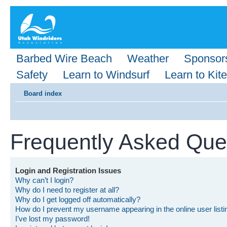
Barbed Wire Beach
Weather
Sponsor
Safety
Learn to Windsurf
Learn to Kite
Board index
Frequently Asked Que
Login and Registration Issues
Why can’t I login?
Why do I need to register at all?
Why do I get logged off automatically?
How do I prevent my username appearing in the online user list
I’ve lost my password!