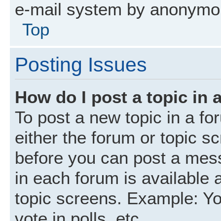
e-mail system by anonymo
Top
Posting Issues
How do I post a topic in 
To post a new topic in a fo
either the forum or topic s
before you can post a mess
in each forum is available 
topic screens. Example: Yo
vote in polls, etc.