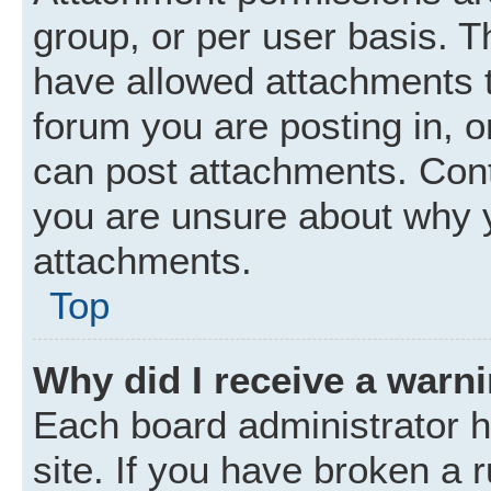
group, or per user basis. 
have allowed attachments t
forum you are posting in, o
can post attachments. Cont
you are unsure about why 
attachments.
Top
Why did I receive a warn
Each board administrator ha
site. If you have broken a 