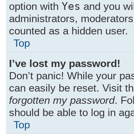
Yes
option with
and you wil
administrators, moderators 
counted as a hidden user.
Top
I’ve lost my password!
Don’t panic! While your pas
can easily be reset. Visit 
forgotten my password
. Fo
should be able to log in aga
Top