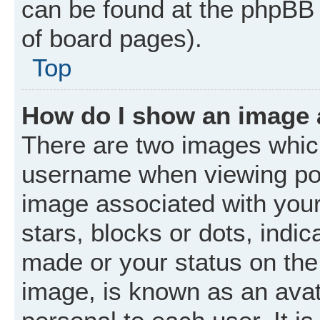
can be found at the phpBB 
of board pages).
Top
How do I show an image
There are two images whic
username when viewing po
image associated with your 
stars, blocks or dots, ind
made or your status on the 
image, is known as an avat