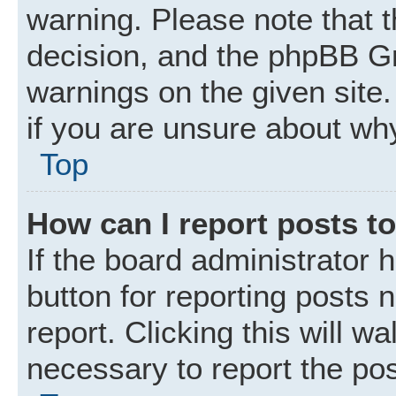
warning. Please note that t
decision, and the phpBB Gr
warnings on the given site.
if you are unsure about wh
Top
How can I report posts t
If the board administrator 
button for reporting posts 
report. Clicking this will w
necessary to report the pos