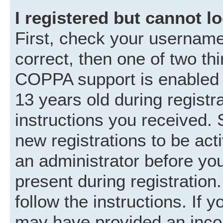
I registered but cannot lo
First, check your username
correct, then one of two t
COPPA support is enabled 
13 years old during registra
instructions you received. 
new registrations to be acti
an administrator before you
present during registration.
follow the instructions. If 
may have provided an incor