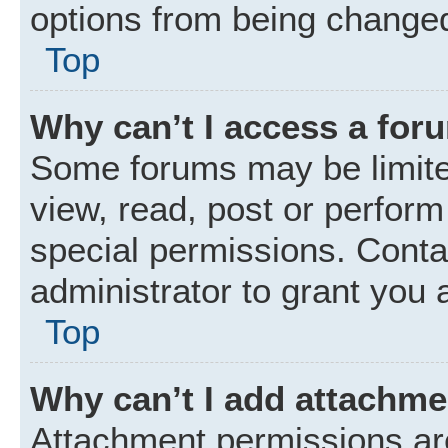
options from being changed
Top
Why can’t I access a for
Some forums may be limited
view, read, post or perfor
special permissions. Conta
administrator to grant you 
Top
Why can’t I add attachm
Attachment permissions are