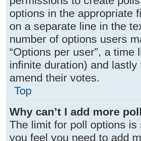
permissions to create polls.
options in the appropriate 
on a separate line in the t
number of options users ma
“Options per user”, a time li
infinite duration) and lastly
amend their votes.
Top
Why can’t I add more pol
The limit for poll options is
you feel you need to add mo