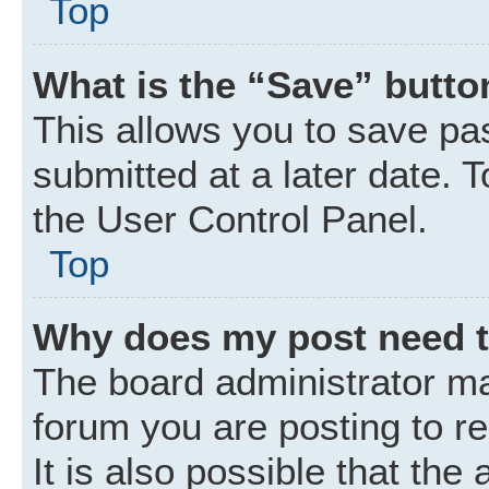
Top
What is the “Save” button
This allows you to save p
submitted at a later date. 
the User Control Panel.
Top
Why does my post need 
The board administrator ma
forum you are posting to r
It is also possible that the