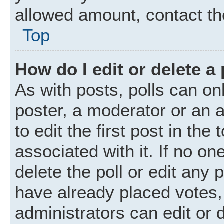
allowed amount, contact th
Top
How do I edit or delete a 
As with posts, polls can onl
poster, a moderator or an ad
to edit the first post in the
associated with it. If no o
delete the poll or edit any
have already placed votes,
administrators can edit or d