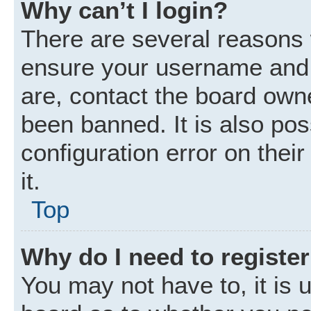
Why can’t I login?
There are several reasons w
ensure your username and p
are, contact the board own
been banned. It is also po
configuration error on thei
it.
Top
Why do I need to register 
You may not have to, it is u