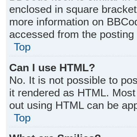
enclosed in square brackets
more information on BBCod
accessed from the posting
Top
Can I use HTML?
No. It is not possible to p
it rendered as HTML. Most 
out using HTML can be app
Top