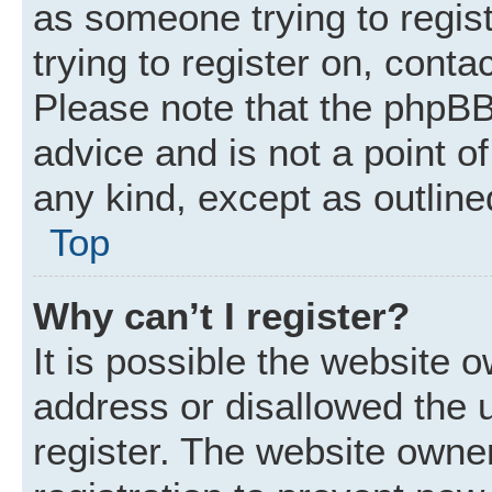
as someone trying to regist
trying to register on, conta
Please note that the phpBB
advice and is not a point of
any kind, except as outline
Top
Why can’t I register?
It is possible the website
address or disallowed the 
register. The website owne