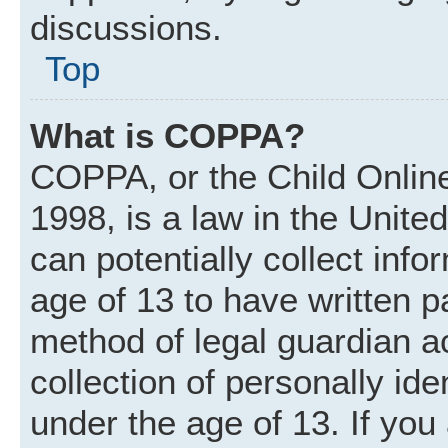
discussions.
Top
What is COPPA?
COPPA, or the Child Online
1998, is a law in the Unite
can potentially collect inf
age of 13 to have written 
method of legal guardian 
collection of personally ide
under the age of 13. If you 