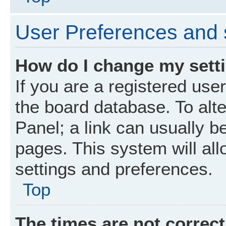
User Preferences and 
How do I change my sett
If you are a registered user
the board database. To alte
Panel; a link can usually b
pages. This system will all
settings and preferences.
Top
The times are not correct