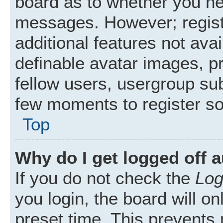
board as to whether you nee
messages. However; registr
additional features not ava
definable avatar images, p
fellow users, usergroup subs
few moments to register s
Top
Why do I get logged off 
If you do not check the
Log
you login, the board will on
preset time. This prevents