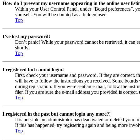
How do I prevent my username appearing in the online user listi
Within your User Control Panel, under “Board preferences”, yo
yourself. You will be counted as a hidden user.
Top
I’ve lost my password!
Don’t panic! While your password cannot be retrieved, it can eas
shortly.
Top
I registered but cannot login!
First, check your username and password. If they are correct, 
will have to follow the instructions you received. Some boards w
during registration. If you were sent an e-mail, follow the ins
filer. If you are sure the e-mail address you provided is correct, 
Top
I registered in the past but cannot login any more?!
It is possible an administrator has deactivated or deleted your
If this has happened, try registering again and being more invol
Top