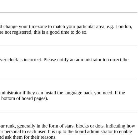
 and change your timezone to match your particular area, e.g. London,
 not registered, this is a good time to do so.
r clock is incorrect. Please notify an administrator to correct the
inistrator if they can install the language pack you need. If the
e bottom of board pages).
ank, generally in the form of stars, blocks or dots, indicating how
personal to each user. It is up to the board administrator to enable
nd ask them for their reasons.