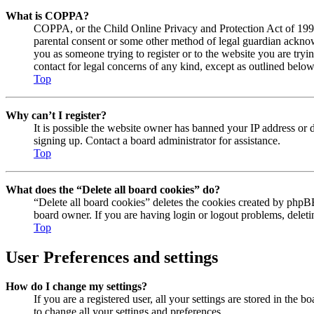
What is COPPA?
COPPA, or the Child Online Privacy and Protection Act of 1998, 
parental consent or some other method of legal guardian acknowl
you as someone trying to register or to the website you are tryi
contact for legal concerns of any kind, except as outlined below
Top
Why can’t I register?
It is possible the website owner has banned your IP address or 
signing up. Contact a board administrator for assistance.
Top
What does the “Delete all board cookies” do?
“Delete all board cookies” deletes the cookies created by phpBB
board owner. If you are having login or logout problems, delet
Top
User Preferences and settings
How do I change my settings?
If you are a registered user, all your settings are stored in the
to change all your settings and preferences.