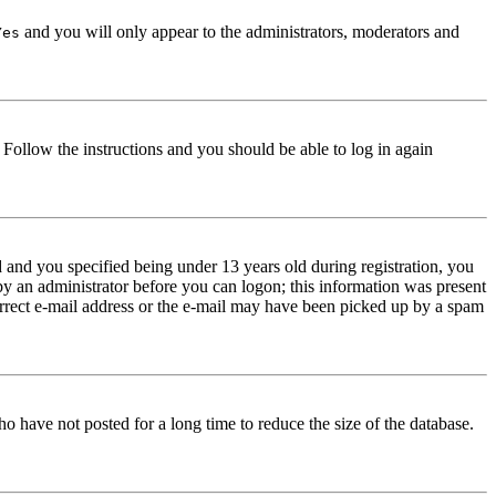
and you will only appear to the administrators, moderators and
Yes
. Follow the instructions and you should be able to log in again
and you specified being under 13 years old during registration, you
 by an administrator before you can logon; this information was present
correct e-mail address or the e-mail may have been picked up by a spam
o have not posted for a long time to reduce the size of the database.