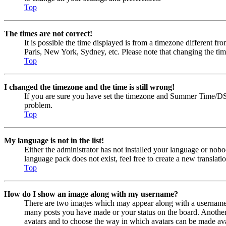
Top
The times are not correct!
It is possible the time displayed is from a timezone different fr
Paris, New York, Sydney, etc. Please note that changing the timez
Top
I changed the timezone and the time is still wrong!
If you are sure you have set the timezone and Summer Time/DST cor
problem.
Top
My language is not in the list!
Either the administrator has not installed your language or nobo
language pack does not exist, feel free to create a new transla
Top
How do I show an image along with my username?
There are two images which may appear along with a username w
many posts you have made or your status on the board. Another, u
avatars and to choose the way in which avatars can be made avail