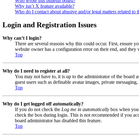
Who wrote this bulletin board?
Why isn’t X feature available?
Who do I contact about abusive and/or legal matters related to t
Login and Registration Issues
Why can’t I login?
There are several reasons why this could occur. First, ensure y
website owner has a configuration error on their end, and they w
Top
Why do I need to register at all?
You may not have to, it is up to the administrator of the board a
guest users such as definable avatar images, private messaging, 
Top
Why do I get logged off automatically?
If you do not check the
Log me in automatically
box when you lo
check the box during login. This is not recommended if you acces
board administrator has disabled this feature.
Top