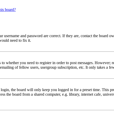
his board?
our username and password are correct. If they are, contact the board ow
ould need to fix it.
s to whether you need to register in order to post messages. However; reg
emailing of fellow users, usergroup subscription, etc. It only takes a 
gin, the board will only keep you logged in for a preset time. This pr
s the board from a shared computer, e.g. library, internet cafe, univers