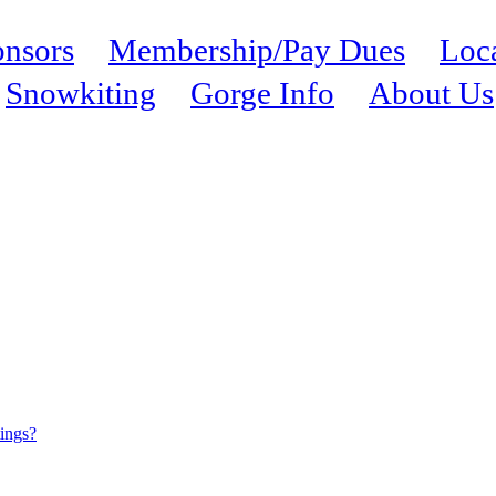
nsors
Membership/Pay Dues
Loc
Snowkiting
Gorge Info
About Us
tings?