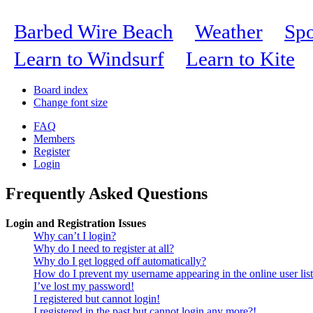
Barbed Wire Beach
Weather
Spo
Learn to Windsurf
Learn to Kite
Board index
Change font size
FAQ
Members
Register
Login
Frequently Asked Questions
Login and Registration Issues
Why can’t I login?
Why do I need to register at all?
Why do I get logged off automatically?
How do I prevent my username appearing in the online user lis
I’ve lost my password!
I registered but cannot login!
I registered in the past but cannot login any more?!