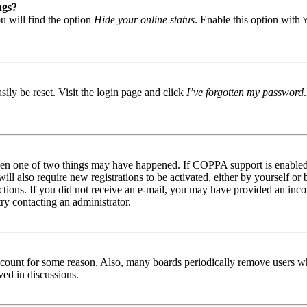
ngs?
u will find the option
Hide your online status
. Enable this option with
ily be reset. Visit the login page and click
I’ve forgotten my password
then one of two things may have happened. If COPPA support is enabled 
ill also require new registrations to be activated, either by yourself or
tructions. If you did not receive an e-mail, you may have provided an in
try contacting an administrator.
 account for some reason. Also, many boards periodically remove users wh
ved in discussions.