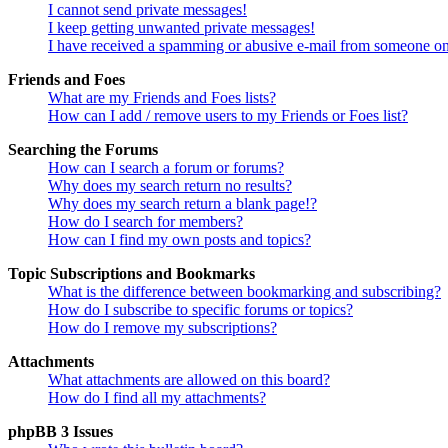
I cannot send private messages!
I keep getting unwanted private messages!
I have received a spamming or abusive e-mail from someone on
Friends and Foes
What are my Friends and Foes lists?
How can I add / remove users to my Friends or Foes list?
Searching the Forums
How can I search a forum or forums?
Why does my search return no results?
Why does my search return a blank page!?
How do I search for members?
How can I find my own posts and topics?
Topic Subscriptions and Bookmarks
What is the difference between bookmarking and subscribing?
How do I subscribe to specific forums or topics?
How do I remove my subscriptions?
Attachments
What attachments are allowed on this board?
How do I find all my attachments?
phpBB 3 Issues