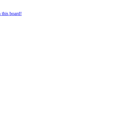
 this board!