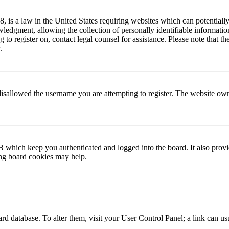
is a law in the United States requiring websites which can potentially
edgment, allowing the collection of personally identifiable information 
ng to register on, contact legal counsel for assistance. Please note that
.
disallowed the username you are attempting to register. The website own
 which keep you authenticated and logged into the board. It also provi
ing board cookies may help.
 board database. To alter them, visit your User Control Panel; a link can 