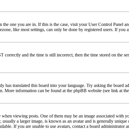
om the one you are in. If this is the case, visit your User Control Panel
one, like most settings, can only be done by registered users. If you are
rectly and the time is still incorrect, then the time stored on the serve
dy has translated this board into your language. Try asking the board adm
tion. More information can be found at the phpBB website (see link at th
hen viewing posts. One of them may be an image associated with your r
sually a larger image, is known as an avatar and is generally unique or 
able. If you are unable to use avatars, contact a board administrator a