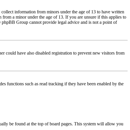
 collect information from minors under the age of 13 to have written
from a minor under the age of 13. If you are unsure if this applies to
 the phpBB Group cannot provide legal advice and is not a point of
er could have also disabled registration to prevent new visitors from
des functions such as read tracking if they have been enabled by the
usually be found at the top of board pages. This system will allow you