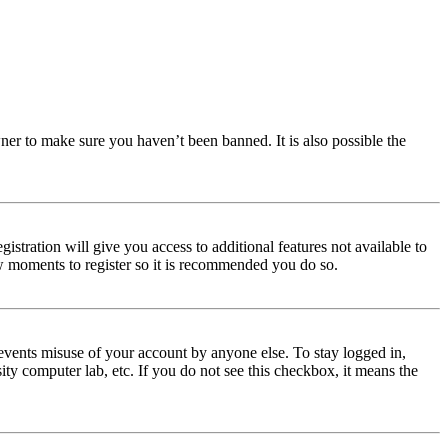
ner to make sure you haven’t been banned. It is also possible the
istration will give you access to additional features not available to
few moments to register so it is recommended you do so.
events misuse of your account by anyone else. To stay logged in,
ity computer lab, etc. If you do not see this checkbox, it means the