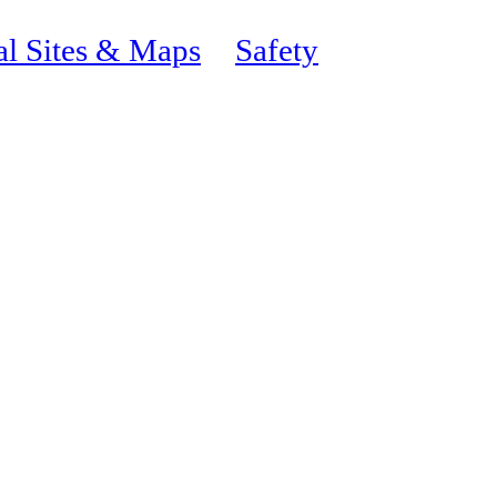
al Sites & Maps
Safety