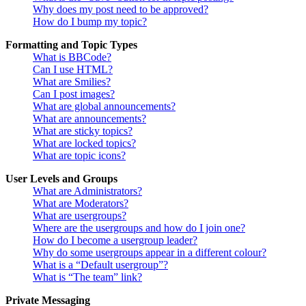
Why does my post need to be approved?
How do I bump my topic?
Formatting and Topic Types
What is BBCode?
Can I use HTML?
What are Smilies?
Can I post images?
What are global announcements?
What are announcements?
What are sticky topics?
What are locked topics?
What are topic icons?
User Levels and Groups
What are Administrators?
What are Moderators?
What are usergroups?
Where are the usergroups and how do I join one?
How do I become a usergroup leader?
Why do some usergroups appear in a different colour?
What is a “Default usergroup”?
What is “The team” link?
Private Messaging