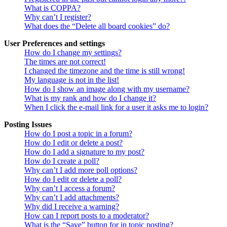
What is COPPA?
Why can’t I register?
What does the “Delete all board cookies” do?
User Preferences and settings
How do I change my settings?
The times are not correct!
I changed the timezone and the time is still wrong!
My language is not in the list!
How do I show an image along with my username?
What is my rank and how do I change it?
When I click the e-mail link for a user it asks me to login?
Posting Issues
How do I post a topic in a forum?
How do I edit or delete a post?
How do I add a signature to my post?
How do I create a poll?
Why can’t I add more poll options?
How do I edit or delete a poll?
Why can’t I access a forum?
Why can’t I add attachments?
Why did I receive a warning?
How can I report posts to a moderator?
What is the “Save” button for in topic posting?