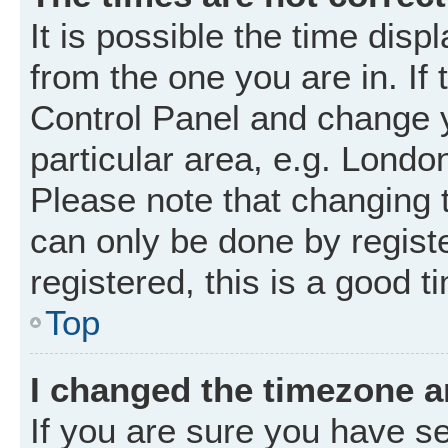
It is possible the time disp
from the one you are in. If 
Control Panel and change 
particular area, e.g. Londo
Please note that changing t
can only be done by registe
registered, this is a good t
Top
I changed the timezone an
If you are sure you have 