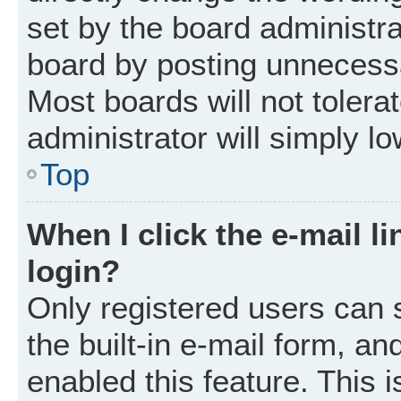
set by the board administr
board by posting unnecessar
Most boards will not tolera
administrator will simply l
Top
When I click the e-mail li
login?
Only registered users can 
the built-in e-mail form, an
enabled this feature. This i