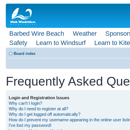
Barbed Wire Beach
Weather
Sponsor
Safety
Learn to Windsurf
Learn to Kite
Board index
Frequently Asked Que
Login and Registration Issues
Why can’t I login?
Why do I need to register at all?
Why do I get logged off automatically?
How do I prevent my username appearing in the online user list
I’ve lost my password!