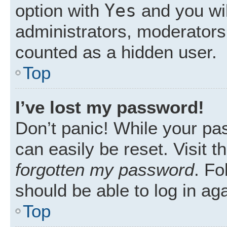
Yes
option with
and you wil
administrators, moderators 
counted as a hidden user.
Top
I’ve lost my password!
Don’t panic! While your pas
can easily be reset. Visit 
forgotten my password
. Fo
should be able to log in aga
Top