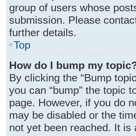
group of users whose posts
submission. Please contact
further details.
Top
How do I bump my topic
By clicking the “Bump topic
you can “bump” the topic to 
page. However, if you do n
may be disabled or the ti
not yet been reached. It is