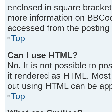
enclosed in square brackets
more information on BBCod
accessed from the posting
Top
Can I use HTML?
No. It is not possible to p
it rendered as HTML. Most 
out using HTML can be app
Top