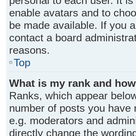
personal to each user. It is
enable avatars and to choo
be made available. If you a
contact a board administrat
reasons.
Top
What is my rank and how 
Ranks, which appear below
number of posts you have m
e.g. moderators and admini
directly change the wordin