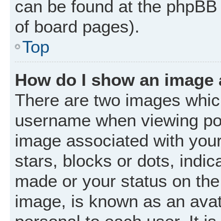
can be found at the phpBB 
of board pages).
Top
How do I show an image
There are two images whic
username when viewing po
image associated with your 
stars, blocks or dots, ind
made or your status on the 
image, is known as an avat