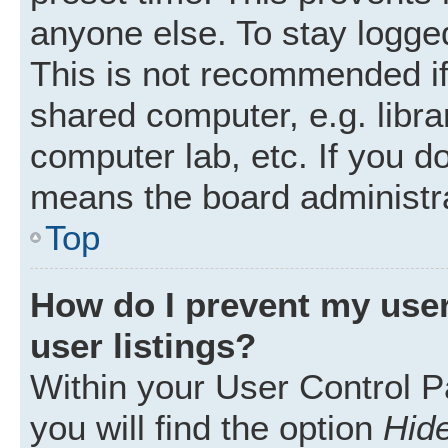
anyone else. To stay logged
This is not recommended i
shared computer, e.g. librar
computer lab, etc. If you d
means the board administra
Top
How do I prevent my user
user listings?
Within your User Control P
you will find the option
Hide