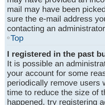
mail may have been picked 
sure the e-mail address you
contacting an administrator
Top
I registered in the past 
It is possible an administr
your account for some rea
periodically remove users 
time to reduce the size of t
happened, try registering 