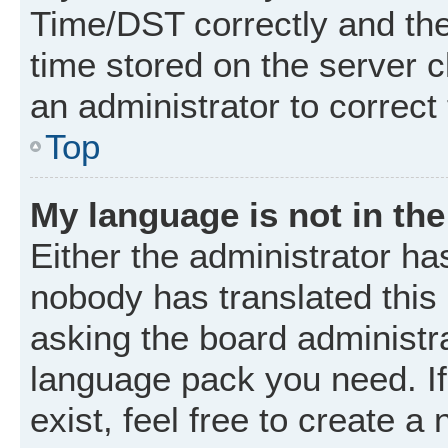
Time/DST correctly and the t
time stored on the server cl
an administrator to correct
Top
My language is not in the 
Either the administrator ha
nobody has translated this
asking the board administrat
language pack you need. I
exist, feel free to create a