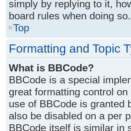
simply by replying to it, ho
board rules when doing so.
Top
Formatting and Topic 
What is BBCode?
BBCode is a special implem
great formatting control on 
use of BBCode is granted by
also be disabled on a per p
BBCode itself is similar in