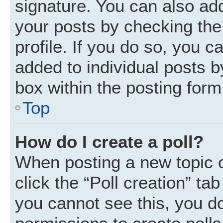
signature. You can also add
your posts by checking the 
profile. If you do so, you c
added to individual posts 
box within the posting form
Top
How do I create a poll?
When posting a new topic or 
click the “Poll creation” ta
you cannot see this, you d