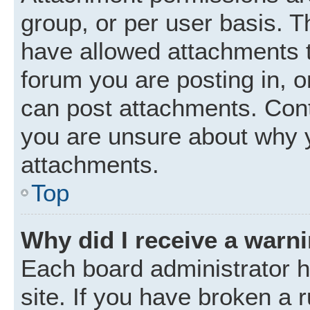
group, or per user basis. 
have allowed attachments t
forum you are posting in, o
can post attachments. Cont
you are unsure about why 
attachments.
Top
Why did I receive a warn
Each board administrator ha
site. If you have broken a 