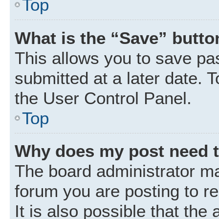
Top
What is the “Save” button
This allows you to save p
submitted at a later date. 
the User Control Panel.
Top
Why does my post need 
The board administrator ma
forum you are posting to r
It is also possible that the