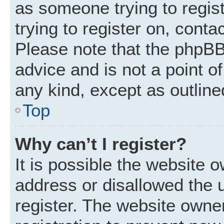
as someone trying to regist
trying to register on, conta
Please note that the phpBB
advice and is not a point of
any kind, except as outline
Top
Why can’t I register?
It is possible the website
address or disallowed the 
register. The website owne