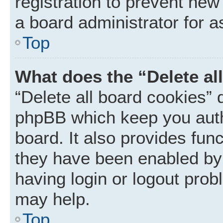
registration to prevent new
a board administrator for a
Top
What does the “Delete al
“Delete all board cookies” 
phpBB which keep you auth
board. It also provides func
they have been enabled by 
having login or logout prob
may help.
Top