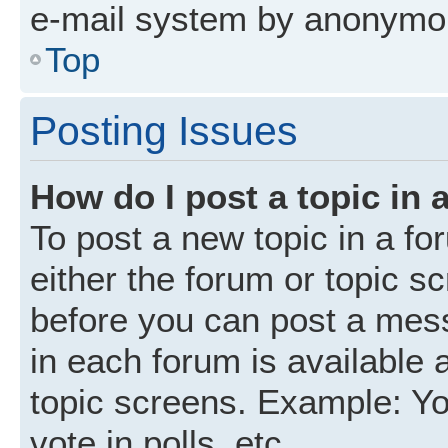
e-mail system by anonymo
Top
Posting Issues
How do I post a topic in 
To post a new topic in a fo
either the forum or topic s
before you can post a mess
in each forum is available 
topic screens. Example: Yo
vote in polls, etc.