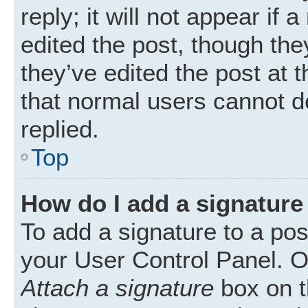
reply; it will not appear if
edited the post, though th
they’ve edited the post at 
that normal users cannot 
replied.
Top
How do I add a signature
To add a signature to a pos
your User Control Panel. 
Attach a signature
box on t