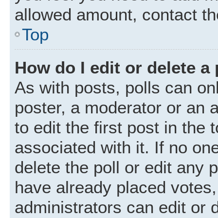
allowed amount, contact th
Top
How do I edit or delete a 
As with posts, polls can onl
poster, a moderator or an ad
to edit the first post in the
associated with it. If no o
delete the poll or edit any
have already placed votes,
administrators can edit or d