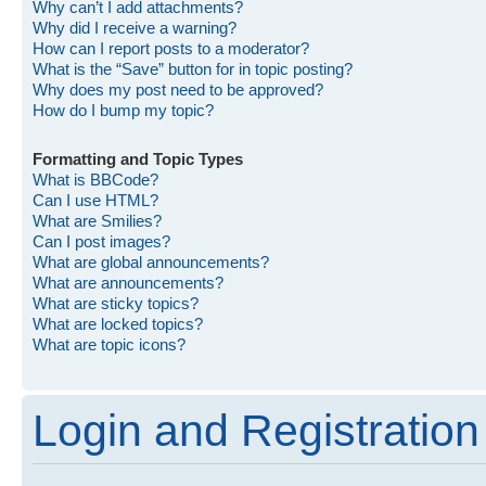
Why can’t I add attachments?
Why did I receive a warning?
How can I report posts to a moderator?
What is the “Save” button for in topic posting?
Why does my post need to be approved?
How do I bump my topic?
Formatting and Topic Types
What is BBCode?
Can I use HTML?
What are Smilies?
Can I post images?
What are global announcements?
What are announcements?
What are sticky topics?
What are locked topics?
What are topic icons?
Login and Registration