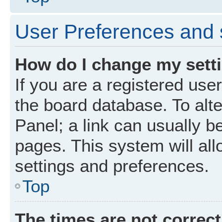
User Preferences and 
How do I change my sett
If you are a registered user
the board database. To alte
Panel; a link can usually b
pages. This system will all
settings and preferences.
Top
The times are not correct