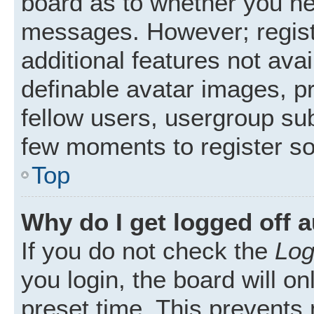
board as to whether you nee
messages. However; registr
additional features not ava
definable avatar images, p
fellow users, usergroup subs
few moments to register s
Top
Why do I get logged off 
If you do not check the
Log
you login, the board will on
preset time. This prevents