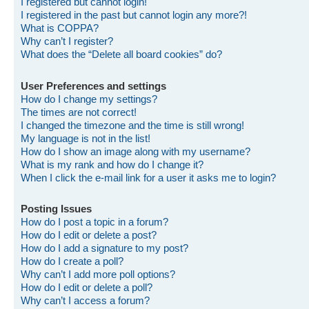
I registered but cannot login!
I registered in the past but cannot login any more?!
What is COPPA?
Why can’t I register?
What does the “Delete all board cookies” do?
User Preferences and settings
How do I change my settings?
The times are not correct!
I changed the timezone and the time is still wrong!
My language is not in the list!
How do I show an image along with my username?
What is my rank and how do I change it?
When I click the e-mail link for a user it asks me to login?
Posting Issues
How do I post a topic in a forum?
How do I edit or delete a post?
How do I add a signature to my post?
How do I create a poll?
Why can’t I add more poll options?
How do I edit or delete a poll?
Why can’t I access a forum?