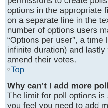
permissions to create polls.
options in the appropriate 
on a separate line in the t
number of options users ma
“Options per user”, a time li
infinite duration) and lastly
amend their votes.
Top
Why can’t I add more pol
The limit for poll options is
you feel you need to add mo