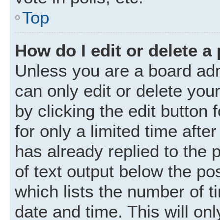
Top
How do I edit or delete a
Unless you are a board adm
can only edit or delete you
by clicking the edit button
for only a limited time aft
has already replied to the p
of text output below the po
which lists the number of t
date and time. This will o