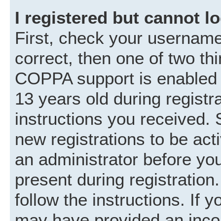
I registered but cannot lo
First, check your username
correct, then one of two t
COPPA support is enabled 
13 years old during registra
instructions you received. 
new registrations to be acti
an administrator before you
present during registration.
follow the instructions. If 
may have provided an incor