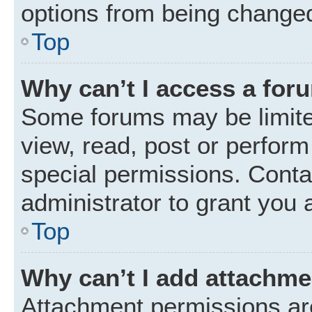
options from being changed
Top
Why can’t I access a for
Some forums may be limited
view, read, post or perfor
special permissions. Conta
administrator to grant you 
Top
Why can’t I add attachm
Attachment permissions are