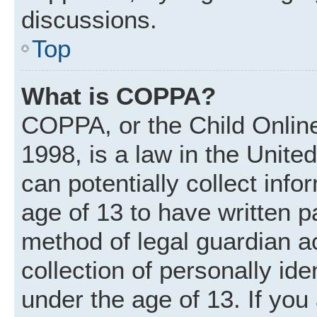
discussions.
Top
What is COPPA?
COPPA, or the Child Online
1998, is a law in the Unite
can potentially collect inf
age of 13 to have written 
method of legal guardian 
collection of personally ide
under the age of 13. If you 