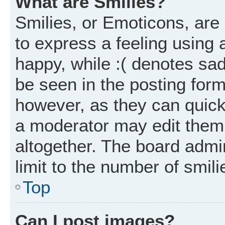
What are Smilies?
Smilies, or Emoticons, ar
to express a feeling using 
happy, while :( denotes sad
be seen in the posting form
however, as they can quick
a moderator may edit them
altogether. The board admi
limit to the number of smil
Top
Can I post images?