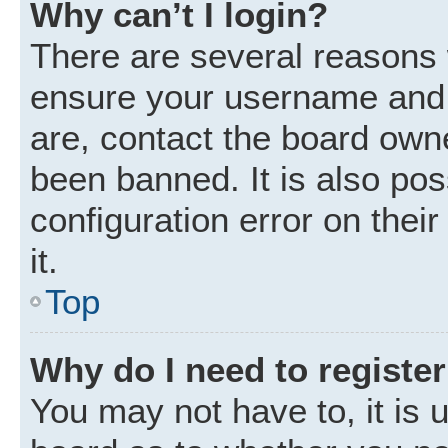
Why can’t I login?
There are several reasons w
ensure your username and p
are, contact the board own
been banned. It is also po
configuration error on thei
it.
Top
Why do I need to register 
You may not have to, it is u