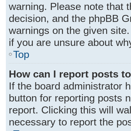
warning. Please note that t
decision, and the phpBB Gr
warnings on the given site.
if you are unsure about wh
Top
How can I report posts t
If the board administrator 
button for reporting posts 
report. Clicking this will w
necessary to report the pos