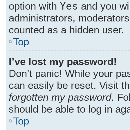
Yes
option with
and you wil
administrators, moderators 
counted as a hidden user.
Top
I’ve lost my password!
Don’t panic! While your pas
can easily be reset. Visit 
forgotten my password
. Fo
should be able to log in aga
Top