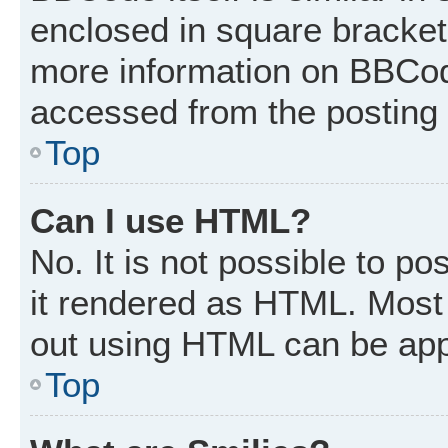
enclosed in square brackets
more information on BBCod
accessed from the posting
Top
Can I use HTML?
No. It is not possible to p
it rendered as HTML. Most 
out using HTML can be app
Top