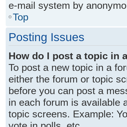
e-mail system by anonymo
Top
Posting Issues
How do I post a topic in 
To post a new topic in a fo
either the forum or topic s
before you can post a mess
in each forum is available 
topic screens. Example: Yo
vote in polls, etc.