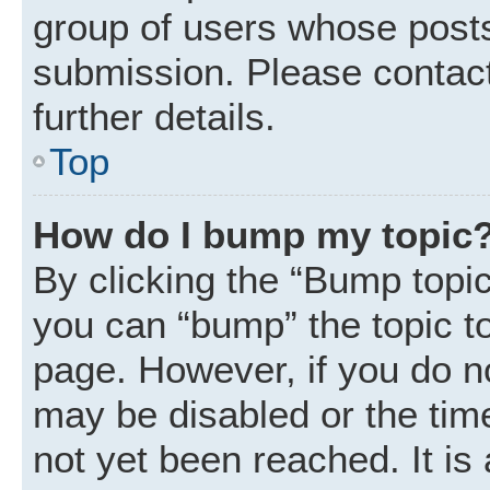
group of users whose posts
submission. Please contact
further details.
Top
How do I bump my topic
By clicking the “Bump topic
you can “bump” the topic to 
page. However, if you do n
may be disabled or the ti
not yet been reached. It is