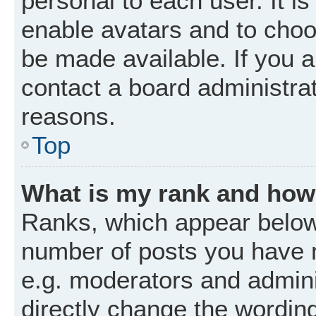
personal to each user. It is
enable avatars and to choo
be made available. If you a
contact a board administrat
reasons.
Top
What is my rank and how 
Ranks, which appear below
number of posts you have m
e.g. moderators and admini
directly change the wordin