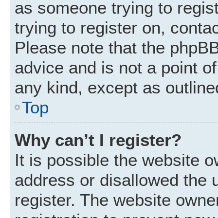
as someone trying to regist
trying to register on, conta
Please note that the phpBB
advice and is not a point of
any kind, except as outline
Top
Why can’t I register?
It is possible the website
address or disallowed the 
register. The website owne