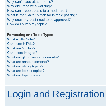
Why can’t I add attachments?
Why did I receive a warning?
How can I report posts to a moderator?
What is the “Save” button for in topic posting?
Why does my post need to be approved?
How do I bump my topic?
Formatting and Topic Types
What is BBCode?
Can I use HTML?
What are Smilies?
Can I post images?
What are global announcements?
What are announcements?
What are sticky topics?
What are locked topics?
What are topic icons?
Login and Registration