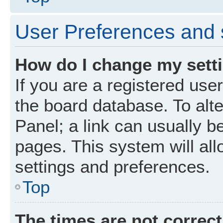
User Preferences and 
How do I change my sett
If you are a registered user
the board database. To alte
Panel; a link can usually b
pages. This system will all
settings and preferences.
Top
The times are not correct