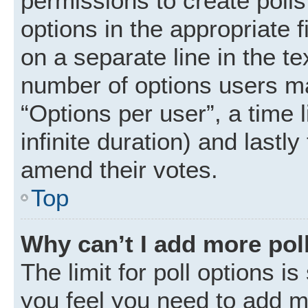
permissions to create polls.
options in the appropriate 
on a separate line in the t
number of options users ma
“Options per user”, a time li
infinite duration) and lastly
amend their votes.
Top
Why can’t I add more pol
The limit for poll options is
you feel you need to add mo