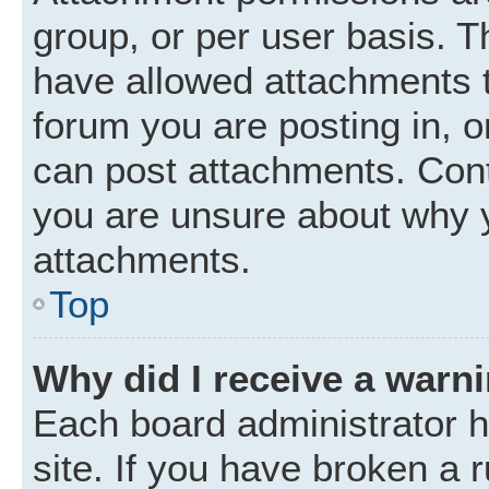
group, or per user basis. 
have allowed attachments t
forum you are posting in, o
can post attachments. Cont
you are unsure about why 
attachments.
Top
Why did I receive a warn
Each board administrator ha
site. If you have broken a 