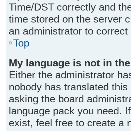
Time/DST correctly and the t
time stored on the server cl
an administrator to correct
Top
My language is not in the 
Either the administrator ha
nobody has translated this
asking the board administrat
language pack you need. I
exist, feel free to create a