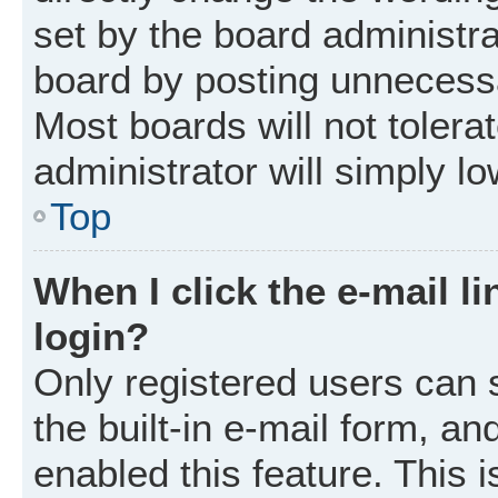
set by the board administr
board by posting unnecessar
Most boards will not tolera
administrator will simply l
Top
When I click the e-mail li
login?
Only registered users can 
the built-in e-mail form, an
enabled this feature. This i