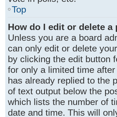
Top
How do I edit or delete a
Unless you are a board adm
can only edit or delete you
by clicking the edit button
for only a limited time aft
has already replied to the p
of text output below the po
which lists the number of t
date and time. This will o