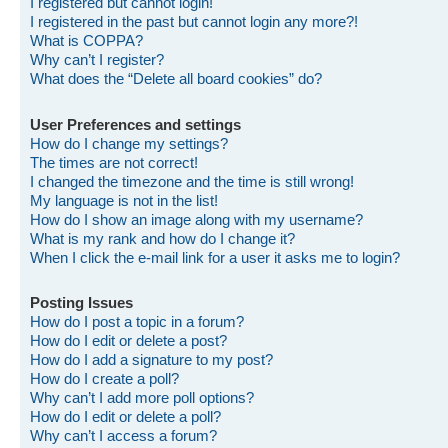
I registered but cannot login!
I registered in the past but cannot login any more?!
What is COPPA?
Why can’t I register?
What does the “Delete all board cookies” do?
User Preferences and settings
How do I change my settings?
The times are not correct!
I changed the timezone and the time is still wrong!
My language is not in the list!
How do I show an image along with my username?
What is my rank and how do I change it?
When I click the e-mail link for a user it asks me to login?
Posting Issues
How do I post a topic in a forum?
How do I edit or delete a post?
How do I add a signature to my post?
How do I create a poll?
Why can’t I add more poll options?
How do I edit or delete a poll?
Why can’t I access a forum?