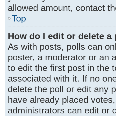
allowed amount, contact th
Top
How do I edit or delete a 
As with posts, polls can onl
poster, a moderator or an ad
to edit the first post in the
associated with it. If no o
delete the poll or edit any
have already placed votes,
administrators can edit or d