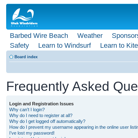
Barbed Wire Beach
Weather
Sponsor
Safety
Learn to Windsurf
Learn to Kite
Board index
Frequently Asked Que
Login and Registration Issues
Why can’t I login?
Why do I need to register at all?
Why do I get logged off automatically?
How do I prevent my username appearing in the online user list
I’ve lost my password!