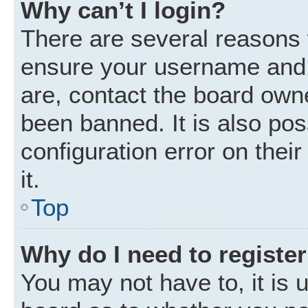
Why can’t I login?
There are several reasons w
ensure your username and p
are, contact the board own
been banned. It is also po
configuration error on thei
it.
Top
Why do I need to register 
You may not have to, it is u