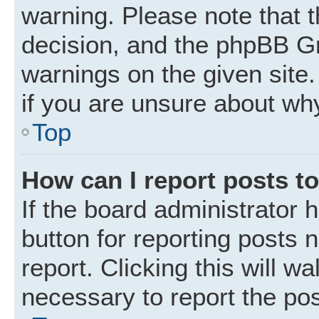
warning. Please note that t
decision, and the phpBB Gr
warnings on the given site.
if you are unsure about wh
Top
How can I report posts t
If the board administrator 
button for reporting posts 
report. Clicking this will w
necessary to report the pos