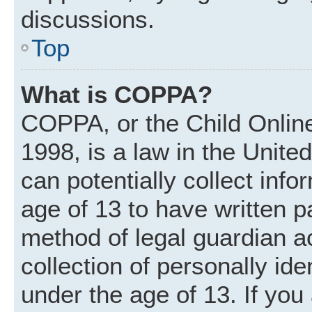
discussions.
Top
What is COPPA?
COPPA, or the Child Online
1998, is a law in the Unite
can potentially collect inf
age of 13 to have written 
method of legal guardian 
collection of personally ide
under the age of 13. If you 