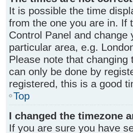
It is possible the time disp
from the one you are in. If 
Control Panel and change 
particular area, e.g. Londo
Please note that changing t
can only be done by registe
registered, this is a good t
Top
I changed the timezone an
If you are sure you have 