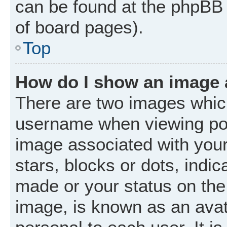
can be found at the phpBB 
of board pages).
Top
How do I show an image
There are two images whic
username when viewing po
image associated with your 
stars, blocks or dots, ind
made or your status on the 
image, is known as an avat