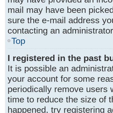
mail may have been picked 
sure the e-mail address you
contacting an administrator
Top
I registered in the past 
It is possible an administr
your account for some rea
periodically remove users 
time to reduce the size of t
happened, try registering 