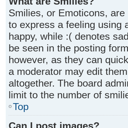
What are Smilies?
Smilies, or Emoticons, ar
to express a feeling using 
happy, while :( denotes sad
be seen in the posting form
however, as they can quick
a moderator may edit them
altogether. The board admi
limit to the number of smil
Top
Can I post images?