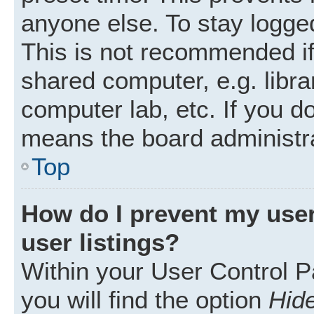
anyone else. To stay logged
This is not recommended i
shared computer, e.g. librar
computer lab, etc. If you d
means the board administra
Top
How do I prevent my user
user listings?
Within your User Control P
you will find the option
Hide