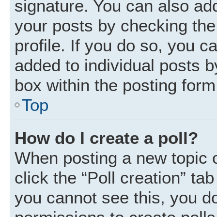
signature. You can also add
your posts by checking the 
profile. If you do so, you c
added to individual posts 
box within the posting form
Top
How do I create a poll?
When posting a new topic or 
click the “Poll creation” ta
you cannot see this, you d