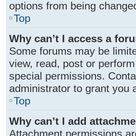
options from being changed
Top
Why can’t I access a for
Some forums may be limited
view, read, post or perfor
special permissions. Conta
administrator to grant you 
Top
Why can’t I add attachm
Attachment permissions are