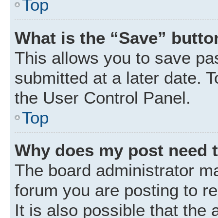
Top
What is the “Save” button
This allows you to save p
submitted at a later date. 
the User Control Panel.
Top
Why does my post need 
The board administrator ma
forum you are posting to r
It is also possible that the