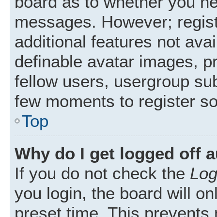
board as to whether you nee
messages. However; registr
additional features not ava
definable avatar images, p
fellow users, usergroup subs
few moments to register s
Top
Why do I get logged off 
If you do not check the
Log
you login, the board will on
preset time. This prevents