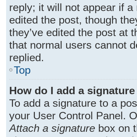
reply; it will not appear if
edited the post, though th
they’ve edited the post at 
that normal users cannot 
replied.
Top
How do I add a signature
To add a signature to a pos
your User Control Panel. 
Attach a signature
box on t