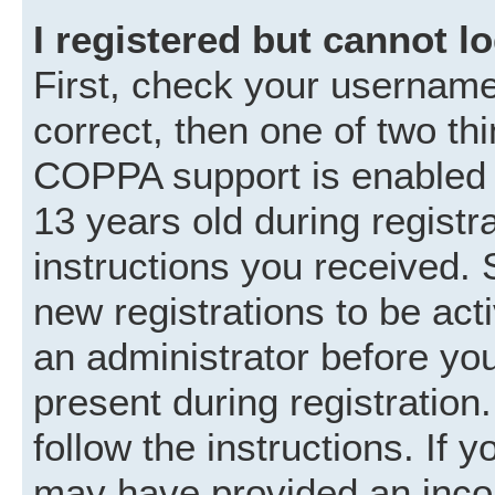
I registered but cannot lo
First, check your username
correct, then one of two t
COPPA support is enabled 
13 years old during registra
instructions you received. 
new registrations to be acti
an administrator before you
present during registration.
follow the instructions. If 
may have provided an incor