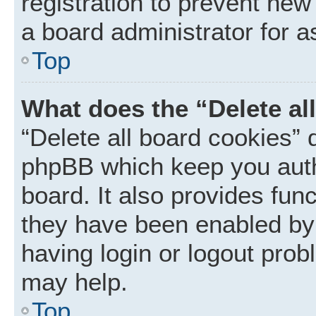
registration to prevent new
a board administrator for a
Top
What does the “Delete al
“Delete all board cookies” 
phpBB which keep you auth
board. It also provides func
they have been enabled by 
having login or logout prob
may help.
Top