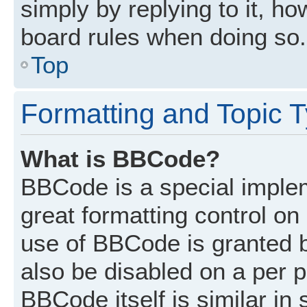
simply by replying to it, ho
board rules when doing so.
Top
Formatting and Topic 
What is BBCode?
BBCode is a special implem
great formatting control on 
use of BBCode is granted by
also be disabled on a per p
BBCode itself is similar in