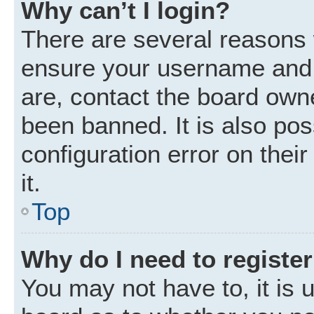
Why can’t I login?
There are several reasons w
ensure your username and p
are, contact the board own
been banned. It is also po
configuration error on thei
it.
Top
Why do I need to register 
You may not have to, it is u