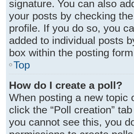
signature. You can also add
your posts by checking the 
profile. If you do so, you c
added to individual posts 
box within the posting form
Top
How do I create a poll?
When posting a new topic or 
click the “Poll creation” ta
you cannot see this, you d