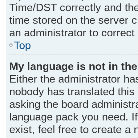
Time/DST correctly and the t
time stored on the server cl
an administrator to correct
Top
My language is not in the 
Either the administrator ha
nobody has translated this
asking the board administrat
language pack you need. I
exist, feel free to create a