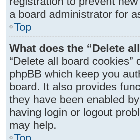
registration to prevent new
a board administrator for a
Top
What does the “Delete al
“Delete all board cookies” 
phpBB which keep you auth
board. It also provides func
they have been enabled by 
having login or logout prob
may help.
Top