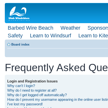
Barbed Wire Beach
Weather
Sponsor
Safety
Learn to Windsurf
Learn to Kite
Board index
Frequently Asked Que
Login and Registration Issues
Why can’t I login?
Why do I need to register at all?
Why do I get logged off automatically?
How do I prevent my username appearing in the online user list
I’ve lost my password!