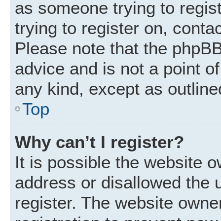
as someone trying to regist
trying to register on, conta
Please note that the phpBB
advice and is not a point of
any kind, except as outline
Top
Why can’t I register?
It is possible the website
address or disallowed the 
register. The website owne