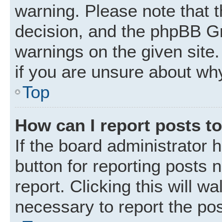
warning. Please note that t
decision, and the phpBB Gr
warnings on the given site.
if you are unsure about wh
Top
How can I report posts t
If the board administrator 
button for reporting posts 
report. Clicking this will w
necessary to report the pos