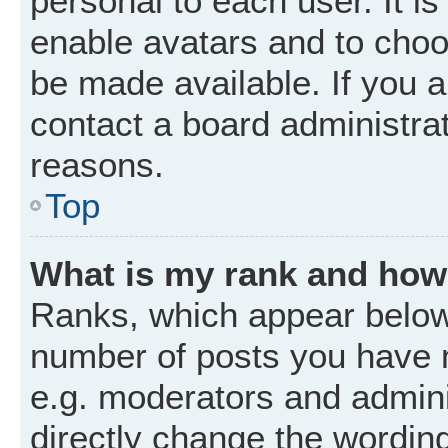
personal to each user. It is
enable avatars and to choo
be made available. If you a
contact a board administrat
reasons.
Top
What is my rank and how 
Ranks, which appear below
number of posts you have m
e.g. moderators and admini
directly change the wordin