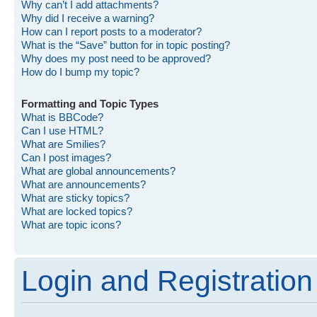
Why can’t I add attachments?
Why did I receive a warning?
How can I report posts to a moderator?
What is the “Save” button for in topic posting?
Why does my post need to be approved?
How do I bump my topic?
Formatting and Topic Types
What is BBCode?
Can I use HTML?
What are Smilies?
Can I post images?
What are global announcements?
What are announcements?
What are sticky topics?
What are locked topics?
What are topic icons?
Login and Registration