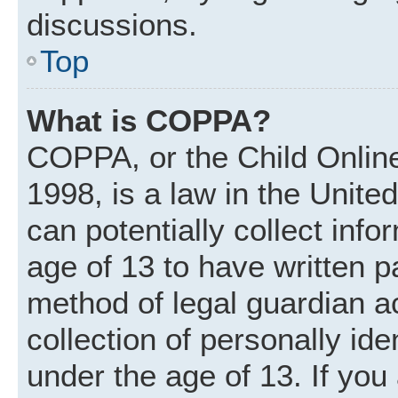
discussions.
Top
What is COPPA?
COPPA, or the Child Online
1998, is a law in the Unite
can potentially collect inf
age of 13 to have written 
method of legal guardian 
collection of personally ide
under the age of 13. If you 