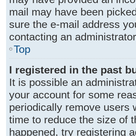
mail may have been picked 
sure the e-mail address you
contacting an administrator
Top
I registered in the past 
It is possible an administr
your account for some rea
periodically remove users 
time to reduce the size of t
happened, try registering 