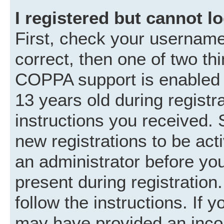
I registered but cannot lo
First, check your username
correct, then one of two t
COPPA support is enabled 
13 years old during registra
instructions you received. 
new registrations to be acti
an administrator before you
present during registration.
follow the instructions. If 
may have provided an incor