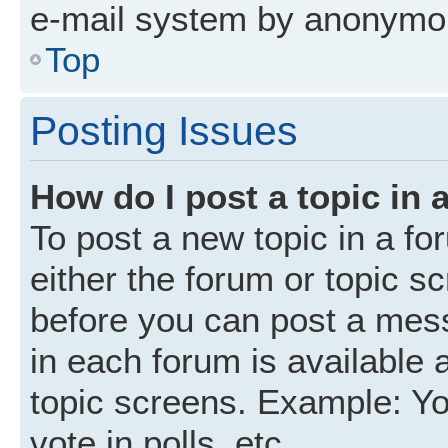
e-mail system by anonymo
Top
Posting Issues
How do I post a topic in 
To post a new topic in a fo
either the forum or topic s
before you can post a mess
in each forum is available 
topic screens. Example: Yo
vote in polls, etc.