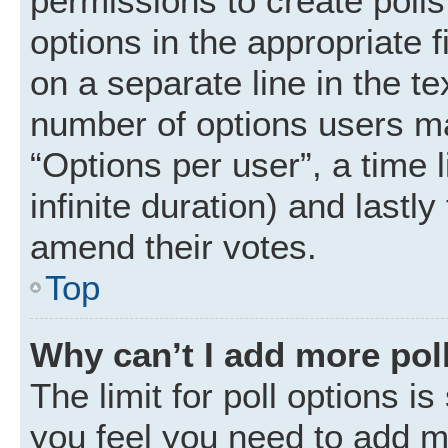
permissions to create polls.
options in the appropriate 
on a separate line in the t
number of options users ma
“Options per user”, a time li
infinite duration) and lastly
amend their votes.
Top
Why can’t I add more pol
The limit for poll options is
you feel you need to add mo