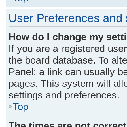
User Preferences and 
How do I change my sett
If you are a registered user
the board database. To alte
Panel; a link can usually b
pages. This system will all
settings and preferences.
Top
The times are not correct