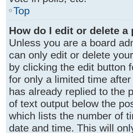
Top
How do I edit or delete a
Unless you are a board adm
can only edit or delete you
by clicking the edit button
for only a limited time aft
has already replied to the p
of text output below the po
which lists the number of t
date and time. This will o