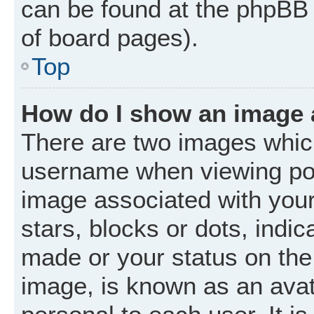
can be found at the phpBB 
of board pages).
Top
How do I show an image
There are two images whic
username when viewing po
image associated with your 
stars, blocks or dots, ind
made or your status on the 
image, is known as an avat