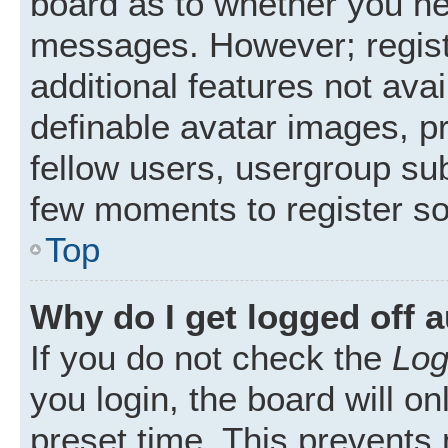
board as to whether you nee
messages. However; registr
additional features not ava
definable avatar images, p
fellow users, usergroup subs
few moments to register s
Top
Why do I get logged off 
If you do not check the
Log
you login, the board will on
preset time. This prevents