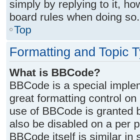
simply by replying to it, ho
board rules when doing so.
Top
Formatting and Topic 
What is BBCode?
BBCode is a special implem
great formatting control on 
use of BBCode is granted by
also be disabled on a per p
BBCode itself is similar in