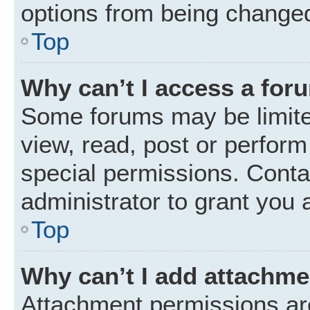
options from being changed
Top
Why can’t I access a for
Some forums may be limited
view, read, post or perfor
special permissions. Conta
administrator to grant you 
Top
Why can’t I add attachm
Attachment permissions are