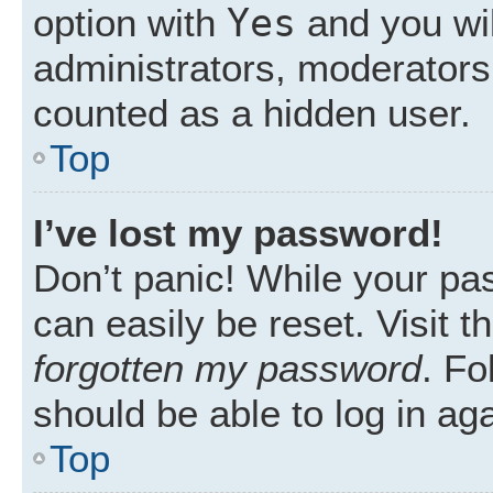
Yes
option with
and you wil
administrators, moderators 
counted as a hidden user.
Top
I’ve lost my password!
Don’t panic! While your pas
can easily be reset. Visit 
forgotten my password
. Fo
should be able to log in aga
Top