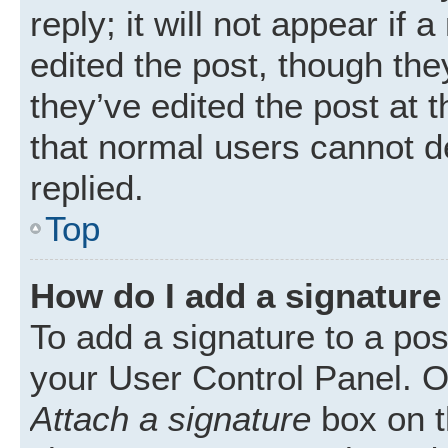
reply; it will not appear if
edited the post, though th
they’ve edited the post at 
that normal users cannot 
replied.
Top
How do I add a signature
To add a signature to a pos
your User Control Panel. 
Attach a signature
box on t