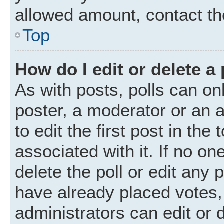
allowed amount, contact th
Top
How do I edit or delete a 
As with posts, polls can onl
poster, a moderator or an ad
to edit the first post in the
associated with it. If no o
delete the poll or edit any
have already placed votes,
administrators can edit or d