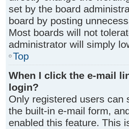
set by the board administr
board by posting unnecessar
Most boards will not tolera
administrator will simply l
Top
When I click the e-mail li
login?
Only registered users can 
the built-in e-mail form, an
enabled this feature. This i