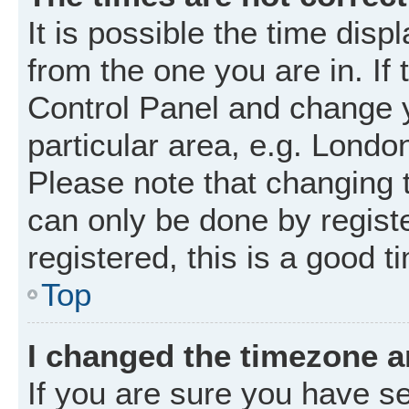
It is possible the time disp
from the one you are in. If 
Control Panel and change 
particular area, e.g. Londo
Please note that changing t
can only be done by registe
registered, this is a good t
Top
I changed the timezone an
If you are sure you have 