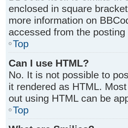
enclosed in square brackets
more information on BBCod
accessed from the posting
Top
Can I use HTML?
No. It is not possible to p
it rendered as HTML. Most 
out using HTML can be app
Top