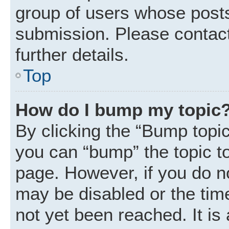
group of users whose posts
submission. Please contact
further details.
Top
How do I bump my topic
By clicking the “Bump topic
you can “bump” the topic to 
page. However, if you do n
may be disabled or the ti
not yet been reached. It is