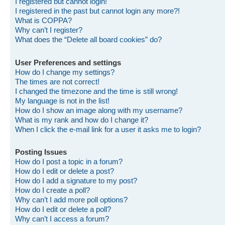
I registered but cannot login!
I registered in the past but cannot login any more?!
What is COPPA?
Why can’t I register?
What does the “Delete all board cookies” do?
User Preferences and settings
How do I change my settings?
The times are not correct!
I changed the timezone and the time is still wrong!
My language is not in the list!
How do I show an image along with my username?
What is my rank and how do I change it?
When I click the e-mail link for a user it asks me to login?
Posting Issues
How do I post a topic in a forum?
How do I edit or delete a post?
How do I add a signature to my post?
How do I create a poll?
Why can’t I add more poll options?
How do I edit or delete a poll?
Why can’t I access a forum?