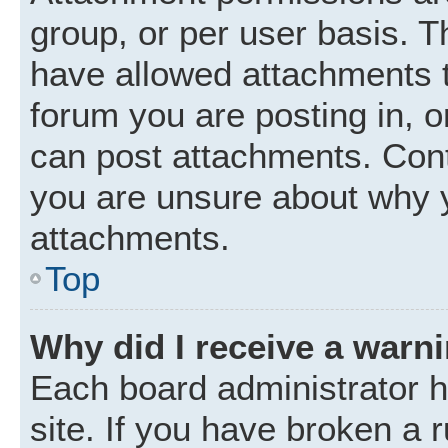
group, or per user basis. 
have allowed attachments t
forum you are posting in, o
can post attachments. Cont
you are unsure about why 
attachments.
Top
Why did I receive a warn
Each board administrator ha
site. If you have broken a 