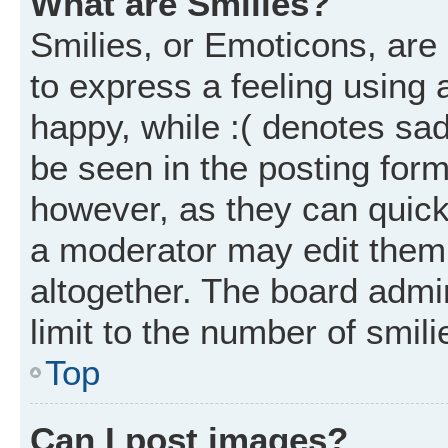
What are Smilies?
Smilies, or Emoticons, ar
to express a feeling using 
happy, while :( denotes sad
be seen in the posting form
however, as they can quick
a moderator may edit them
altogether. The board admi
limit to the number of smil
Top
Can I post images?