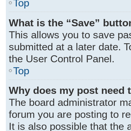
Top
What is the “Save” button
This allows you to save p
submitted at a later date. 
the User Control Panel.
Top
Why does my post need 
The board administrator ma
forum you are posting to r
It is also possible that the