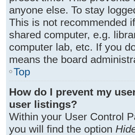
anyone else. To stay logged
This is not recommended i
shared computer, e.g. librar
computer lab, etc. If you d
means the board administra
Top
How do I prevent my user
user listings?
Within your User Control P
you will find the option
Hide