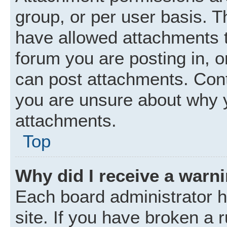
group, or per user basis. 
have allowed attachments t
forum you are posting in, o
can post attachments. Cont
you are unsure about why 
attachments.
Top
Why did I receive a warn
Each board administrator ha
site. If you have broken a 