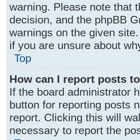
warning. Please note that t
decision, and the phpBB Gr
warnings on the given site.
if you are unsure about wh
Top
How can I report posts t
If the board administrator 
button for reporting posts 
report. Clicking this will w
necessary to report the pos