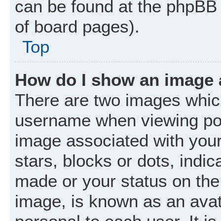
can be found at the phpBB 
of board pages).
Top
How do I show an image
There are two images whic
username when viewing po
image associated with your 
stars, blocks or dots, ind
made or your status on the 
image, is known as an avat