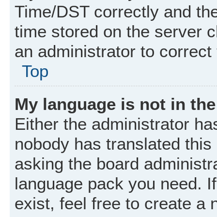
Time/DST correctly and the t
time stored on the server cl
an administrator to correct
Top
My language is not in the 
Either the administrator ha
nobody has translated this
asking the board administrat
language pack you need. I
exist, feel free to create a