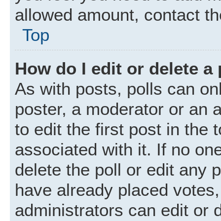
allowed amount, contact th
Top
How do I edit or delete a 
As with posts, polls can onl
poster, a moderator or an ad
to edit the first post in the
associated with it. If no o
delete the poll or edit any
have already placed votes,
administrators can edit or d