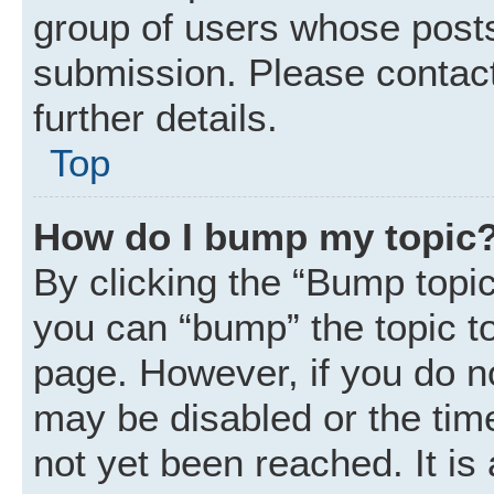
group of users whose posts
submission. Please contact
further details.
Top
How do I bump my topic
By clicking the “Bump topic
you can “bump” the topic to 
page. However, if you do n
may be disabled or the ti
not yet been reached. It is