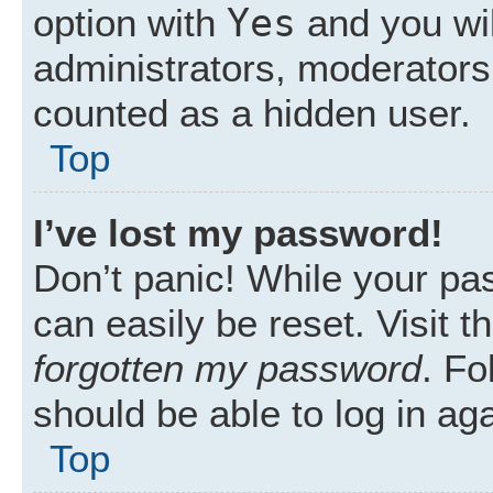
Yes
option with
and you wil
administrators, moderators 
counted as a hidden user.
Top
I’ve lost my password!
Don’t panic! While your pas
can easily be reset. Visit 
forgotten my password
. Fo
should be able to log in aga
Top