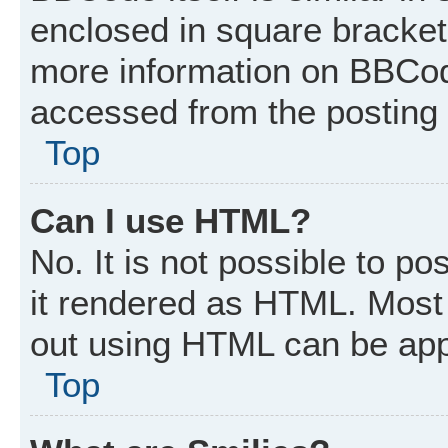
enclosed in square brackets
more information on BBCod
accessed from the posting
Top
Can I use HTML?
No. It is not possible to p
it rendered as HTML. Most 
out using HTML can be app
Top