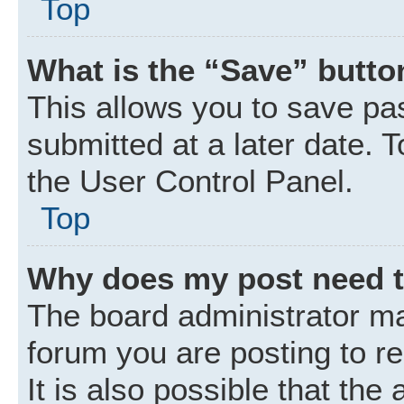
Top
What is the “Save” button
This allows you to save p
submitted at a later date. 
the User Control Panel.
Top
Why does my post need 
The board administrator ma
forum you are posting to r
It is also possible that the