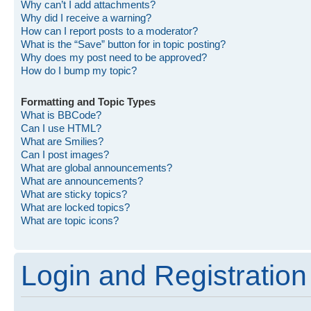
Why can’t I add attachments?
Why did I receive a warning?
How can I report posts to a moderator?
What is the “Save” button for in topic posting?
Why does my post need to be approved?
How do I bump my topic?
Formatting and Topic Types
What is BBCode?
Can I use HTML?
What are Smilies?
Can I post images?
What are global announcements?
What are announcements?
What are sticky topics?
What are locked topics?
What are topic icons?
Login and Registration