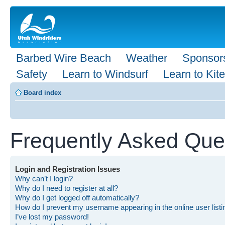
Barbed Wire Beach
Weather
Sponsor
Safety
Learn to Windsurf
Learn to Kite
Board index
Frequently Asked Que
Login and Registration Issues
Why can’t I login?
Why do I need to register at all?
Why do I get logged off automatically?
How do I prevent my username appearing in the online user list
I’ve lost my password!