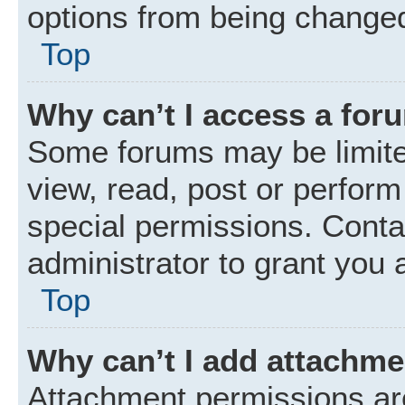
options from being changed
Top
Why can’t I access a for
Some forums may be limited
view, read, post or perfor
special permissions. Conta
administrator to grant you 
Top
Why can’t I add attachm
Attachment permissions are