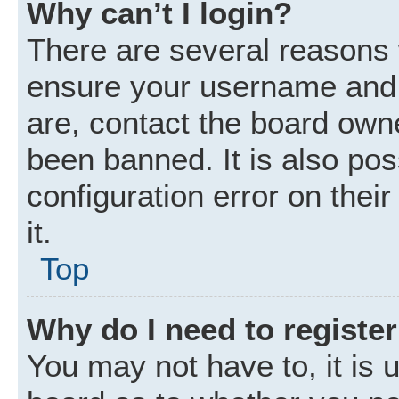
Why can’t I login?
There are several reasons w
ensure your username and p
are, contact the board own
been banned. It is also po
configuration error on thei
it.
Top
Why do I need to register 
You may not have to, it is u