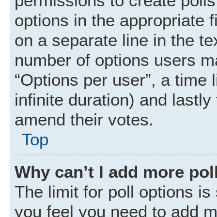
permissions to create polls.
options in the appropriate 
on a separate line in the t
number of options users ma
“Options per user”, a time li
infinite duration) and lastly
amend their votes.
Top
Why can’t I add more pol
The limit for poll options is
you feel you need to add mo