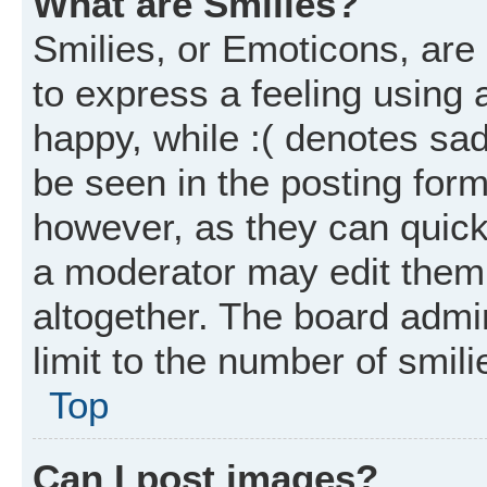
What are Smilies?
Smilies, or Emoticons, ar
to express a feeling using 
happy, while :( denotes sad
be seen in the posting form
however, as they can quick
a moderator may edit them
altogether. The board admi
limit to the number of smil
Top
Can I post images?