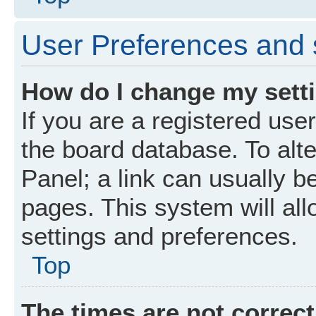
User Preferences and 
How do I change my sett
If you are a registered user
the board database. To alte
Panel; a link can usually b
pages. This system will all
settings and preferences.
Top
The times are not correct