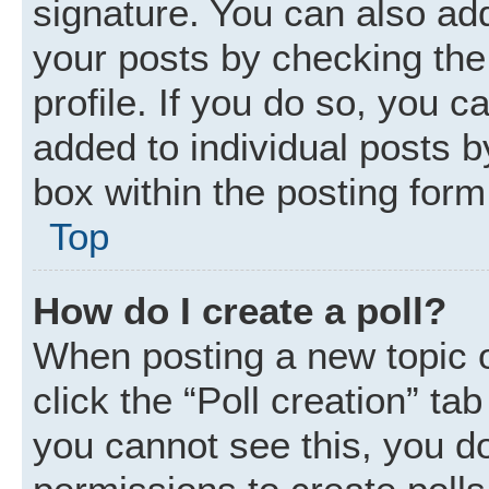
signature. You can also add
your posts by checking the 
profile. If you do so, you c
added to individual posts 
box within the posting form
Top
How do I create a poll?
When posting a new topic or 
click the “Poll creation” ta
you cannot see this, you d