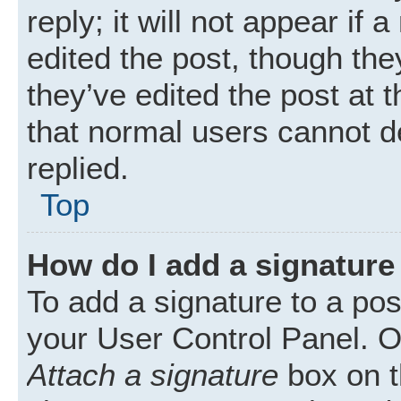
reply; it will not appear if
edited the post, though th
they’ve edited the post at 
that normal users cannot 
replied.
Top
How do I add a signature
To add a signature to a pos
your User Control Panel. 
Attach a signature
box on t