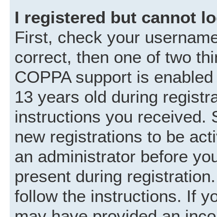
I registered but cannot lo
First, check your username
correct, then one of two t
COPPA support is enabled 
13 years old during registra
instructions you received. 
new registrations to be acti
an administrator before you
present during registration.
follow the instructions. If 
may have provided an incor