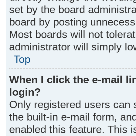
set by the board administr
board by posting unnecessar
Most boards will not tolera
administrator will simply l
Top
When I click the e-mail li
login?
Only registered users can 
the built-in e-mail form, an
enabled this feature. This i