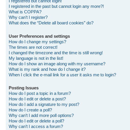
I registered but cannot login!
I registered in the past but cannot login any more?!
What is COPPA?
Why can’t I register?
What does the “Delete all board cookies” do?
User Preferences and settings
How do I change my settings?
The times are not correct!
I changed the timezone and the time is still wrong!
My language is not in the list!
How do I show an image along with my username?
What is my rank and how do I change it?
When I click the e-mail link for a user it asks me to login?
Posting Issues
How do I post a topic in a forum?
How do I edit or delete a post?
How do I add a signature to my post?
How do I create a poll?
Why can’t I add more poll options?
How do I edit or delete a poll?
Why can’t I access a forum?