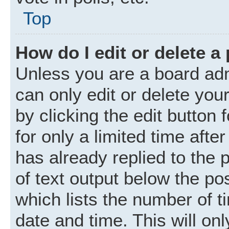
Top
How do I edit or delete a
Unless you are a board adm
can only edit or delete you
by clicking the edit button
for only a limited time aft
has already replied to the p
of text output below the po
which lists the number of t
date and time. This will o