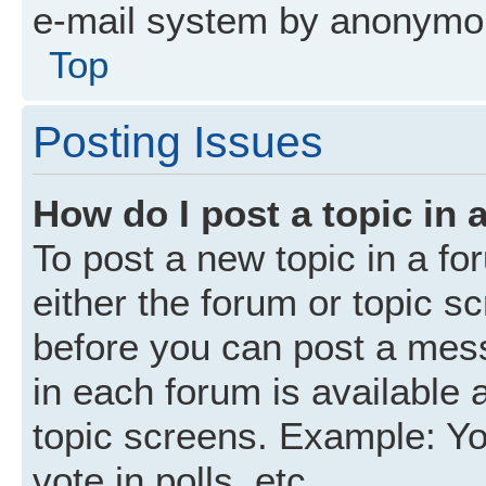
e-mail system by anonymo
Top
Posting Issues
How do I post a topic in 
To post a new topic in a fo
either the forum or topic s
before you can post a mess
in each forum is available 
topic screens. Example: Yo
vote in polls, etc.