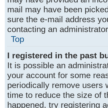
mail may have been picked 
sure the e-mail address you
contacting an administrator
Top
I registered in the past 
It is possible an administr
your account for some rea
periodically remove users 
time to reduce the size of t
happened, try registering 