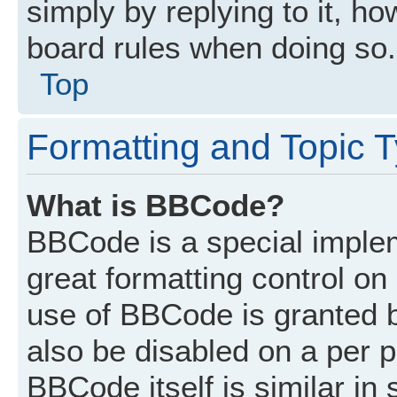
simply by replying to it, ho
board rules when doing so.
Top
Formatting and Topic 
What is BBCode?
BBCode is a special implem
great formatting control on 
use of BBCode is granted by
also be disabled on a per p
BBCode itself is similar in