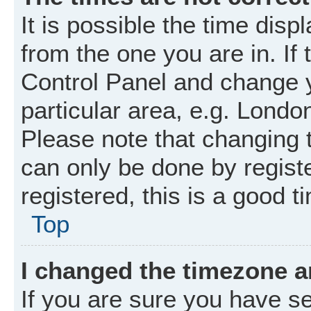
It is possible the time disp
from the one you are in. If 
Control Panel and change 
particular area, e.g. Londo
Please note that changing t
can only be done by registe
registered, this is a good t
Top
I changed the timezone an
If you are sure you have 