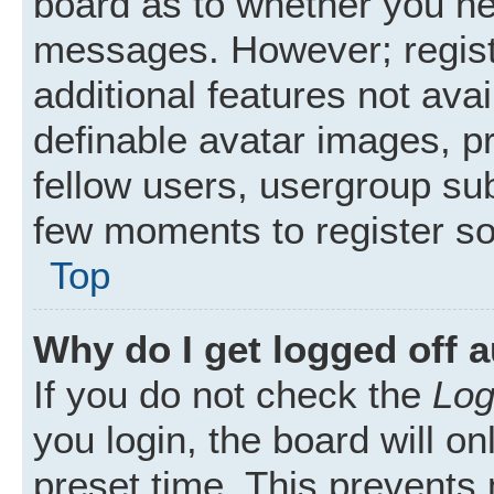
board as to whether you nee
messages. However; registr
additional features not ava
definable avatar images, p
fellow users, usergroup subs
few moments to register s
Top
Why do I get logged off 
If you do not check the
Log
you login, the board will on
preset time. This prevents