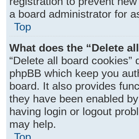
registration to prevent new
a board administrator for a
Top
What does the “Delete al
“Delete all board cookies” 
phpBB which keep you auth
board. It also provides func
they have been enabled by 
having login or logout prob
may help.
Top