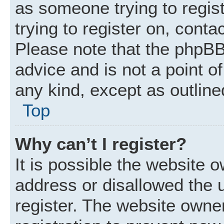
as someone trying to regist
trying to register on, conta
Please note that the phpBB
advice and is not a point of
any kind, except as outline
Top
Why can’t I register?
It is possible the website
address or disallowed the 
register. The website owne