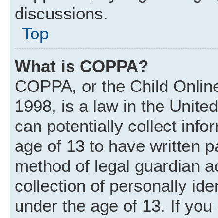
discussions.
Top
What is COPPA?
COPPA, or the Child Online
1998, is a law in the Unite
can potentially collect inf
age of 13 to have written 
method of legal guardian 
collection of personally ide
under the age of 13. If you 