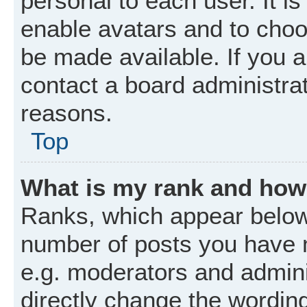
personal to each user. It is
enable avatars and to choo
be made available. If you a
contact a board administrat
reasons.
Top
What is my rank and how 
Ranks, which appear below
number of posts you have m
e.g. moderators and admini
directly change the wordin