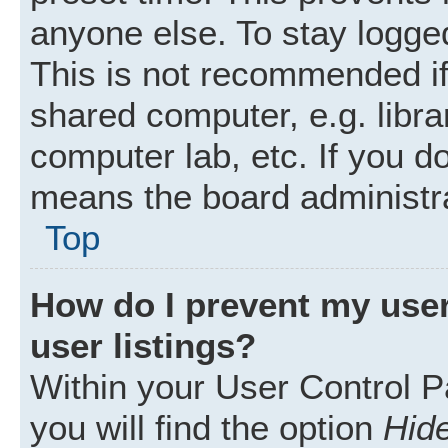
anyone else. To stay logged
This is not recommended i
shared computer, e.g. librar
computer lab, etc. If you d
means the board administra
Top
How do I prevent my user
user listings?
Within your User Control P
you will find the option
Hide