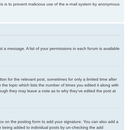
 This is to prevent malicious use of the e-mail system by anonymous
st a message. A list of your permissions in each forum is available
ton for the relevant post, sometimes for only a limited time after
 the topic which lists the number of times you edited it along with
though they may leave a note as to why they’ve edited the post at
x on the posting form to add your signature. You can also add a
ure being added to individual posts by un-checking the add