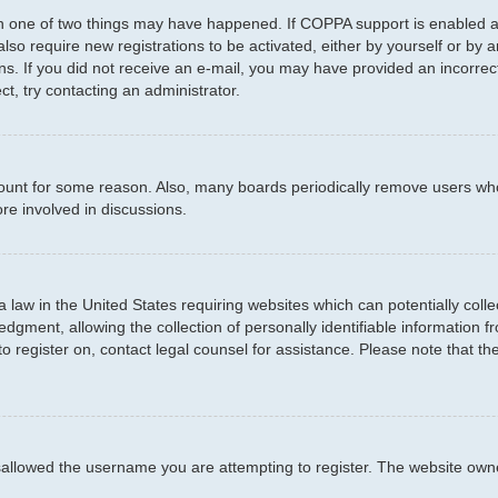
en one of two things may have happened. If COPPA support is enabled an
 also require new registrations to be activated, either by yourself or by
ctions. If you did not receive an e-mail, you may have provided an incor
ct, try contacting an administrator.
ccount for some reason. Also, many boards periodically remove users who
re involved in discussions.
a law in the United States requiring websites which can potentially coll
ment, allowing the collection of personally identifiable information fro
to register on, contact legal counsel for assistance. Please note that t
sallowed the username you are attempting to register. The website owner