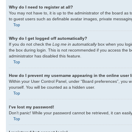
Why do I need to register at all?
You may not have to, it is up to the administrator of the board as 
to guest users such as definable avatar images, private messaging,
Top
Why do I get logged off automatically?
If you do not check the
Log me in automatically
box when you login
the box during login. This is not recommended if you access the bo
administrator has disabled this feature.
Top
How do I prevent my username appearing in the online user l
Within your User Control Panel, under “Board preferences”, you wil
yourself. You will be counted as a hidden user.
Top
I’ve lost my password!
Don’t panic! While your password cannot be retrieved, it can easily
Top