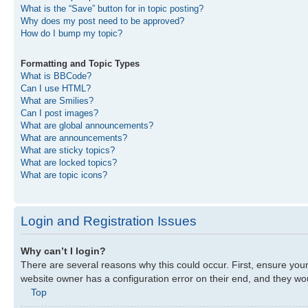
What is the “Save” button for in topic posting?
Why does my post need to be approved?
How do I bump my topic?
Formatting and Topic Types
What is BBCode?
Can I use HTML?
What are Smilies?
Can I post images?
What are global announcements?
What are announcements?
What are sticky topics?
What are locked topics?
What are topic icons?
Login and Registration Issues
Why can’t I login?
There are several reasons why this could occur. First, ensure you
website owner has a configuration error on their end, and they woul
Top