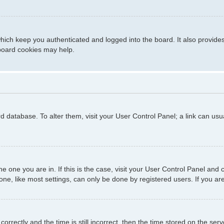
hich keep you authenticated and logged into the board. It also provide
 board cookies may help.
ard database. To alter them, visit your User Control Panel; a link can us
 the one you are in. If this is the case, visit your User Control Panel a
e, like most settings, can only be done by registered users. If you are 
ctly and the time is still incorrect, then the time stored on the server