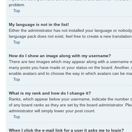
problem.
Top
My language is not in the list!
Either the administrator has not installed your language or nobody 
language pack does not exist, feel free to create a new translatio
Top
How do I show an image along with my username?
There are two images which may appear along with a username when
many posts you have made or your status on the board. Another, usu
enable avatars and to choose the way in which avatars can be made
Top
What is my rank and how do I change it?
Ranks, which appear below your username, indicate the number of 
of any board ranks as they are set by the board administrator. Ple
administrator will simply lower your post count.
Top
When I click the e-mail link for a user it asks me to login?