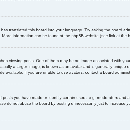
has translated this board into your language. Try asking the board admi
n. More information can be found at the phpBB website (see link at the
 viewing posts. One of them may be an image associated with your ran
ally a larger image, is known as an avatar and is generally unique or p
 available. If you are unable to use avatars, contact a board administ
posts you have made or identify certain users, e.g. moderators and ad
ase do not abuse the board by posting unnecessarily just to increase yo