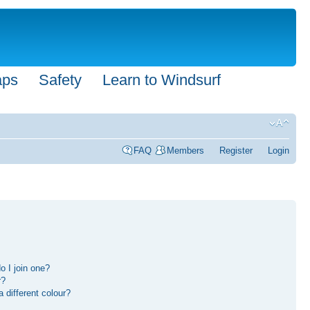
aps
Safety
Learn to Windsurf
FAQ
Members
Register
Login
 I join one?
r?
different colour?