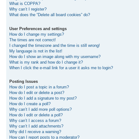
What is COPPA?
Why can’t I register?
What does the “Delete all board cookies” do?
User Preferences and settings
How do I change my settings?
The times are not correct!
I changed the timezone and the time is still wrong!
My language is not in the list!
How do I show an image along with my username?
What is my rank and how do I change it?
When I click the e-mail link for a user it asks me to login?
Posting Issues
How do I post a topic in a forum?
How do I edit or delete a post?
How do I add a signature to my post?
How do I create a poll?
Why can’t I add more poll options?
How do I edit or delete a poll?
Why can’t I access a forum?
Why can’t I add attachments?
Why did I receive a warning?
How can I report posts to a moderator?