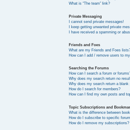
What is “The team” link?
Private Messaging
I cannot send private messages!
I keep getting unwanted private me
I have received a spamming or abus
Friends and Foes
What are my Friends and Foes lists
How can I add / remove users to my 
Searching the Forums
How can I search a forum or forums
Why does my search return no resul
Why does my search return a blank
How do I search for members?
How can I find my own posts and to
Topic Subscriptions and Bookma
What is the difference between boo
How do I subscribe to specific forum
How do I remove my subscriptions?