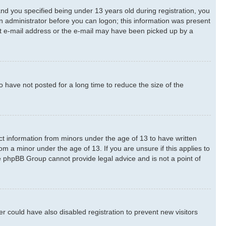
d you specified being under 13 years old during registration, you
 an administrator before you can logon; this information was present
rect e-mail address or the e-mail may have been picked up by a
 have not posted for a long time to reduce the size of the
ect information from minors under the age of 13 to have written
m a minor under the age of 13. If you are unsure if this applies to
he phpBB Group cannot provide legal advice and is not a point of
 could have also disabled registration to prevent new visitors