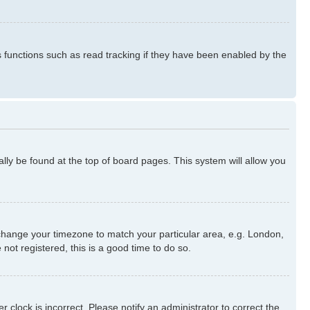
s functions such as read tracking if they have been enabled by the
ually be found at the top of board pages. This system will allow you
nd change your timezone to match your particular area, e.g. London,
not registered, this is a good time to do so.
 clock is incorrect. Please notify an administrator to correct the