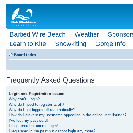
Barbed Wire Beach
Weather
Sponsor
Learn to Kite
Snowkiting
Gorge Info
Board index
Frequently Asked Questions
Login and Registration Issues
Why can’t I login?
Why do I need to register at all?
Why do I get logged off automatically?
How do I prevent my username appearing in the online user listings?
I’ve lost my password!
I registered but cannot login!
I registered in the past but cannot login any more?!