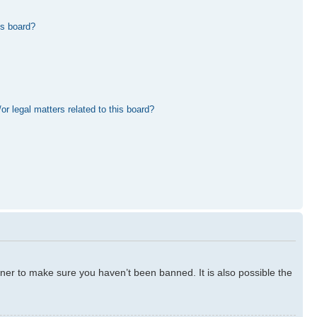
is board?
r legal matters related to this board?
ner to make sure you haven’t been banned. It is also possible the