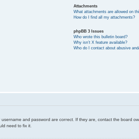
Attachments
What attachments are allowed on th
How do I find all my attachments?
phpBB 3 Issues
Who wrote this bulletin board?
Why isn’t X feature available?
Who do I contact about abusive and/o
r username and password are correct. If they are, contact the board ow
d need to fix it.