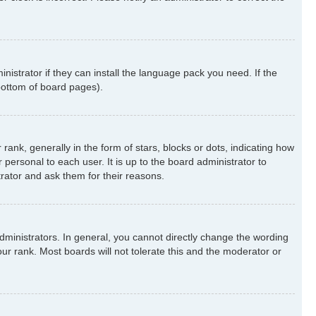
nistrator if they can install the language pack you need. If the
 bottom of board pages).
k, generally in the form of stars, blocks or dots, indicating how
ersonal to each user. It is up to the board administrator to
rator and ask them for their reasons.
ministrators. In general, you cannot directly change the wording
ur rank. Most boards will not tolerate this and the moderator or