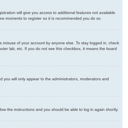
stration will give you access to additional features not available
a few moments to register so it is recommended you do so.
ts misuse of your account by anyone else. To stay logged in, check
uter lab, etc. If you do not see this checkbox, it means the board
d you will only appear to the administrators, moderators and
llow the instructions and you should be able to log in again shortly.