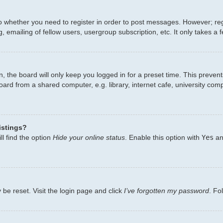
to whether you need to register in order to post messages. However; regi
 emailing of fellow users, usergroup subscription, etc. It only takes 
, the board will only keep you logged in for a preset time. This preven
ard from a shared computer, e.g. library, internet cafe, university comp
istings?
l find the option
Hide your online status
. Enable this option with
Yes
an
 be reset. Visit the login page and click
I’ve forgotten my password
. Fo