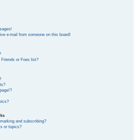
ssages!
ive e-mail from someone on this board!
?
Friends or Foes list?
?
ts?
 page!?
pics?
rks
kmarking and subscribing?
s or topics?