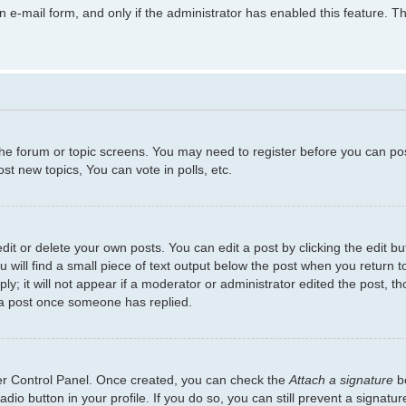
in e-mail form, and only if the administrator has enabled this feature.
 the forum or topic screens. You may need to register before you can po
t new topics, You can vote in polls, etc.
t or delete your own posts. You can edit a post by clicking the edit but
will find a small piece of text output below the post when you return to
y; it will not appear if a moderator or administrator edited the post, 
 a post once someone has replied.
ser Control Panel. Once created, you can check the
Attach a signature
bo
adio button in your profile. If you do so, you can still prevent a signat