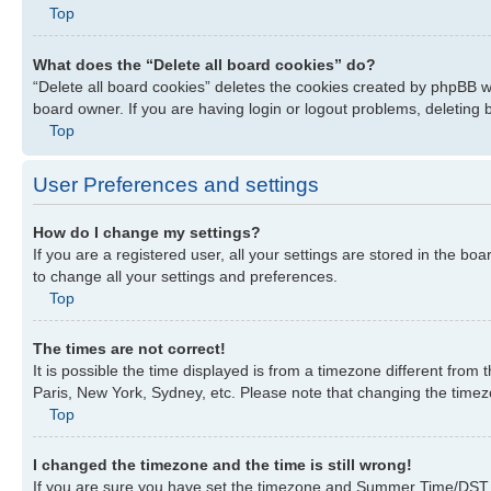
Top
What does the “Delete all board cookies” do?
“Delete all board cookies” deletes the cookies created by phpBB w
board owner. If you are having login or logout problems, deleting
Top
User Preferences and settings
How do I change my settings?
If you are a registered user, all your settings are stored in the bo
to change all your settings and preferences.
Top
The times are not correct!
It is possible the time displayed is from a timezone different from
Paris, New York, Sydney, etc. Please note that changing the timezon
Top
I changed the timezone and the time is still wrong!
If you are sure you have set the timezone and Summer Time/DST corre