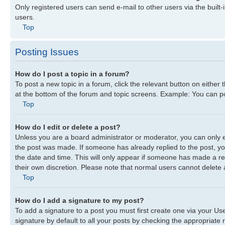
Only registered users can send e-mail to other users via the built-
users.
Top
Posting Issues
How do I post a topic in a forum?
To post a new topic in a forum, click the relevant button on either
at the bottom of the forum and topic screens. Example: You can pos
Top
How do I edit or delete a post?
Unless you are a board administrator or moderator, you can only edi
the post was made. If someone has already replied to the post, you 
the date and time. This will only appear if someone has made a repl
their own discretion. Please note that normal users cannot delete
Top
How do I add a signature to my post?
To add a signature to a post you must first create one via your U
signature by default to all your posts by checking the appropriate r