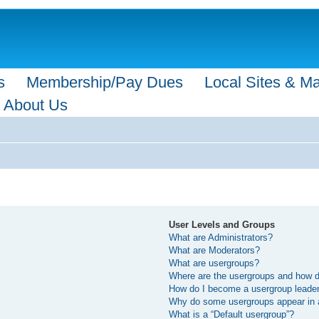
s
Membership/Pay Dues
Local Sites & M
About Us
User Levels and Groups
What are Administrators?
What are Moderators?
What are usergroups?
Where are the usergroups and how do
How do I become a usergroup leade
Why do some usergroups appear in a 
What is a “Default usergroup”?