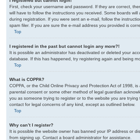
I registered but cannot login!
First, check your username and password. If they are correct, th
will have to follow the instructions you received. Some boards will
during registration. If you were sent an e-mail, follow the instru
spam filer. If you are sure the e-mail address you provided is corre
Top
I registered in the past but cannot login any more?!
It is possible an administrator has deactivated or deleted your a
database. If this has happened, try registering again and being mo
Top
What is COPPA?
COPPA, or the Child Online Privacy and Protection Act of 1998, is 
parental consent or some other method of legal guardian acknowledg
you as someone trying to register or to the website you are trying 
contact for legal concerns of any kind, except as outlined below.
Top
Why can’t I register?
It is possible the website owner has banned your IP address or di
from signing up. Contact a board administrator for assistance.