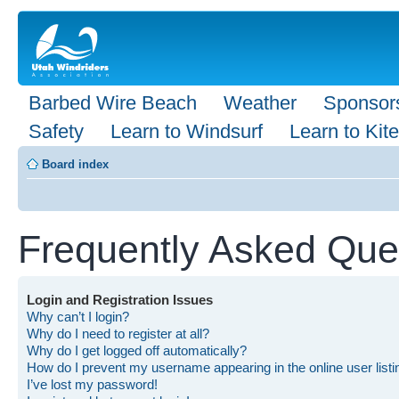
Barbed Wire Beach
Weather
Sponsor
Safety
Learn to Windsurf
Learn to Kite
Board index
Frequently Asked Que
Login and Registration Issues
Why can’t I login?
Why do I need to register at all?
Why do I get logged off automatically?
How do I prevent my username appearing in the online user list
I’ve lost my password!