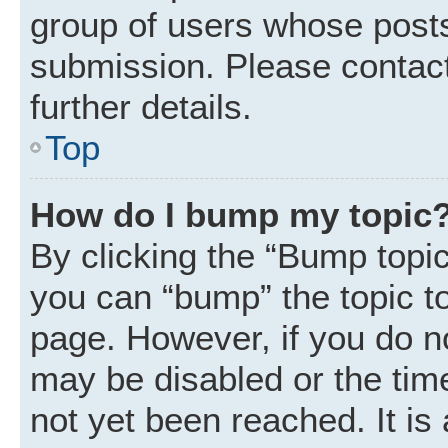
group of users whose posts
submission. Please contact
further details.
Top
How do I bump my topic
By clicking the “Bump topic
you can “bump” the topic to 
page. However, if you do n
may be disabled or the ti
not yet been reached. It is