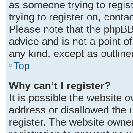
as someone trying to regist
trying to register on, conta
Please note that the phpBB
advice and is not a point of
any kind, except as outline
Top
Why can’t I register?
It is possible the website
address or disallowed the 
register. The website owne