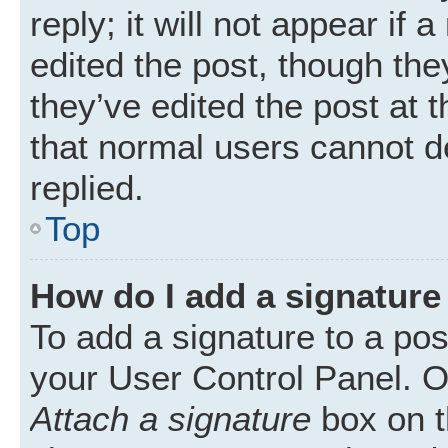
reply; it will not appear if
edited the post, though th
they’ve edited the post at 
that normal users cannot 
replied.
Top
How do I add a signature
To add a signature to a pos
your User Control Panel. 
Attach a signature
box on t