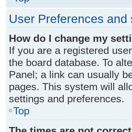
User Preferences and 
How do I change my sett
If you are a registered user
the board database. To alte
Panel; a link can usually b
pages. This system will all
settings and preferences.
Top
The times are not correct