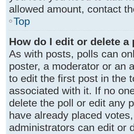
allowed amount, contact th
Top
How do I edit or delete a 
As with posts, polls can onl
poster, a moderator or an ad
to edit the first post in the
associated with it. If no o
delete the poll or edit any
have already placed votes,
administrators can edit or d