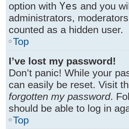
Yes
option with
and you wil
administrators, moderators 
counted as a hidden user.
Top
I’ve lost my password!
Don’t panic! While your pas
can easily be reset. Visit 
forgotten my password
. Fo
should be able to log in aga
Top