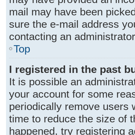
mail may have been picked 
sure the e-mail address you
contacting an administrator
Top
I registered in the past 
It is possible an administr
your account for some rea
periodically remove users 
time to reduce the size of t
happened, try registering 