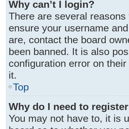
Why can’t I login?
There are several reasons w
ensure your username and p
are, contact the board own
been banned. It is also po
configuration error on thei
it.
Top
Why do I need to register 
You may not have to, it is u