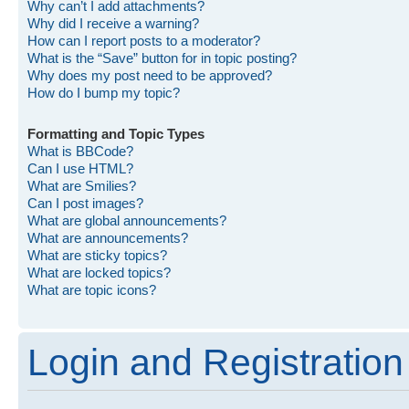
Why can’t I add attachments?
Why did I receive a warning?
How can I report posts to a moderator?
What is the “Save” button for in topic posting?
Why does my post need to be approved?
How do I bump my topic?
Formatting and Topic Types
What is BBCode?
Can I use HTML?
What are Smilies?
Can I post images?
What are global announcements?
What are announcements?
What are sticky topics?
What are locked topics?
What are topic icons?
Login and Registration