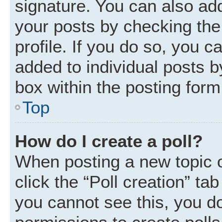
signature. You can also add
your posts by checking the 
profile. If you do so, you c
added to individual posts 
box within the posting form
Top
How do I create a poll?
When posting a new topic or 
click the “Poll creation” ta
you cannot see this, you d