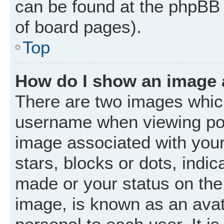
can be found at the phpBB 
of board pages).
Top
How do I show an image
There are two images whic
username when viewing po
image associated with your 
stars, blocks or dots, ind
made or your status on the 
image, is known as an avat