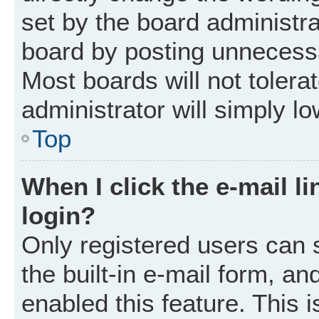
set by the board administr
board by posting unnecessar
Most boards will not tolera
administrator will simply l
Top
When I click the e-mail li
login?
Only registered users can 
the built-in e-mail form, an
enabled this feature. This i