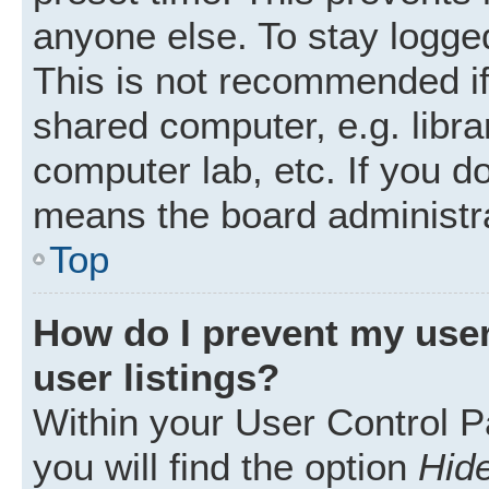
anyone else. To stay logged
This is not recommended i
shared computer, e.g. librar
computer lab, etc. If you d
means the board administra
Top
How do I prevent my user
user listings?
Within your User Control P
you will find the option
Hide