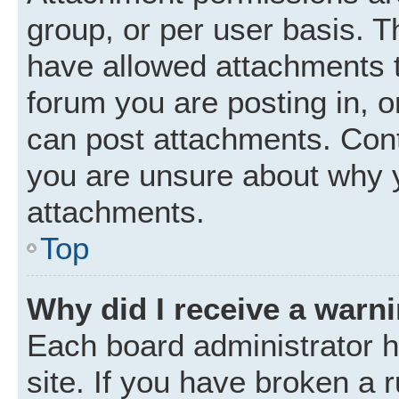
group, or per user basis. 
have allowed attachments t
forum you are posting in, o
can post attachments. Cont
you are unsure about why 
attachments.
Top
Why did I receive a warn
Each board administrator ha
site. If you have broken a 