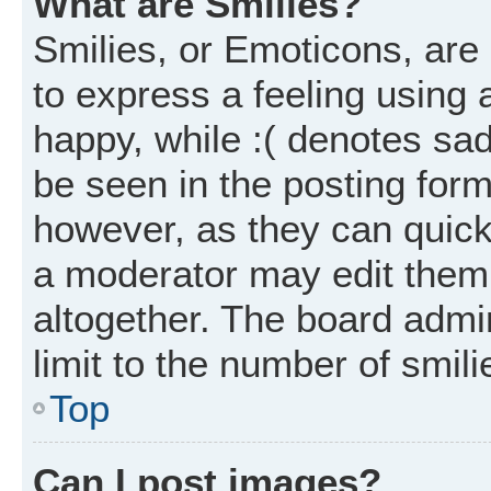
What are Smilies?
Smilies, or Emoticons, ar
to express a feeling using 
happy, while :( denotes sad
be seen in the posting form
however, as they can quick
a moderator may edit them
altogether. The board admi
limit to the number of smil
Top
Can I post images?