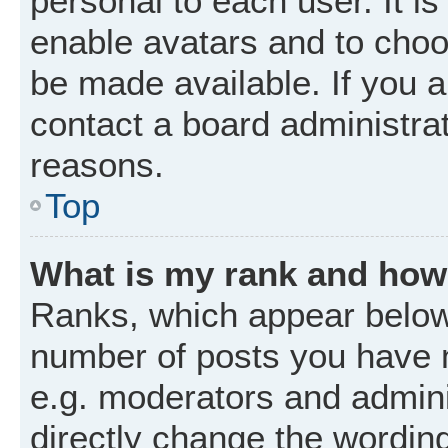
personal to each user. It is
enable avatars and to choo
be made available. If you a
contact a board administrat
reasons.
Top
What is my rank and how 
Ranks, which appear below
number of posts you have m
e.g. moderators and admini
directly change the wordin