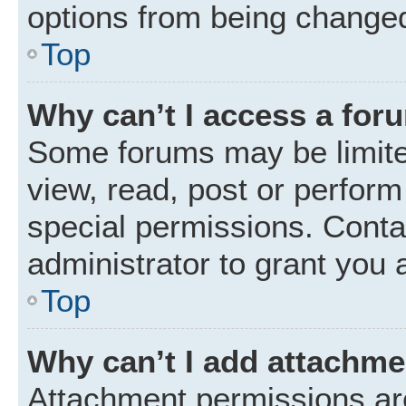
options from being changed
Top
Why can’t I access a for
Some forums may be limited
view, read, post or perfor
special permissions. Conta
administrator to grant you 
Top
Why can’t I add attachm
Attachment permissions are