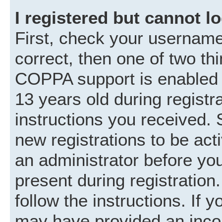
I registered but cannot lo
First, check your username
correct, then one of two t
COPPA support is enabled 
13 years old during registra
instructions you received. 
new registrations to be acti
an administrator before you
present during registration.
follow the instructions. If 
may have provided an incor