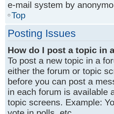
e-mail system by anonymo
Top
Posting Issues
How do I post a topic in 
To post a new topic in a fo
either the forum or topic s
before you can post a mess
in each forum is available 
topic screens. Example: Yo
vote in polls, etc.