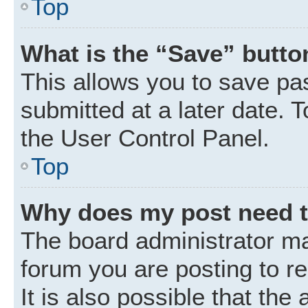
Top
What is the “Save” button
This allows you to save p
submitted at a later date. 
the User Control Panel.
Top
Why does my post need 
The board administrator ma
forum you are posting to r
It is also possible that the