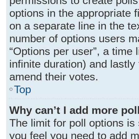
permissions to create polls.
options in the appropriate 
on a separate line in the t
number of options users ma
“Options per user”, a time li
infinite duration) and lastly
amend their votes.
Top
Why can’t I add more pol
The limit for poll options is
you feel you need to add mo