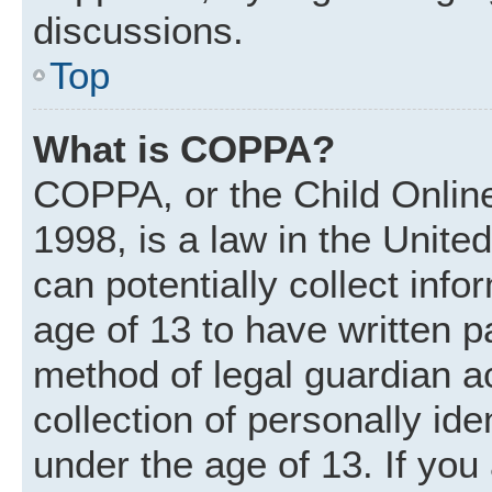
discussions.
Top
What is COPPA?
COPPA, or the Child Online
1998, is a law in the Unite
can potentially collect inf
age of 13 to have written 
method of legal guardian 
collection of personally ide
under the age of 13. If you 