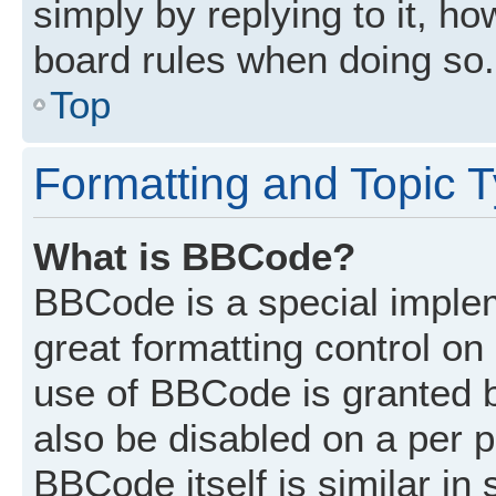
simply by replying to it, ho
board rules when doing so.
Top
Formatting and Topic 
What is BBCode?
BBCode is a special implem
great formatting control on 
use of BBCode is granted by
also be disabled on a per p
BBCode itself is similar in