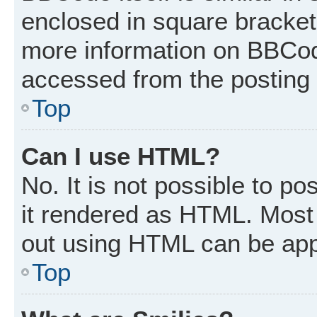
enclosed in square brackets
more information on BBCod
accessed from the posting
Top
Can I use HTML?
No. It is not possible to p
it rendered as HTML. Most 
out using HTML can be app
Top