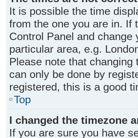
It is possible the time disp
from the one you are in. If 
Control Panel and change 
particular area, e.g. Londo
Please note that changing t
can only be done by registe
registered, this is a good t
Top
I changed the timezone an
If you are sure you have 