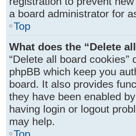
registration to prevent new
a board administrator for a
Top
What does the “Delete al
“Delete all board cookies” 
phpBB which keep you auth
board. It also provides func
they have been enabled by 
having login or logout prob
may help.
Top