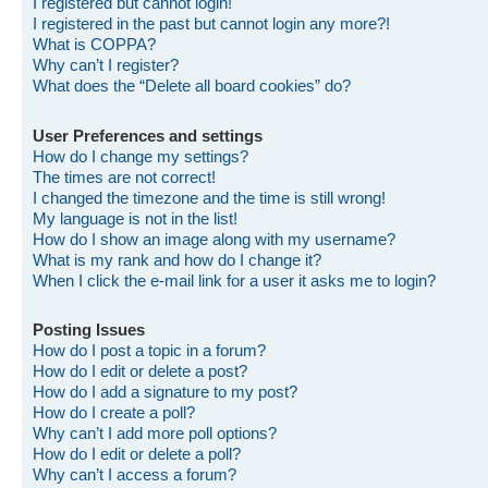
I registered but cannot login!
I registered in the past but cannot login any more?!
What is COPPA?
Why can’t I register?
What does the “Delete all board cookies” do?
User Preferences and settings
How do I change my settings?
The times are not correct!
I changed the timezone and the time is still wrong!
My language is not in the list!
How do I show an image along with my username?
What is my rank and how do I change it?
When I click the e-mail link for a user it asks me to login?
Posting Issues
How do I post a topic in a forum?
How do I edit or delete a post?
How do I add a signature to my post?
How do I create a poll?
Why can’t I add more poll options?
How do I edit or delete a poll?
Why can’t I access a forum?