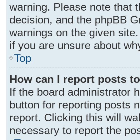
warning. Please note that t
decision, and the phpBB Gr
warnings on the given site.
if you are unsure about wh
Top
How can I report posts t
If the board administrator 
button for reporting posts 
report. Clicking this will w
necessary to report the pos