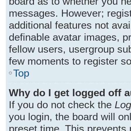
board as to whether you nee
messages. However; registr
additional features not ava
definable avatar images, p
fellow users, usergroup subs
few moments to register s
Top
Why do I get logged off 
If you do not check the
Log
you login, the board will on
preset time. This prevents