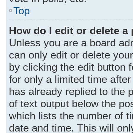
Top
How do I edit or delete a
Unless you are a board adm
can only edit or delete you
by clicking the edit button
for only a limited time aft
has already replied to the p
of text output below the po
which lists the number of t
date and time. This will o