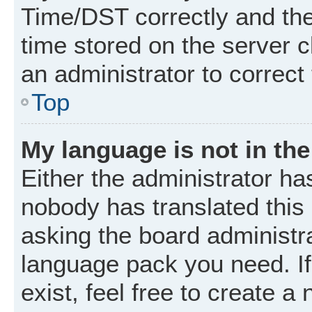
Time/DST correctly and the t
time stored on the server cl
an administrator to correct
Top
My language is not in the 
Either the administrator ha
nobody has translated this
asking the board administrat
language pack you need. I
exist, feel free to create a