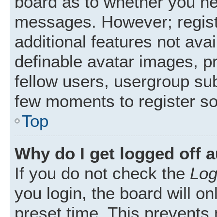
board as to whether you nee
messages. However; registr
additional features not ava
definable avatar images, p
fellow users, usergroup subs
few moments to register s
Top
Why do I get logged off 
If you do not check the
Log
you login, the board will on
preset time. This prevents