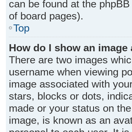
can be found at the phpBB 
of board pages).
Top
How do I show an image
There are two images whic
username when viewing po
image associated with your 
stars, blocks or dots, ind
made or your status on the 
image, is known as an avat