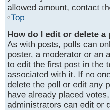
allowed amount, contact th
Top
How do I edit or delete a 
As with posts, polls can onl
poster, a moderator or an ad
to edit the first post in the
associated with it. If no o
delete the poll or edit any
have already placed votes,
administrators can edit or d