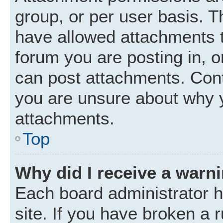
group, or per user basis. 
have allowed attachments t
forum you are posting in, o
can post attachments. Cont
you are unsure about why 
attachments.
Top
Why did I receive a warn
Each board administrator ha
site. If you have broken a 