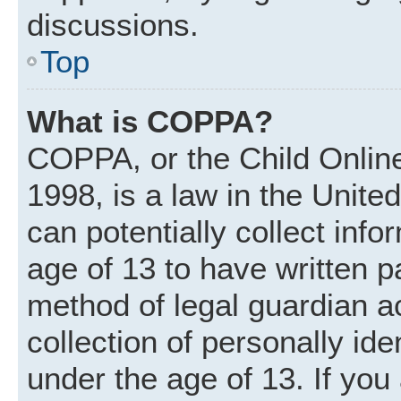
discussions.
Top
What is COPPA?
COPPA, or the Child Online
1998, is a law in the Unite
can potentially collect inf
age of 13 to have written 
method of legal guardian 
collection of personally ide
under the age of 13. If you 