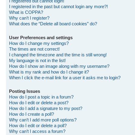
I registered but cannot login!
I registered in the past but cannot login any more?!
What is COPPA?
Why can’t I register?
What does the “Delete all board cookies” do?
User Preferences and settings
How do I change my settings?
The times are not correct!
I changed the timezone and the time is still wrong!
My language is not in the list!
How do I show an image along with my username?
What is my rank and how do I change it?
When I click the e-mail link for a user it asks me to login?
Posting Issues
How do I post a topic in a forum?
How do I edit or delete a post?
How do I add a signature to my post?
How do I create a poll?
Why can’t I add more poll options?
How do I edit or delete a poll?
Why can’t I access a forum?