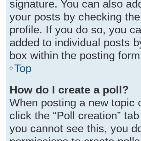
signature. You can also add
your posts by checking the 
profile. If you do so, you c
added to individual posts 
box within the posting form
Top
How do I create a poll?
When posting a new topic or 
click the “Poll creation” ta
you cannot see this, you d