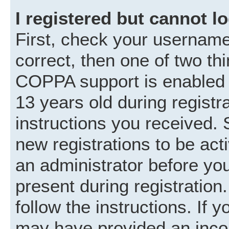
I registered but cannot lo
First, check your username
correct, then one of two t
COPPA support is enabled 
13 years old during registra
instructions you received. 
new registrations to be acti
an administrator before you
present during registration.
follow the instructions. If 
may have provided an incor