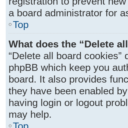
registration to prevent new
a board administrator for a
Top
What does the “Delete al
“Delete all board cookies” 
phpBB which keep you auth
board. It also provides func
they have been enabled by 
having login or logout prob
may help.
Top