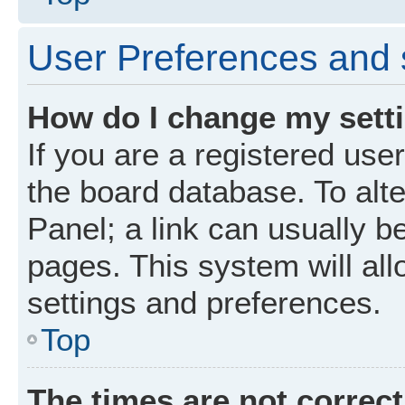
User Preferences and 
How do I change my sett
If you are a registered user
the board database. To alte
Panel; a link can usually b
pages. This system will all
settings and preferences.
Top
The times are not correct