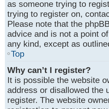
as someone trying to regist
trying to register on, conta
Please note that the phpBB
advice and is not a point of
any kind, except as outline
Top
Why can’t I register?
It is possible the website
address or disallowed the 
register. The website owne