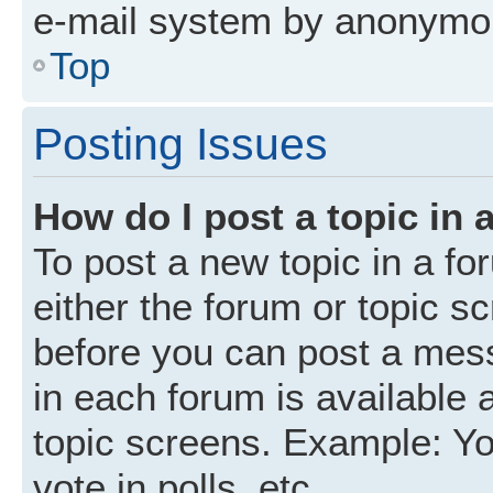
e-mail system by anonymo
Top
Posting Issues
How do I post a topic in 
To post a new topic in a fo
either the forum or topic s
before you can post a mess
in each forum is available 
topic screens. Example: Yo
vote in polls, etc.