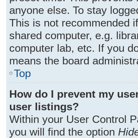
anyone else. To stay logged
This is not recommended i
shared computer, e.g. librar
computer lab, etc. If you d
means the board administra
Top
How do I prevent my user
user listings?
Within your User Control P
you will find the option
Hide