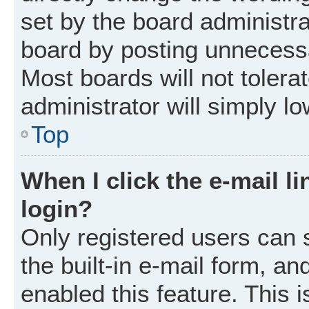
set by the board administr
board by posting unnecessar
Most boards will not tolera
administrator will simply l
Top
When I click the e-mail li
login?
Only registered users can 
the built-in e-mail form, an
enabled this feature. This i