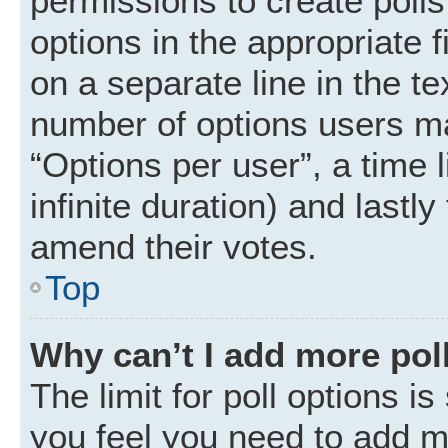
permissions to create polls.
options in the appropriate 
on a separate line in the t
number of options users ma
“Options per user”, a time li
infinite duration) and lastly
amend their votes.
Top
Why can’t I add more pol
The limit for poll options is
you feel you need to add mo