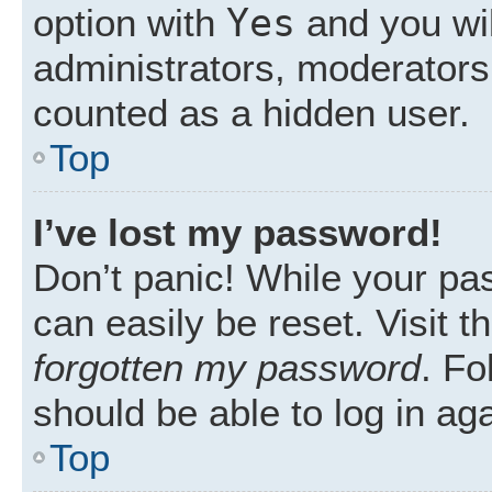
Yes
option with
and you wil
administrators, moderators 
counted as a hidden user.
Top
I’ve lost my password!
Don’t panic! While your pas
can easily be reset. Visit 
forgotten my password
. Fo
should be able to log in aga
Top