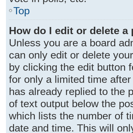
Top
How do I edit or delete a
Unless you are a board adm
can only edit or delete you
by clicking the edit button
for only a limited time aft
has already replied to the p
of text output below the po
which lists the number of t
date and time. This will o