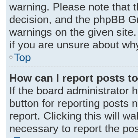
warning. Please note that t
decision, and the phpBB Gr
warnings on the given site.
if you are unsure about wh
Top
How can I report posts t
If the board administrator 
button for reporting posts 
report. Clicking this will w
necessary to report the pos