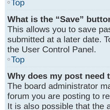
Top
What is the “Save” button
This allows you to save p
submitted at a later date. 
the User Control Panel.
Top
Why does my post need 
The board administrator ma
forum you are posting to r
It is also possible that the