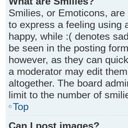
What are Smilies?
Smilies, or Emoticons, ar
to express a feeling using 
happy, while :( denotes sad
be seen in the posting form
however, as they can quick
a moderator may edit them
altogether. The board admi
limit to the number of smil
Top
Can I post images?