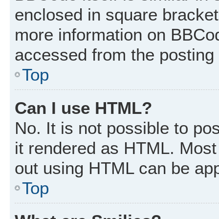
enclosed in square brackets
more information on BBCod
accessed from the posting
Top
Can I use HTML?
No. It is not possible to p
it rendered as HTML. Most 
out using HTML can be app
Top