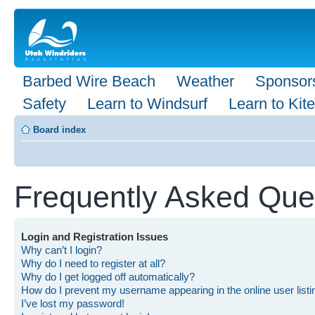
Barbed Wire Beach
Weather
Sponsor
Safety
Learn to Windsurf
Learn to Kite
Board index
Frequently Asked Que
Login and Registration Issues
Why can’t I login?
Why do I need to register at all?
Why do I get logged off automatically?
How do I prevent my username appearing in the online user list
I’ve lost my password!