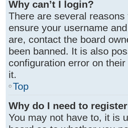
Why can’t I login?
There are several reasons w
ensure your username and p
are, contact the board own
been banned. It is also po
configuration error on thei
it.
Top
Why do I need to register 
You may not have to, it is u