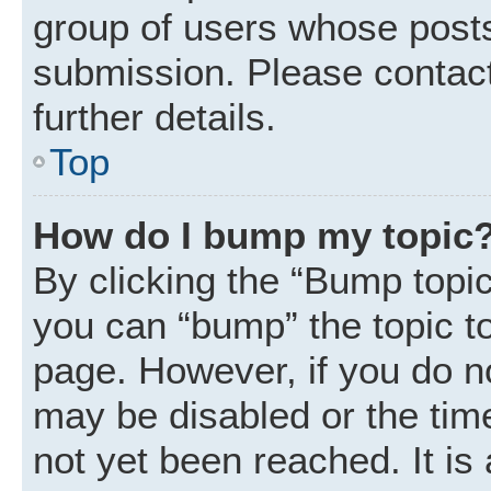
group of users whose posts
submission. Please contact
further details.
Top
How do I bump my topic
By clicking the “Bump topic
you can “bump” the topic to 
page. However, if you do n
may be disabled or the ti
not yet been reached. It is