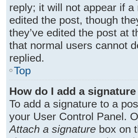
reply; it will not appear if
edited the post, though th
they’ve edited the post at 
that normal users cannot 
replied.
Top
How do I add a signature
To add a signature to a pos
your User Control Panel. 
Attach a signature
box on t