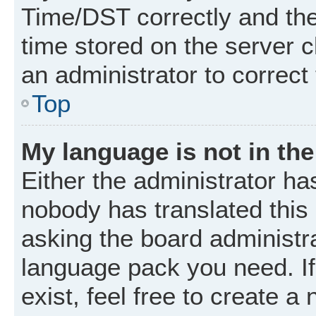
Time/DST correctly and the t
time stored on the server cl
an administrator to correct
Top
My language is not in the 
Either the administrator ha
nobody has translated this
asking the board administrat
language pack you need. I
exist, feel free to create a