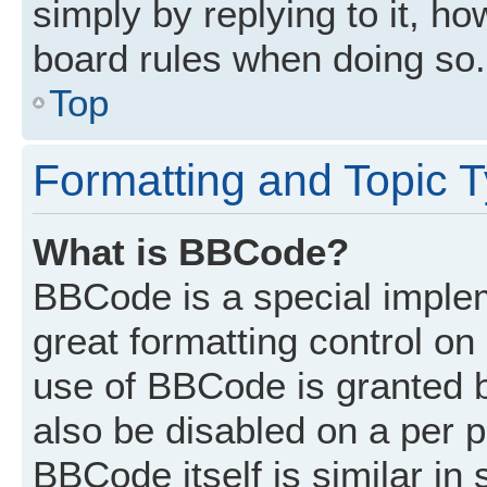
simply by replying to it, ho
board rules when doing so.
Top
Formatting and Topic 
What is BBCode?
BBCode is a special implem
great formatting control on 
use of BBCode is granted by
also be disabled on a per p
BBCode itself is similar in