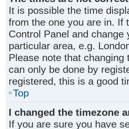
It is possible the time disp
from the one you are in. If 
Control Panel and change 
particular area, e.g. Londo
Please note that changing t
can only be done by registe
registered, this is a good t
Top
I changed the timezone an
If you are sure you have 