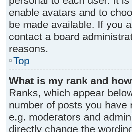
personal to each user. It is
enable avatars and to choo
be made available. If you a
contact a board administrat
reasons.
Top
What is my rank and how 
Ranks, which appear below
number of posts you have m
e.g. moderators and admini
directly change the wordin