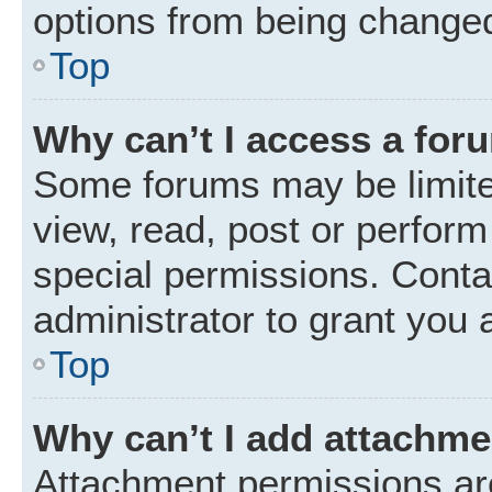
options from being changed
Top
Why can’t I access a for
Some forums may be limited
view, read, post or perfor
special permissions. Conta
administrator to grant you 
Top
Why can’t I add attachm
Attachment permissions are