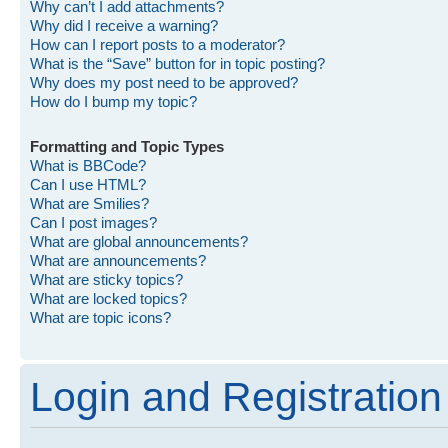
Why can’t I add attachments?
Why did I receive a warning?
How can I report posts to a moderator?
What is the “Save” button for in topic posting?
Why does my post need to be approved?
How do I bump my topic?
Formatting and Topic Types
What is BBCode?
Can I use HTML?
What are Smilies?
Can I post images?
What are global announcements?
What are announcements?
What are sticky topics?
What are locked topics?
What are topic icons?
Login and Registration