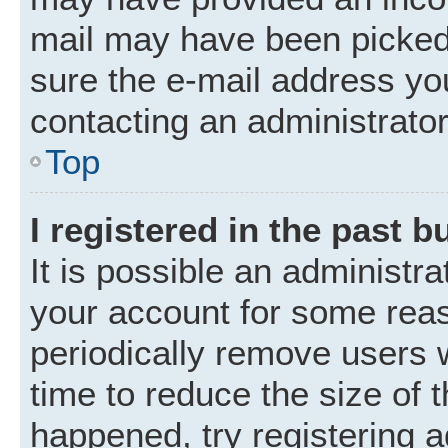
mail may have been picked 
sure the e-mail address you
contacting an administrator
Top
I registered in the past 
It is possible an administr
your account for some rea
periodically remove users 
time to reduce the size of t
happened, try registering 